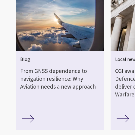
Blog
Local ne
From GNSS dependence to
CGI awa
navigation resilience: Why
Defence
Aviation needs a new approach
deliver 
Warfare