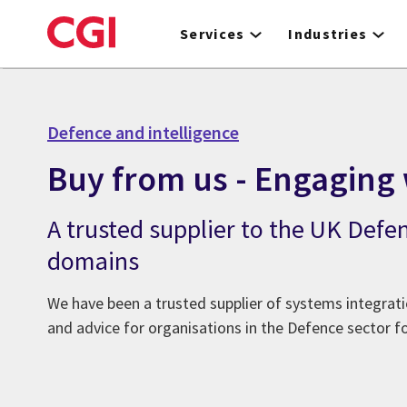
Skip
to
Services
Industries
main
content
Defence and intelligence
Buy from us - Engaging 
A trusted supplier to the UK Defe
domains
We have been a trusted supplier of systems integrat
and advice for organisations in the Defence sector fo