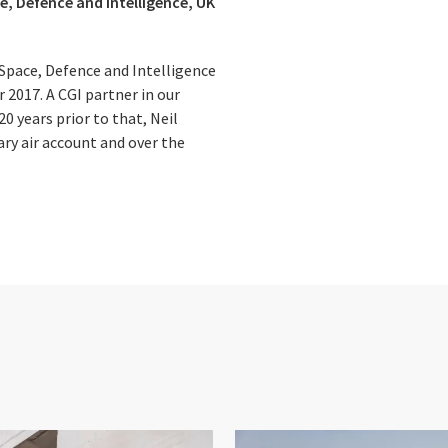
e, Defence and Intelligence, UK
Space, Defence and Intelligence
 2017. A CGI partner in our
0 years prior to that, Neil
ary air account and over the