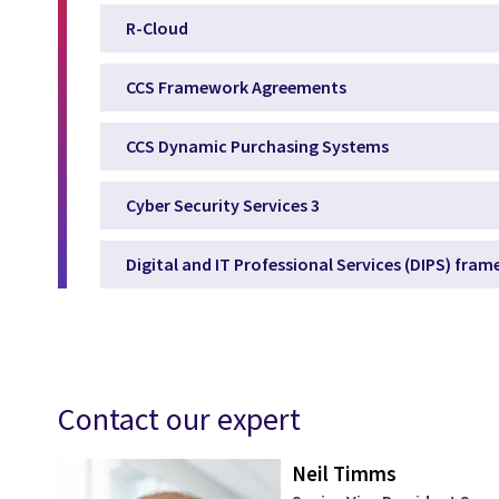
R-Cloud
CCS Framework Agreements
CCS Dynamic Purchasing Systems
Cyber Security Services 3
Digital and IT Professional Services (DIPS) fra
Contact our expert
Neil Timms