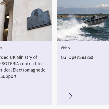
ws
Video
rded UK Ministry of
CGI OpenSea360
 SOTERIA contract to
critical Electromagnetic
 Support