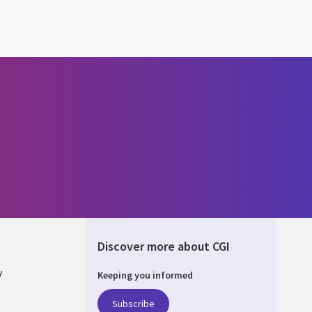
Discover more about CGI
y
Keeping you informed
Subscribe