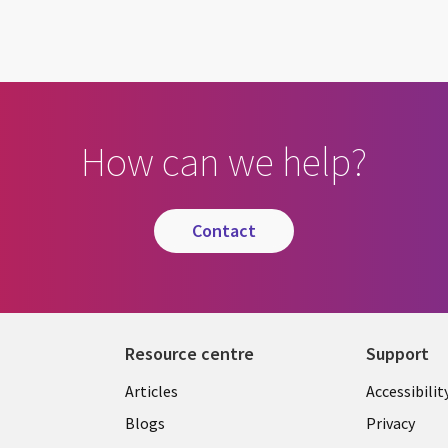
How can we help?
contact
Resource centre
Support
Library
Legal
Articles
Accessibilit
Links
UK
Blogs
Privacy