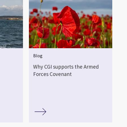
Blog
Why CGI supports the Armed
Forces Covenant