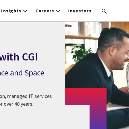
Insights
Careers
Investors
with CGI
nce and Space
ion, managed IT services
r over 40 years.