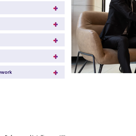
mework