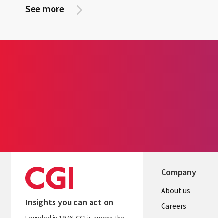
See more
Company
Useful
About us
Insights you can act on
links
Careers
Founded in 1976, CGI is among the