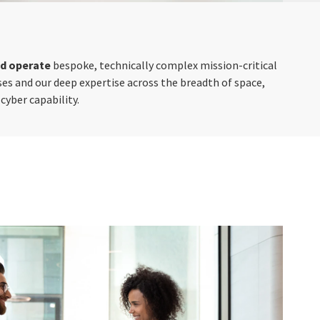
nd operate
bespoke, technically complex mission-critical
es and our deep expertise across the breadth of space,
cyber capability.