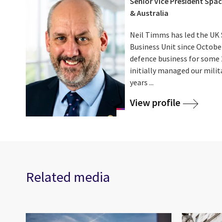
Senior Vice President Spac
& Australia
Neil Timms has led the UK 
Business Unit since October
defence business for some 2
initially managed our milit
years ...
View profile
Related media