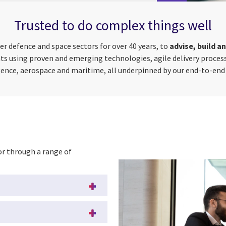
Trusted to do complex things well
r defence and space sectors for over 40 years, to
advise, build a
nts using proven and emerging technologies, agile delivery process
gence, aerospace and maritime, all underpinned by our end-to-end 
 or through a range of