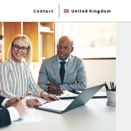
Contact
United Kingdom