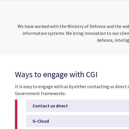
We have worked with the Ministry of Defence and the wide
information systems.
We bring innovation to our clie
defence, intelli
Ways to engage with CGI
It is easy to engage with us by either contacting us direct
Government frameworks:
Contact us direct
G-Cloud