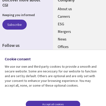
CGI
Useful
About us
Keeping you informed
links
Careers
UK
ESG
Subscribe
Mergers
News
Follow us
Offices
Social
Alliances
Cookie consent
Media
UK
We use our own and third-party cookies to provide a smooth and
secure website. Some are necessary for our website to function
Resource centre
Support
and are set by default. Others are optional and are only set with
your consent to enhance your browsing experience. You may
Library
Legal
Articles
Accessibility
accept all, none, or some of these optional cookies.
Links
UK
Blogs
Privacy
UK
Case studies
Terms of use
Accept all cookies