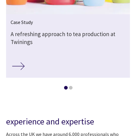
Case Study
A refreshing approach to tea production at
Twinings
experience and expertise
Across the UK we have around 6,000 professionals who