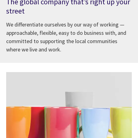
The global company that’s right up your
street
We differentiate ourselves by our way of working —
approachable, flexible, easy to do business with, and
committed to supporting the local communities
where we live and work.