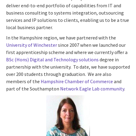
deliver end-to-end portfolio of capabilities from IT and
business consulting to systems integration, outsourcing
services and IP solutions to clients, enabling us to be a true
local business partner.
In the Hampshire region, we have partnered with the
University of Winchester
since 2007 when we launched our
first apprenticeship scheme and where we currently offer a
BSc (Hons) Digital and Technology solutions
degree in
partnership with the university. To date, we have supported
over 200 students through graduation. We are also
members of the
Hampshire Chamber of Commerce
and
part of the Southampton
Network Eagle Lab community
.