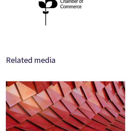
Related media