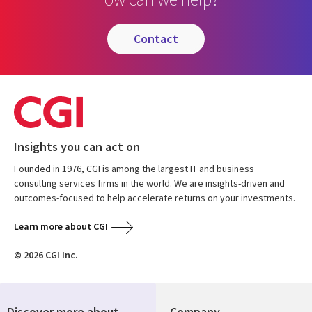
contact
Insights you can act on
Founded in 1976, CGI is among the largest IT and business
consulting services firms in the world. We are insights-driven and
outcomes-focused to help accelerate returns on your investments.
Learn more about CGI
© 2026 CGI Inc.
Discover more about
Company