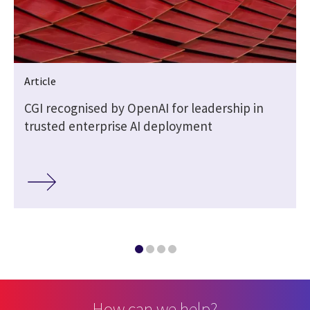
Article
CGI recognised by OpenAI for leadership in
trusted enterprise AI deployment
How can we help?