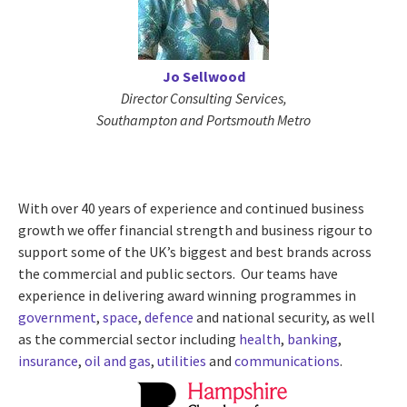
Jo Sellwood
Director Consulting Services,
Southampton and Portsmouth Metro
With over 40 years of experience and continued business
growth we offer financial strength and business rigour to
support some of the UK’s biggest and best brands across
the commercial and public sectors. Our teams have
experience in delivering award winning programmes in
government
,
space
,
defence
and national security, as well
as the commercial sector including
health
,
banking
,
insurance
,
oil and gas
,
utilities
and
communications
.