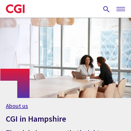
Skip
to
main
content
About us
CGI in Hampshire