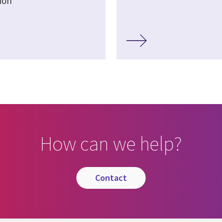
ion
How can we help?
contact