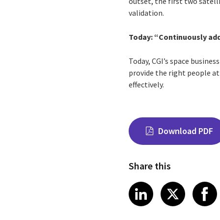
outset, the first two satel
validation.
Today: “Continuously add
Today, CGI’s space business
provide the right people at
effectively.
Download PDF
Share this
Share on Link
Share on
Sha
LinkedIn
X