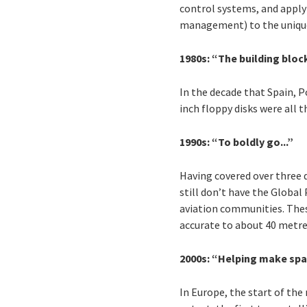
control systems, and apply
management) to the unique
1980s: “The building blo
In the decade that Spain, 
inch floppy disks were all
1990s: “To boldly go...”
Having covered over three d
still don’t have the Global
aviation communities. Thes
accurate to about 40 metres 
2000s: “Helping make sp
In Europe, the start of the