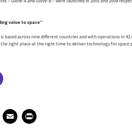
lites – Giove-A and Giove-B – were launched in 2005 and 2008 respec
ing value to space”
 is based across nine different countries and with operations in 42 
 the right place at the right time to deliver technology for space
edIn
 X
re on Facebook
Share on Email
Share on Print
Facebook
Email
Print