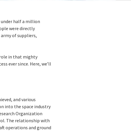
 under half a million
ple were directly
 army of suppliers,
role in that mighty
ss ever since. Here, we’ll
hieved, and various
on into the space industry
 Research Organization
ol. The relationship with
raft operations and ground