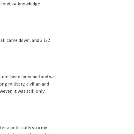
cloud, or knowledge
all came down, and 3 1/2
ll not been launched and we
ng military, civilian and
ver, it was still only
ter a politically stormy