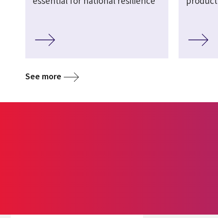
essential for national resilience
product
See more