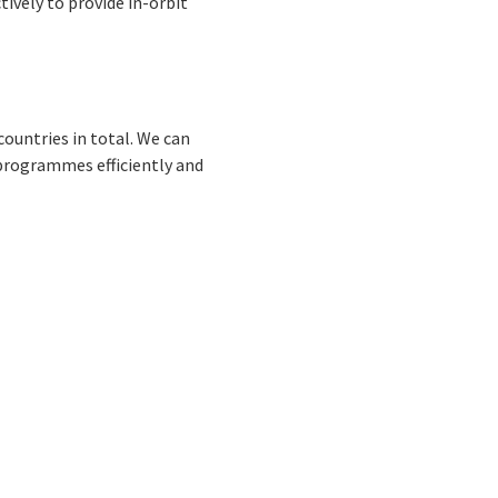
tively to provide in-orbit
countries in total. We can
 programmes efficiently and