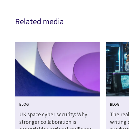
Related media
BLOG
BLOG
UK space cyber security: Why
The real
stronger collaboration is
writing 