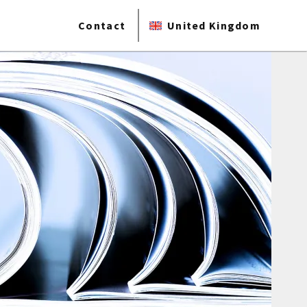
Contact
United Kingdom