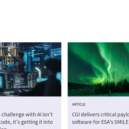
ARTICLE
 challenge with AI isn't
CGI delivers critical payl
code, it's getting it into
software for ESA’s SMILE