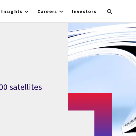
Insights
Careers
Investors
0 satellites