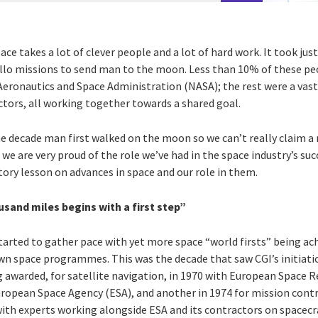
ce takes a lot of clever people and a lot of hard work. It took just
lo missions to send man to the moon. Less than 10% of these peo
eronautics and Space Administration (NASA); the rest were a vast
tors, all working together towards a shared goal.
 decade man first walked on the moon so we can’t really claim a 
 are very proud of the role we’ve had in the space industry’s succe
tory lesson on advances in space and our role in them.
usand miles begins with a first step”
started to gather pace with yet more space “world firsts” being ac
own space programmes. This was the decade that saw CGI’s initiati
ng awarded, for satellite navigation, in 1970 with European Space
uropean Space Agency (ESA), and another in 1974 for mission contr
 with experts working alongside ESA and its contractors on spacec