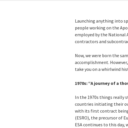
Launching anything into spa
people working on the Apol
employed by the National A
contractors and subcontrac
Now, we were born the same
accomplishment. However, we
take you on a whirlwind his
1970s: “A journey of a tho
In the 1970s things really 
countries initiating their 
with its first contract bei
(ESRO), the precursor of E
ESA continues to this day,