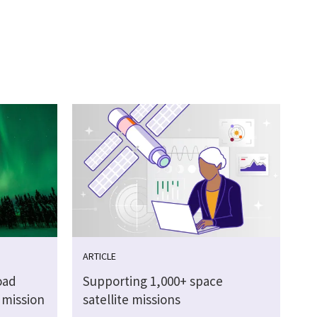
ARTICLE
oad
Supporting 1,000+ space
 mission
satellite missions