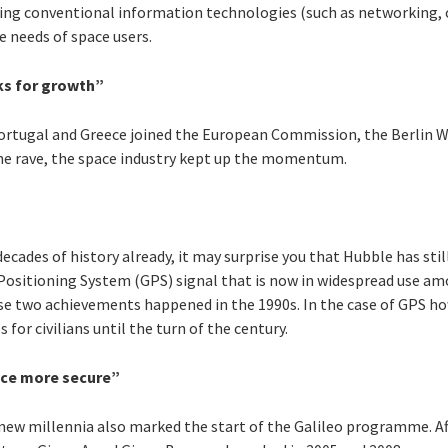
ing conventional information technologies (such as networking, 
 needs of space users.
cks for growth”
Portugal and Greece joined the European Commission, the Berlin W
 the rave, the space industry kept up the momentum.
ecades of history already, it may surprise you that Hubble has sti
 Positioning System (GPS) signal that is now in widespread use amo
e two achievements happened in the 1990s. In the case of GPS howe
for civilians until the turn of the century.
ace more secure”
 new millennia also marked the start of the Galileo programme. Af