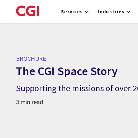
Skip
to
Services
Industries
main
content
BROCHURE
The CGI Space Story
Supporting the missions of over 20
3 min read