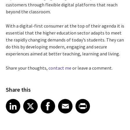
customers through flexible digital platforms that reach
beyond the classroom.
With a digital-first consumer at the top of their agenda it is
essential that the higher education sector adapts to meet
the rapidly changing demands of today’s students. They can
do this by developing modern, engaging and secure
experiences aimed at better teaching, learning and living.
Share your thoughts,
contact me
or leave a comment.
Share this
Share article on LinkedIn
Share article on X
Share article on Facebook
Share article on Email
Share article on Print
LinkedIn
X
Facebook
Email
Print