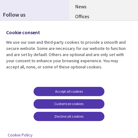
News
Follow us
Offices
Social
Alliances
Cookie consent
Media
UK
We use our own and third-party cookies to provide a smooth and
secure website. Some are necessary for our website to function
Resource centre
Support
and are set by default. Others are optional and are only set with
your consent to enhance your browsing experience. You may
Library
Legal
Articles
Accessibility
accept all, none, or some of these optional cookies.
Links
UK
Blogs
Privacy
UK
Case studies
Terms of use
Accept all cookies
Events
Modern slavery
statement
Podcasts
Customize cookies
Contact us
Videos
Decline all cookies
Cookie management
See more
center
Cookie Policy