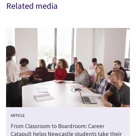
Related media
ARTICLE
From Classroom to Boardroom: Career
Catapult helps Newcastle students take their