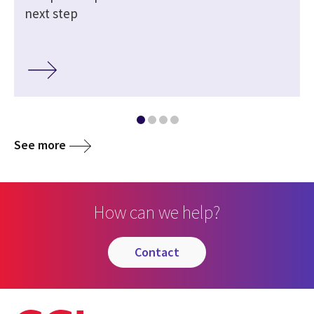
next step
See more
How can we help?
contact