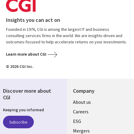
Insights you can act on
Founded in 1976, CGI is among the largest IT and business
consulting services firms in the world. We are insights-driven and
outcomes-focused to help accelerate returns on your investments.
Learn more about CGI
© 2026 CGI Inc.
Discover more about
Company
CGI
Useful
About us
Keeping you informed
links
Careers
UK
ESG
Subscribe
Mergers