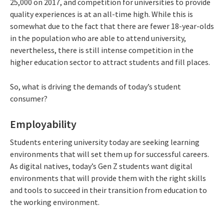
25,000 on 2017, and competition for universities to provide
quality experiences is at an all-time high. While this is
somewhat due to the fact that there are fewer 18-year-olds
in the population who are able to attend university,
nevertheless, there is still intense competition in the
higher education sector to attract students and fill places.
So, what is driving the demands of today’s student
consumer?
Employability
Students entering university today are seeking learning
environments that will set them up for successful careers.
As digital natives, today’s Gen Z students want digital
environments that will provide them with the right skills
and tools to succeed in their transition from education to
the working environment.