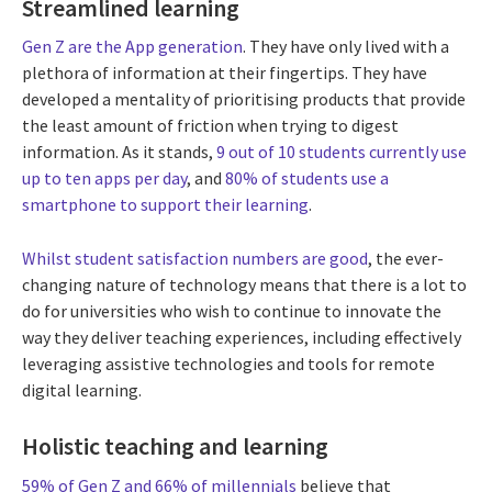
Streamlined learning
Gen Z are the App generation
. They have only lived with a
plethora of information at their fingertips. They have
developed a mentality of prioritising products that provide
the least amount of friction when trying to digest
information. As it stands,
9 out of 10 students currently use
up to ten apps per day
, and
80% of students use a
smartphone to support their learning
.
Whilst student satisfaction numbers are good
, the ever-
changing nature of technology means that there is a lot to
do for universities who wish to continue to innovate the
way they deliver teaching experiences, including effectively
leveraging assistive technologies and tools for remote
digital learning.
Holistic teaching and learning
59% of Gen Z and 66% of millennials
believe that