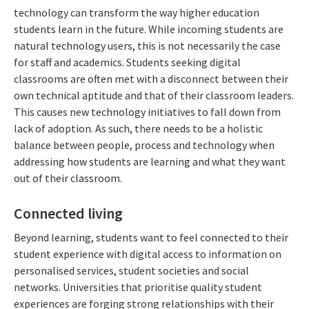
technology can transform the way higher education
students learn in the future. While incoming students are
natural technology users, this is not necessarily the case
for staff and academics. Students seeking digital
classrooms are often met with a disconnect between their
own technical aptitude and that of their classroom leaders.
This causes new technology initiatives to fall down from
lack of adoption. As such, there needs to be a holistic
balance between people, process and technology when
addressing how students are learning and what they want
out of their classroom.
Connected living
Beyond learning, students want to feel connected to their
student experience with digital access to information on
personalised services, student societies and social
networks. Universities that prioritise quality student
experiences are forging strong relationships with their