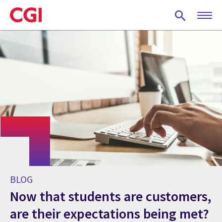
Skip
to
main
content
BLOG
Now that students are customers,
are their expectations being met?