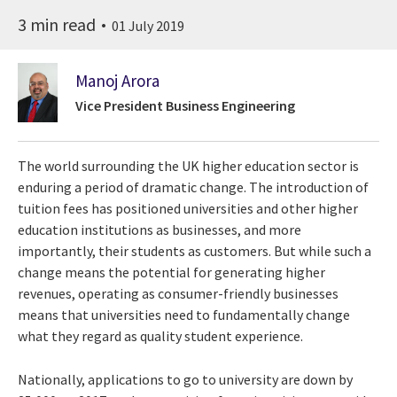
3 min read
01 July 2019
Manoj Arora
Vice President Business Engineering
The world surrounding the UK higher education sector is
enduring a period of dramatic change. The introduction of
tuition fees has positioned universities and other higher
education institutions as businesses, and more
importantly, their students as customers. But while such a
change means the potential for generating higher
revenues, operating as consumer-friendly businesses
means that universities need to fundamentally change
what they regard as quality student experience.
Nationally, applications to go to university are down by