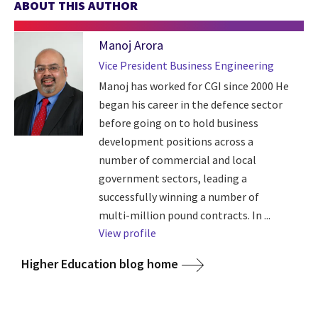
ABOUT THIS AUTHOR
Manoj Arora
Vice President Business Engineering
Manoj has worked for CGI since 2000 He
began his career in the defence sector
before going on to hold business
development positions across a
number of commercial and local
government sectors, leading a
successfully winning a number of
multi-million pound contracts. In ...
View profile
Higher Education blog home