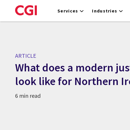
Skip
to
Services
Industries
main
content
ARTICLE
What does a modern jus
look like for Northern I
6 min read