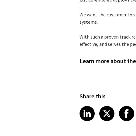
We want the customer to see
systems.
With such a proven track re
effective, and serves the p
Learn more about the 
Share this
Share article
Share art
Shar
LinkedIn
X