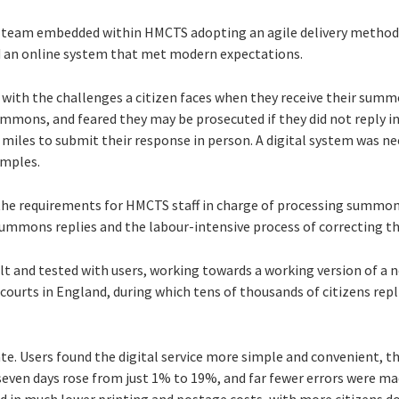
ary team embedded within HMCTS adopting an agile delivery metho
ed an online system that met modern expectations.
s with the challenges a citizen faces when they receive their sum
mmons, and feared they may be prosecuted if they did not reply in
miles to submit their response in person. A digital system was ne
amples.
he requirements for HMCTS staff in charge of processing summons
ummons replies and the labour-intensive process of correcting t
lt and tested with users, working towards a working version of a new
courts in England, during which tens of thousands of citizens repli
e. Users found the digital service more simple and convenient, t
seven days rose from just 1% to 19%, and far fewer errors were 