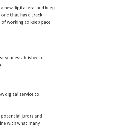
 a new digital era, and keep
e one that has a track
s of working to keep pace
st year established a
m.
w digital service to
 potential jurors and
line with what many