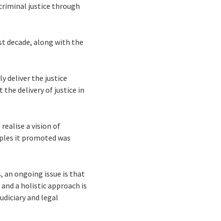
criminal justice through
st decade, along with the
y deliver the justice
the delivery of justice in
realise a vision of
ciples it promoted was
 an ongoing issue is that
and a holistic approach is
udiciary and legal