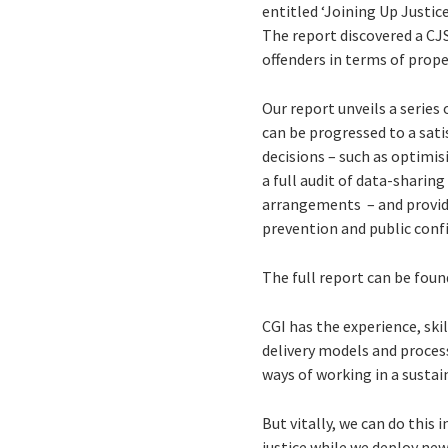
entitled ‘Joining Up Justic
The report discovered a CJS 
offenders in terms of prope
Our report unveils a serie
can be progressed to a sat
decisions – such as optimis
a full audit of data-shari
arrangements – and provid
prevention and public conf
The full report can be fou
CGI has the experience, sk
delivery models and process
ways of working in a susta
But vitally, we can do this
justice while we deploy ne