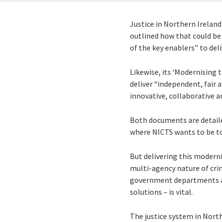
Justice in Northern Irelan
outlined how that could be 
of the key enablers” to del
Likewise, its ‘Modernising 
deliver “independent, fair 
innovative, collaborative a
Both documents are detailed
where NICTS wants to be to
But delivering this moderni
multi-agency nature of crim
government departments and
solutions – is vital.
The justice system in North