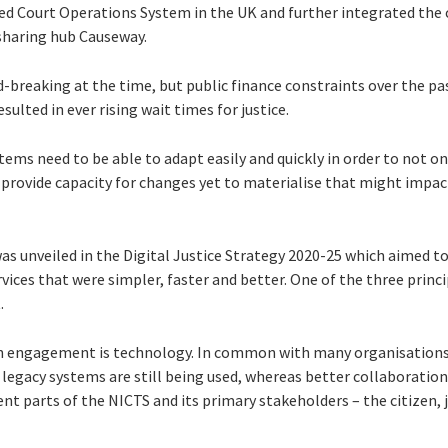
ted Court Operations System in the UK and further integrated the 
sharing hub Causeway.
breaking at the time, but public finance constraints over the pa
ulted in ever rising wait times for justice.
stems need to be able to adapt easily and quickly in order to not onl
provide capacity for changes yet to materialise that might impact 
as unveiled in the Digital Justice Strategy 2020-25 which aimed to 
services that were simpler, faster and better. One of the three prin
.
en engagement is technology. In common with many organisations,
egacy systems are still being used, whereas better collaboration 
ent parts of the NICTS and its primary stakeholders – the citizen, j