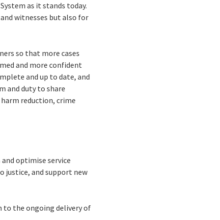
 System as it stands today.
s and witnesses but also for
oners so that more cases
ormed and more confident
complete and up to date, and
rm and duty to share
 harm reduction, crime
 and optimise service
to justice, and support new
n to the ongoing delivery of