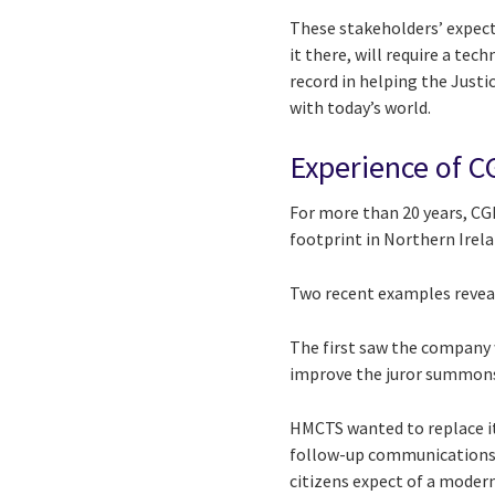
These stakeholders’ expecta
it there, will require a te
record in helping the Just
with today’s world.
Experience of C
For more than 20 years, CGI
footprint in Northern Irela
Two recent examples reveal
The first saw the company 
improve the juror summons
HMCTS wanted to replace it
follow-up communications 
citizens expect of a modern