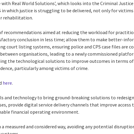
e with Real World Solutions’, which looks into the Criminal Justice
in which justice is struggling to be delivered, not only for victim
r rehabilitation.
s of recommendations aimed at reducing the workload for practiti
isfactory conclusion in less time; allow them to make better-inf
ing court listing systems, ensuring police and CPS case files are 
ng between organisations, leading to a newly commissioned platfo
ing the technological solutions to improve outcomes in terms of
idence, particularly among victims of crime.
nd
here
.
ills and technology to bring ground-breaking solutions to redesign
es, provide digital service delivery channels that improve access 
inable financial operating environment.
 in a measured and considered way, avoiding any potential disruptio
w systems.