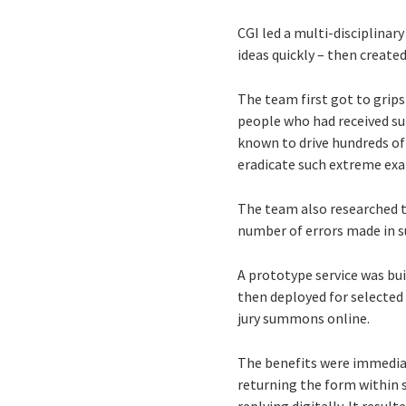
CGI led a multi-disciplin
ideas quickly – then creat
The team first got to grip
people who had received su
known to drive hundreds of 
eradicate such extreme ex
The team also researched t
number of errors made in s
A prototype service was bui
then deployed for selected 
jury summons online.
The benefits were immediat
returning the form within 