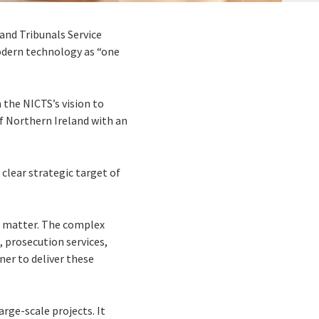
and Tribunals Service
modern technology as “one
 the NICTS’s vision to
of Northern Ireland with an
 clear strategic target of
er matter. The complex
, prosecution services,
er to deliver these
rge-scale projects. It