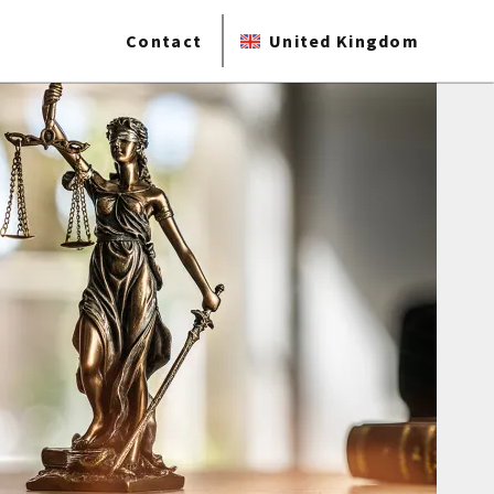
Contact
United Kingdom