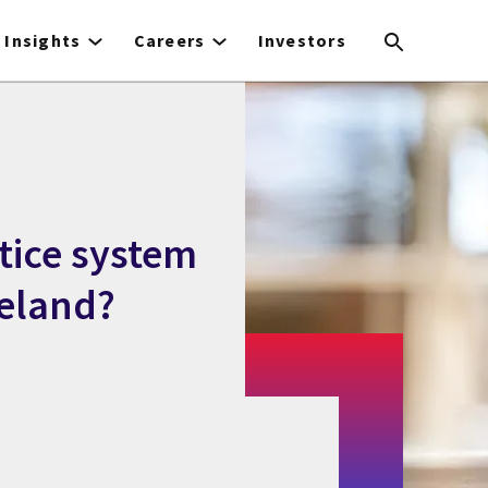
Insights
Careers
Investors
tice system
reland?