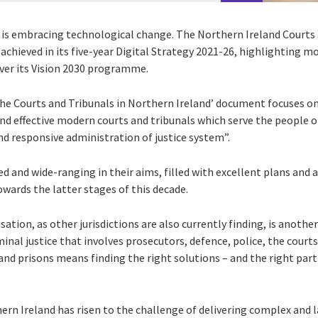
d is embracing technological change. The Northern Ireland Courts 
achieved in its five-year Digital Strategy 2021-26, highlighting 
iver its Vision 2030 programme.
the Courts and Tribunals in Northern Ireland’ document focuses on
and effective modern courts and tribunals which serve the people 
nd responsive administration of justice system”.
 and wide-ranging in their aims, filled with excellent plans and a
wards the latter stages of this decade.
sation, as other jurisdictions are also currently finding, is anoth
inal justice that involves prosecutors, defence, police, the courts
 prisons means finding the right solutions – and the right partn
ern Ireland has risen to the challenge of delivering complex and la