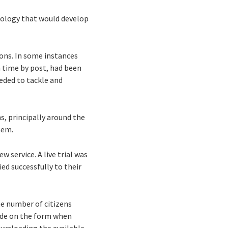
dology that would develop
mons. In some instances
 time by post, had been
eded to tackle and
, principally around the
hem.
 service. A live trial was
ed successfully to their
he number of citizens
made on the form when