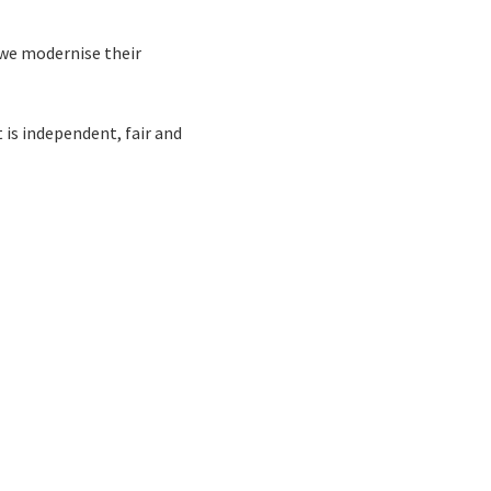
 we modernise their
 is independent, fair and