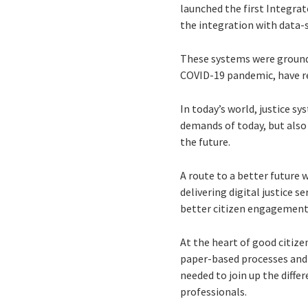
launched the first Integra
the integration with data-
These systems were ground-
COVID-19 pandemic, have res
In today’s world, justice sy
demands of today, but also 
the future.
A route to a better future w
delivering digital justice 
better citizen engagement
At the heart of good citiz
paper-based processes and l
needed to join up the differ
professionals.