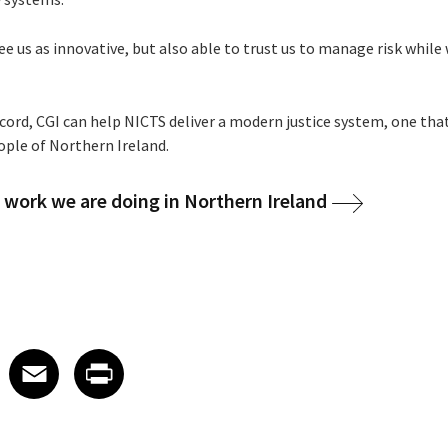
 us as innovative, but also able to trust us to manage risk while
cord, CGI can help NICTS deliver a modern justice system, one that
eople of Northern Ireland.
work we are doing in Northern Ireland
 on LinkedIn
icle on X
e article on Facebook
Share article on Email
Share article on Print
Facebook
Email
Print