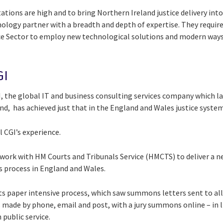
tions are high and to bring Northern Ireland justice delivery into
chnology partner with a breadth and depth of expertise. They requir
ice Sector to employ new technological solutions and modern way
GI
, the global IT and business consulting services company which la
nd, has achieved just that in the England and Wales justice syste
 CGI’s experience.
work with HM Courts and Tribunals Service (HMCTS) to deliver a ne
 process in England and Wales.
s paper intensive process, which saw summons letters sent to all
made by phone, email and post, with a jury summons online – in 
 public service.