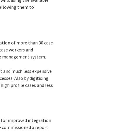
downloading the available
y allowing them to
ation of more than 30 case
 case workers and
case management system.
nt and much less expensive
esses. Also by digitising
 high profile cases and less
e for improved integration
tly commissioned a report