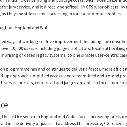
lted in much lower printing and postage costs, with more citizens 
for jury service, and it directly benefited HMCTS juror officers, b
, as they spent less time correcting errors on summons replies.
roughout England and Wales.
ged ways of working to drive improvement, including the consolid
r 10,000 users – including judges, solicitors, local authorities,
comprising of dated legacy systems, to one simple user-centric 
on programme has and continues to deliver a faster, more efficie
ined-up approach simplified access, and streamlined end-to-end proc
f-service portals, court staff and judges are able to focus more on
ice
the justice sector in England and Wales faces increasing pressur
ed in the delivery of justice. To address this pressure, CGI recen