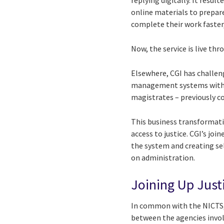
replying digitally. It resu
online materials to prepare 
complete their work faster
Now, the service is live th
Elsewhere, CGI has challen
management systems with ove
magistrates – previously 
This business transformati
access to justice. CGI’s jo
the system and creating sel
on administration.
Joining Up Just
In common with the NICTS, 
between the agencies involv