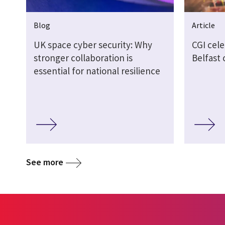
Blog
Article
UK space cyber security: Why
CGI cel
stronger collaboration is
Belfast
essential for national resilience
See more