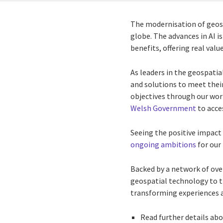
The modernisation of geosp
globe. The advances in AI i
benefits, offering real va
As leaders in the geospatia
and solutions to meet their
objectives through our wo
Welsh Government
to acce
Seeing the positive impact 
ongoing ambitions
for our
Backed by a network of over
geospatial technology to t
transforming experiences a
Read further details ab