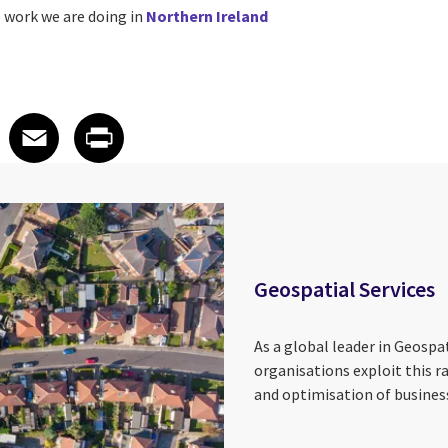
 work we are doing in
Northern Ireland
 on LinkedIn
icle on X
e article on Facebook
Share article on Email
Share article on Print
Facebook
Email
Print
Geospatial Services
As a global leader in Geospat
organisations exploit this r
and optimisation of business 