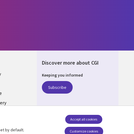
Discover more about CGI
y
Keeping you informed
Subscribe
e
ery
Follow us
Accept all cookies
Social Media UK
nagement
et by default.
Customize cookies