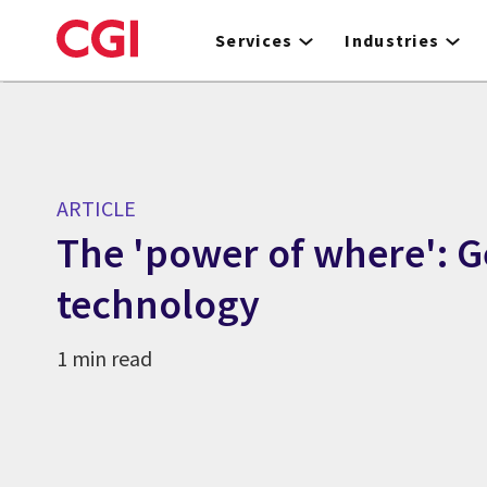
Skip
to
Services
Industries
main
content
ARTICLE
The 'power of where': G
technology
1 min read