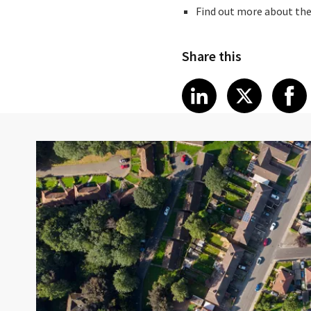
Find out more about the
Share this
Share article
Share art
Shar
LinkedIn
X