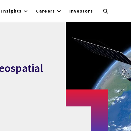
Insights
Careers
Investors
eospatial