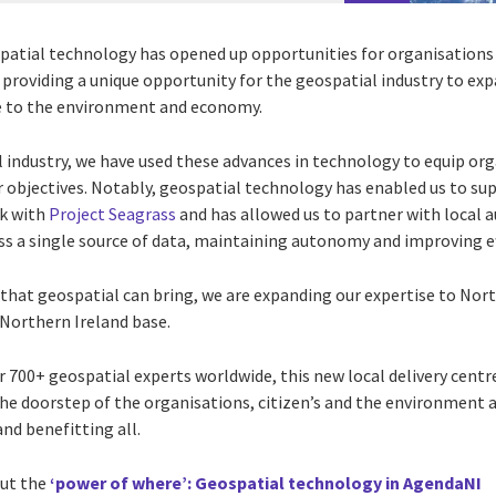
atial technology has opened up opportunities for organisations 
s providing a unique opportunity for the geospatial industry to exp
lue to the environment and economy.
l industry, we have used these advances in technology to equip or
 objectives. Notably, geospatial technology has enabled us to sup
rk with
Project Seagrass
and has allowed us to partner with local a
ss a single source of data, maintaining autonomy and improving ef
that geospatial can bring, we are expanding our expertise to Nort
 Northern Ireland base.
 700+ geospatial experts worldwide, this new local delivery centre
he doorstep of the organisations, citizen’s and the environment 
nd benefitting all.
out the
‘power of where’: Geospatial technology in AgendaNI