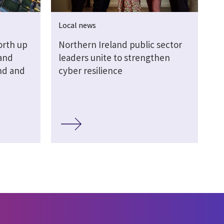
Local news
orth up
Northern Ireland public sector
Land
leaders unite to strengthen
nd and
cyber resilience