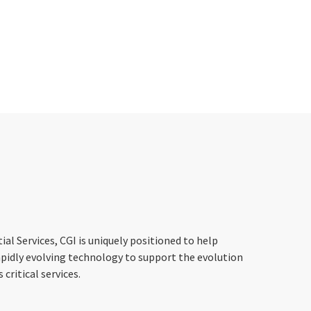
ial Services, CGI is uniquely positioned to help
apidly evolving technology to support the evolution
critical services.