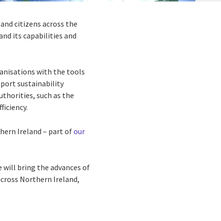
and citizens across the
and its capabilities and
ganisations with the tools
port sustainability
uthorities, such as the
ficiency.
hern Ireland – part of
our
 will bring the advances of
across Northern Ireland,