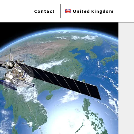
Contact
United Kingdom