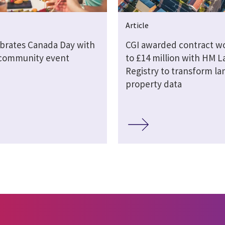
Article
ebrates Canada Day with
CGI awarded contract w
 community event
to £14 million with HM 
Registry to transform la
property data