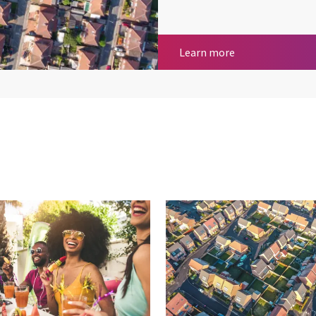
Geospatial Servi
Learn more