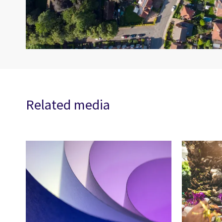
Related media