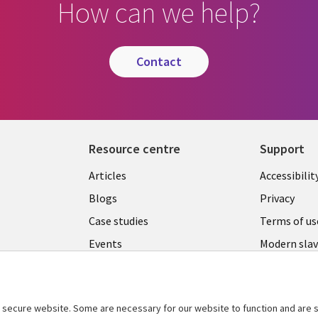
How can we help?
contact
Resource centre
Support
Library
Legal
Articles
Accessibilit
Links
UK
Blogs
Privacy
UK
Case studies
Terms of us
Events
Modern slav
statement
Podcasts
Contact us
Videos
Cookie ma
secure website. Some are necessary for our website to function and are s
See more