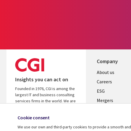
Company
Useful
About us
Insights you can act on
links
Careers
Founded in 1976, CGI is among the
UK
ESG
largest IT and business consulting
Mergers
services firms in the world. We are
insights-driven and outcomes-
News
focused to help accelerate returns
Cookie consent
Offices
on your investments.
We use our own and third-party cookies to provide a smooth and 
Alliances