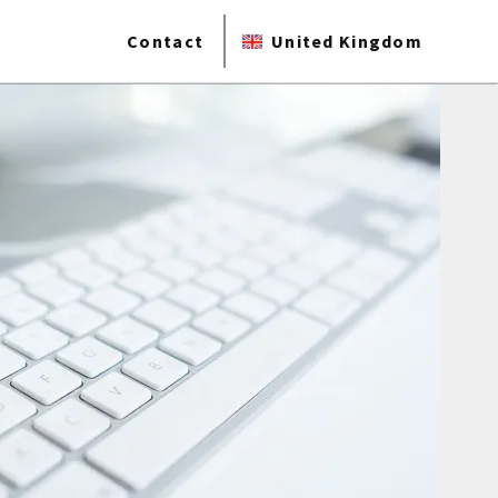
Contact
United Kingdom