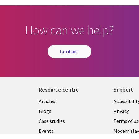
How can we help?
contact
Resource centre
Support
Library
Legal
Articles
Accessibilit
Links
UK
Blogs
Privacy
UK
Case studies
Terms of us
Events
Modern slav
statement