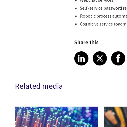
Webchat services
Self-service password r
Robotic process automa
Cognitive service road
Share this
Share article
Share art
Shar
LinkedIn
X
Related media