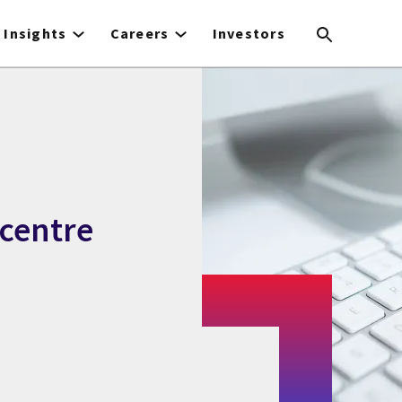
Insights
Careers
Investors
 centre