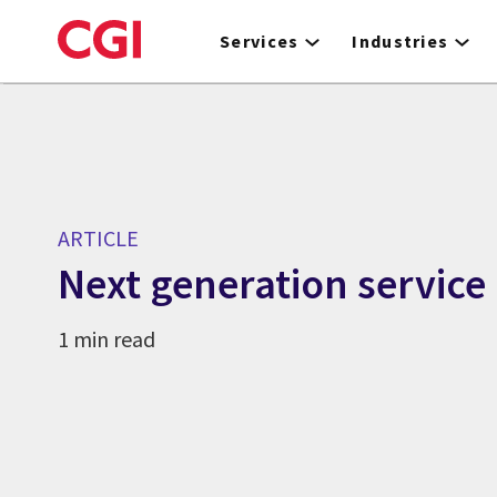
Skip
to
Services
Industries
main
content
ARTICLE
Next generation service
1 min read