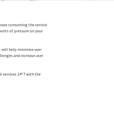
r base consuming the service
ounts of pressure on your
t will help minimise user
allenges and increase user
l services 24*7 with the