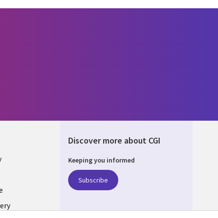
Discover more about CGI
y
Keeping you informed
Subscribe
e
ery