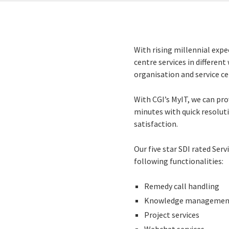
With rising millennial expe
centre services in differen
organisation and service ce
With CGI’s MyIT, we can pro
minutes with quick resoluti
satisfaction.
Our five star SDI rated Ser
following functionalities:
Remedy call handling
Knowledge managemen
Project services