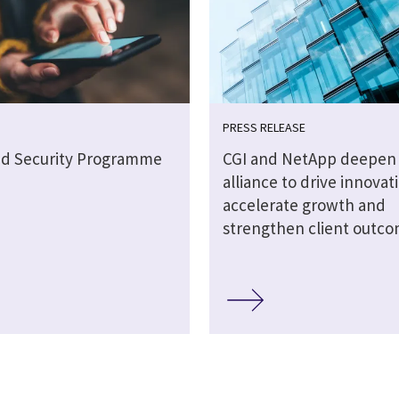
PRESS RELEASE
ud Security Programme
CGI and NetApp deepen 
alliance to drive innovat
accelerate growth and
strengthen client outc