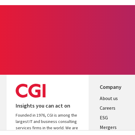
Company
Useful
About us
Insights you can act on
links
Careers
Founded in 1976, CGI is among the
UK
ESG
largest IT and business consulting
Mergers
services firms in the world. We are
insights-driven and outcomes-