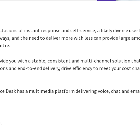
ctations of instant response and self-service, a likely diverse use
t ways, and the need to deliver more with less can provide large am
ntre.
vide you with a stable, consistent and multi-channel solution tha
ons and end-to-end delivery, drive efficiency to meet your cost ch
vice Desk has a multimedia platform delivering voice, chat and emai
t