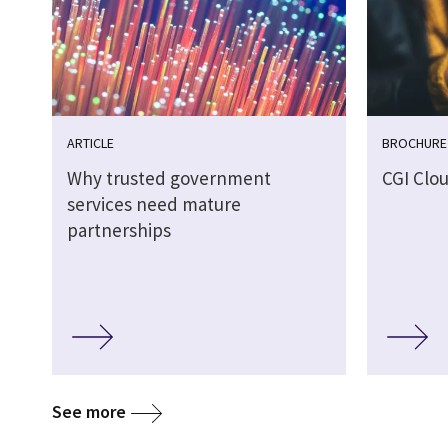
ARTICLE
BROCHURE
Why trusted government
CGI Clo
services need mature
partnerships
See more