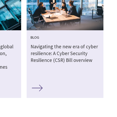
BLOG
global
Navigating the new era of cyber
ion,
resilience: A Cyber Security
Resilience (CSR) Bill overview
omes