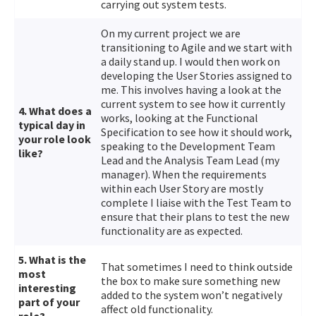
carrying out system tests.
On my current project we are
transitioning to Agile and we start with
a daily stand up. I would then work on
developing the User Stories assigned to
me. This involves having a look at the
current system to see how it currently
4. What does a
works, looking at the Functional
typical day in
Specification to see how it should work,
your role look
speaking to the Development Team
like?
Lead and the Analysis Team Lead (my
manager). When the requirements
within each User Story are mostly
complete I liaise with the Test Team to
ensure that their plans to test the new
functionality are as expected.
5. What is the
That sometimes I need to think outside
most
the box to make sure something new
interesting
added to the system won’t negatively
part of your
affect old functionality.
role?