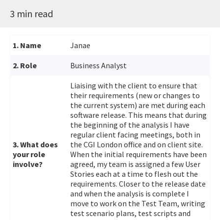
3 min read
1. Name
Janae
2. Role
Business Analyst
Liaising with the client to ensure that
their requirements (new or changes to
the current system) are met during each
software release. This means that during
the beginning of the analysis I have
regular client facing meetings, both in
3. What does
the CGI London office and on client site.
your role
When the initial requirements have been
involve?
agreed, my team is assigned a few User
Stories each at a time to flesh out the
requirements. Closer to the release date
and when the analysis is complete I
move to work on the Test Team, writing
test scenario plans, test scripts and