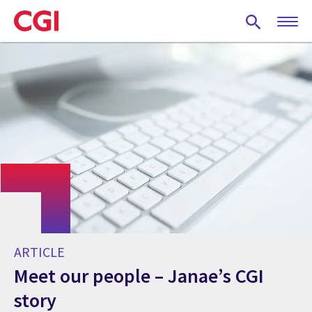
Skip
to
main
content
ARTICLE
Meet our people – Janae’s CGI
story