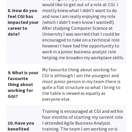
would like to get out of a role at CGI. I
8. How do you
mostly knew what I didn’t want to do
feel CGI has
and now I am really enjoying my role
impacted your
(which I didn’t even know I wanted!).
career to
After studying Computer Science at
date?
University I was worried that I could be
encouraged to take on a technical role
however I have had the opportunity to
work in a junior business analyst role
helping me broaden my workplace skills.
My favourite thing about working for
9. What is your
CGI is although I am the youngest and
favourite
most junior person in my team there is
thing about
quite a flat structure so what I bring to
working for
the table is viewed as equally as
GGI?
everyone else.
Training is encouraged at CGI and within
four months of starting my current role
10. Have you
I attended Agile Business Analysis
benefited
training. The team I am working on is