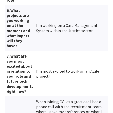
6. What
projects are
you working
on at the
I’m working on a Case Management
moment and
System within the Justice sector.
what impact
will they
have?
7. What are
you most
excited about
in relation to
I’m most excited to work on an Agile
your role and
project!
future tech
developments
right now?
When joining CGI as a graduate I had a
phone call with the recruitment team
where I gave my preferences on what I