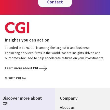
contact
Insights you can act on
Founded in 1976, CGI is among the largest IT and business
consulting services firms in the world. We are insights-driven and
outcomes-focused to help accelerate returns on your investments.
Learn more about CGI
© 2026 CGI Inc.
Discover more about
Company
CGI
Useful
About us