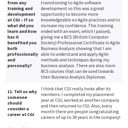
from any
transitioning to Agile software
training and
development so this was a great
development
opportunity to become more
at CGI – If so
knowledgeable on Agile practices and to
what did you
increase my confidence. This training
learn and how
ended with an exam, which I passed,
has it
giving me a BCS (British Computer
benefited you
Society) Professional Certificate in Agile
both
Business Analysis showing that I am
professionally
able to understand and apply Agile
and
methods and techniques during my
personally?
business analysis. There are also more
BCS courses that can be used towards
their Business Analysis Diplomas.
I think that CGI really looks after its
11. Tell us why
members. I completed my placement
someone
year at CGI, worked at another company
should
and then returned to CGI. Also, every
consider a
month there are people congratulating
career at CGI
careers of up to 30 years in the company!