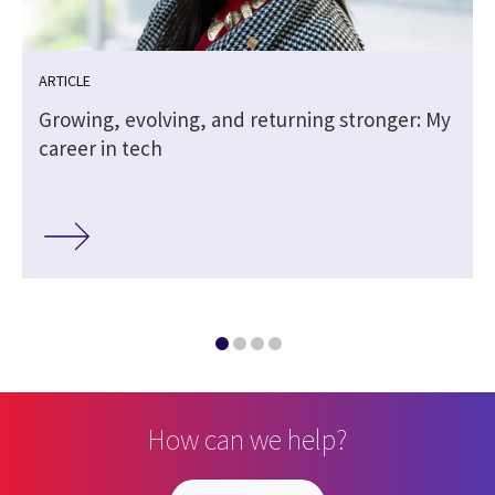
ARTICLE
Growing, evolving, and returning stronger: My
career in tech
How can we help?