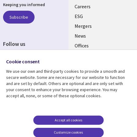
Keeping you informed
links
Careers
UK
ESG
Subscribe
Mergers
News
Follow us
Offices
Social
Alliances
Cookie consent
Media
UK
We use our own and third-party cookies to provide a smooth and
secure website. Some are necessary for our website to function
Resource centre
Support
and are set by default. Others are optional and are only set with
your consent to enhance your browsing experience. You may
Library
Legal
Articles
Accessibility
accept all, none, or some of these optional cookies.
Links
UK
Blogs
Privacy
UK
Case studies
Terms of use
Accept all cookies
Events
Modern slavery
statement
Podcasts
Customize cookies