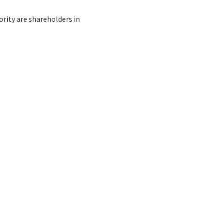
rity are shareholders in