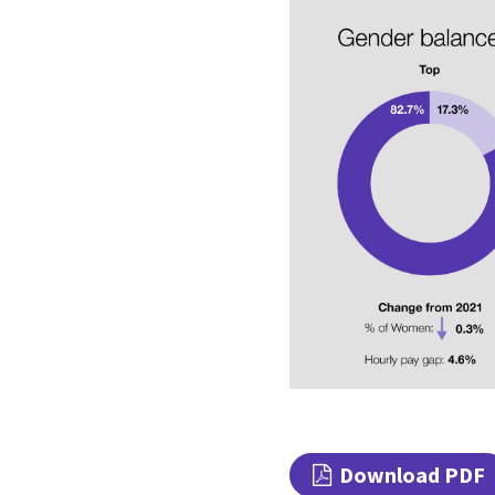
Download PDF