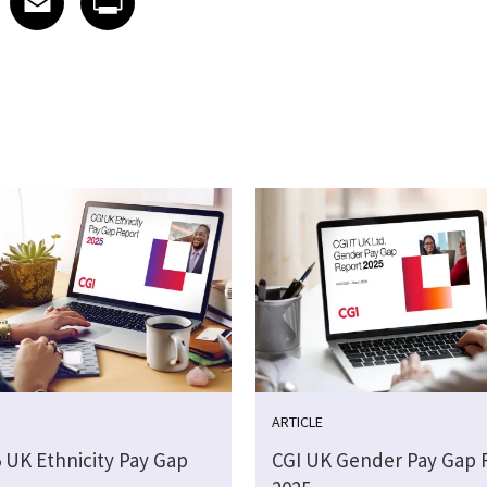
ARTICLE
5 UK Ethnicity Pay Gap
CGI UK Gender Pay Gap 