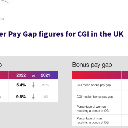
ia
r Pay Gap figures for CGI in the UK