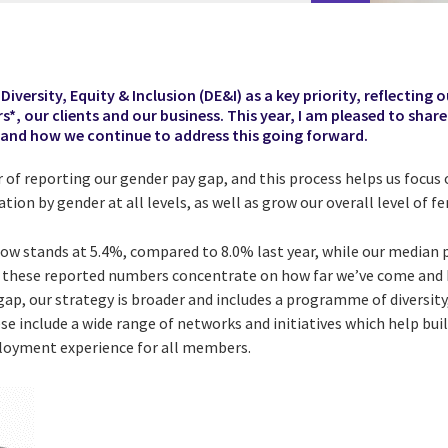
iversity, Equity & Inclusion (DE&I) as a key priority, reflecting ou
*, our clients and our business. This year, I am pleased to shar
 and how we continue to address this going forward.
r of reporting our gender pay gap, and this process helps us focu
tion by gender at all levels, as well as grow our overall level of 
w stands at 5.4%, compared to 8.0% last year, while our median 
e these reported numbers concentrate on how far we’ve come and
gap, our strategy is broader and includes a programme of diversity,
ese include a wide range of networks and initiatives which help bui
ployment experience for all members.