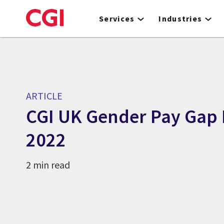
Skip
to
Services
Industries
main
content
ARTICLE
CGI UK Gender Pay Gap 
2022
2 min read