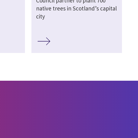
Council partner to plant 700
native trees in Scotland’s capital
city