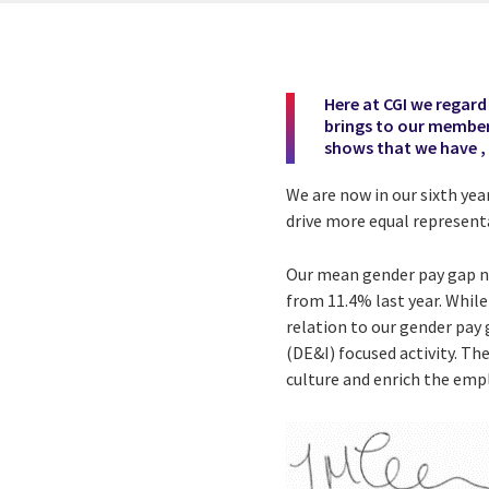
Here at CGI we regard D
brings to our members
shows that we have ,
We are now in our sixth yea
drive more equal representa
Our mean gender pay gap no
from 11.4% last year. Whil
relation to our gender pay 
(DE&I) focused activity. Th
culture and enrich the em