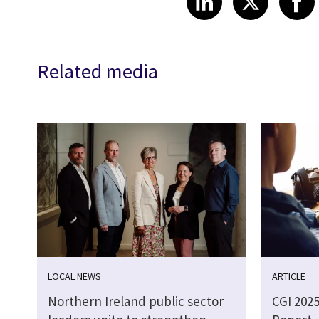
Related media
LOCAL NEWS
ARTICLE
Northern Ireland public sector
CGI 202