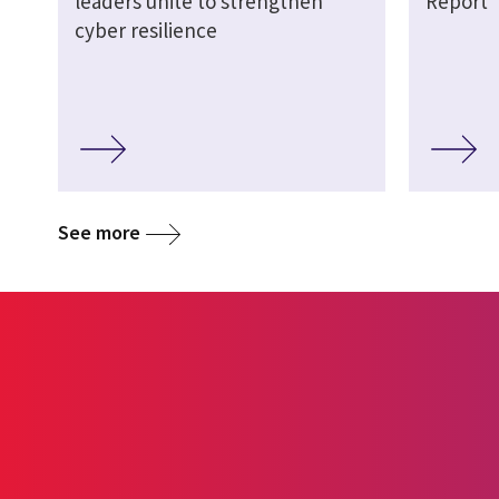
leaders unite to strengthen
Report
cyber resilience
See more