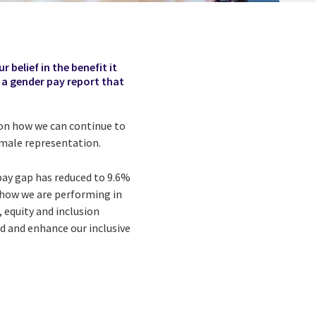
r belief in the benefit it
e a gender pay report that
s on how we can continue to
female representation.
pay gap has reduced to 9.6%
 how we are performing in
 equity and inclusion
ld and enhance our inclusive