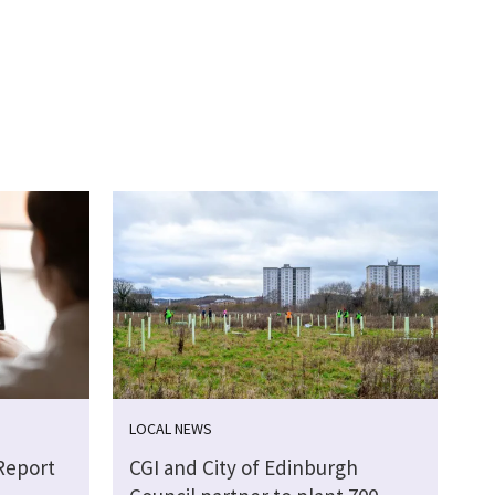
LOCAL NEWS
Report
CGI and City of Edinburgh