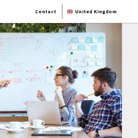
Contact
United Kingdom