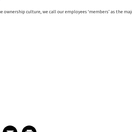
ue ownership culture, we call our employees ‘members’ as the majo
 on LinkedIn
icle on X
e article on Facebook
Share article on Email
Share article on Print
Facebook
Email
Print