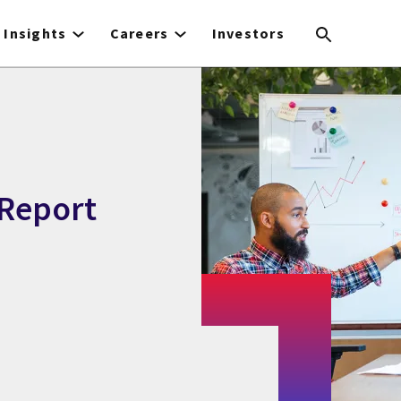
Insights
Careers
Investors
Report