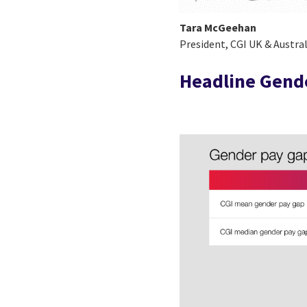
Tara McGeehan
President, CGI UK & Austral
Headline Gende