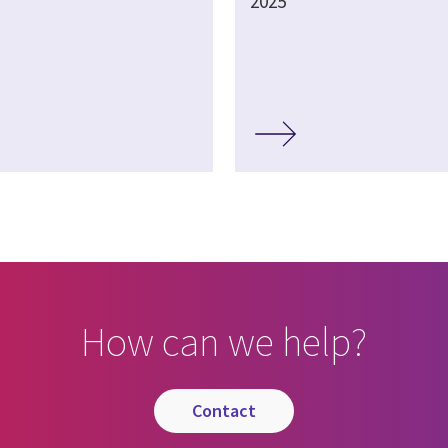
2025
How can we help?
contact