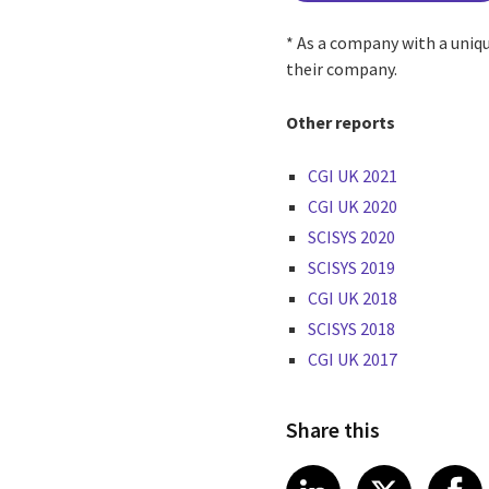
* As a company with a uniq
their company.
Other reports
CGI UK 2021
CGI UK 2020
SCISYS 2020
SCISYS 2019
CGI UK 2018
SCISYS 2018
CGI UK 2017
Share this
Share article
Share art
Shar
LinkedIn
X