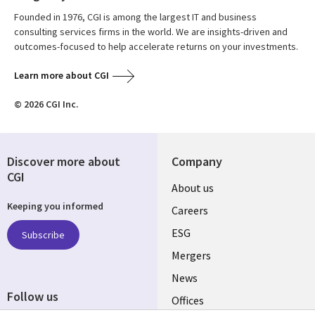
Founded in 1976, CGI is among the largest IT and business
consulting services firms in the world. We are insights-driven and
outcomes-focused to help accelerate returns on your investments.
Learn more about CGI
© 2026 CGI Inc.
Discover more about
Company
CGI
Useful
About us
Keeping you informed
links
Careers
UK
ESG
Subscribe
Mergers
News
Follow us
Offices