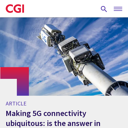
Skip
to
main
content
ARTICLE
Making 5G connectivity
ubiquitous: is the answer in