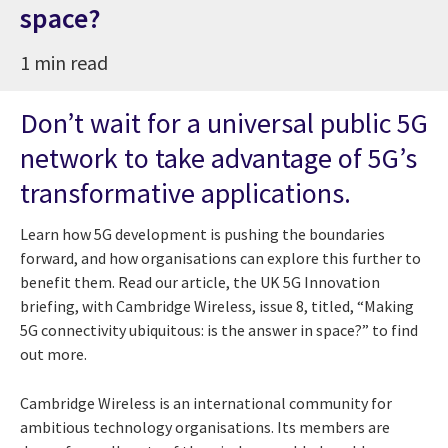
space?
1 min read
Don’t wait for a universal public 5G
network to take advantage of 5G’s
transformative applications.
Learn how 5G development is pushing the boundaries
forward, and how organisations can explore this further to
benefit them. Read our article, the UK 5G Innovation
briefing, with Cambridge Wireless, issue 8, titled, “Making
5G connectivity ubiquitous: is the answer in space?” to find
out more.
Cambridge Wireless is an international community for
ambitious technology organisations. Its members are