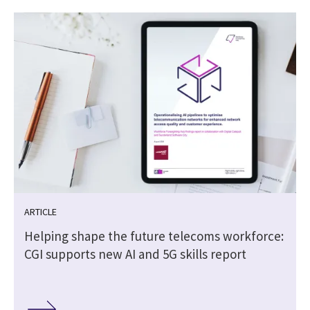
ARTICLE
Helping shape the future telecoms workforce:
CGI supports new AI and 5G skills report