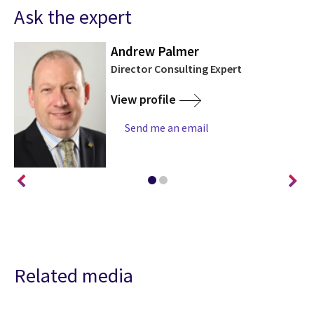
Ask the expert
Andrew Palmer
Director Consulting Expert
View profile
Send me an email
Related media