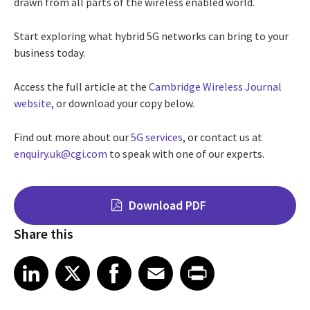
drawn from all parts of the wireless enabled world.
Start exploring what hybrid 5G networks can bring to your
business today.
Access the full article at the
Cambridge Wireless Journal
website
, or download your copy below.
Find out more about our
5G services
, or contact us at
enquiry.uk@cgi.com
to speak with one of our experts.
Download PDF
Share this
Share on LinkedIn
Share on X
Share on Facebook
Share on Email
Share on Print
LinkedIn
X
Facebook
Email
Print