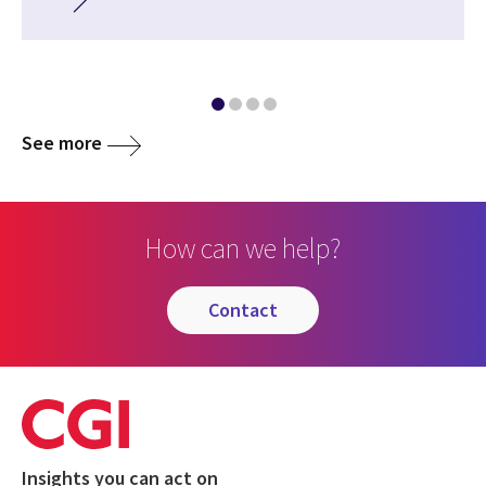
See more
How can we help?
contact
Insights you can act on