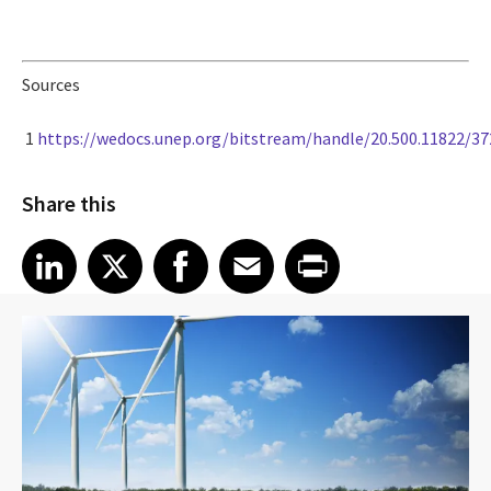
Sources
1
https://wedocs.unep.org/bitstream/handle/20.500.11822/3
Share this
Share article on LinkedIn
Share article on X
Share article on Facebook
Share article on Email
Share article on Print
LinkedIn
X
Facebook
Email
Print