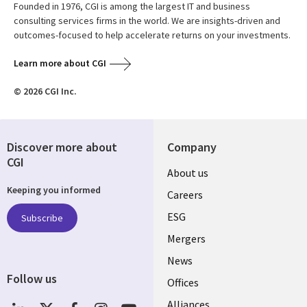
Founded in 1976, CGI is among the largest IT and business
consulting services firms in the world. We are insights-driven and
outcomes-focused to help accelerate returns on your investments.
Learn more about CGI
© 2026 CGI Inc.
Discover more about
Company
CGI
Useful
About us
Keeping you informed
links
Careers
UK
ESG
Subscribe
Mergers
News
Follow us
Offices
Social
Alliances