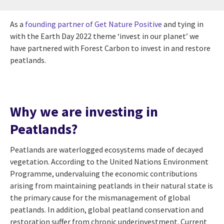
As a
founding partner of Get Nature Positive
and tying in
with the Earth Day 2022 theme ‘invest in our planet’ we
have partnered with Forest Carbon to invest in and restore
peatlands.
Why we are investing in
Peatlands?
Peatlands are waterlogged ecosystems made of decayed
vegetation. According to the United Nations Environment
Programme, undervaluing the economic contributions
arising from maintaining peatlands in their natural state is
the primary cause for the mismanagement of global
peatlands. In addition, global peatland conservation and
restoration suffer from chronic underinvestment. Current