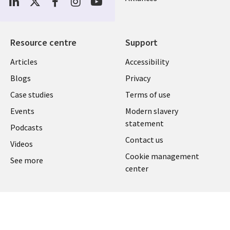
Media
UK
Resource centre
Support
Library
Legal
Articles
Accessibility
Links
UK
Blogs
Privacy
UK
Case studies
Terms of use
Events
Modern slavery
statement
Podcasts
Contact us
Videos
Cookie management
See more
center