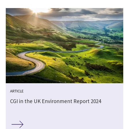
ARTICLE
CGI in the UK Environment Report 2024