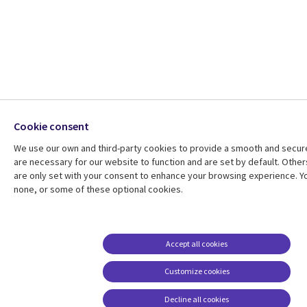
Cookie consent
We use our own and third-party cookies to provide a smooth and secu
are necessary for our website to function and are set by default. Other
are only set with your consent to enhance your browsing experience. Yo
none, or some of these optional cookies.
Accept all cookies
Customize cookies
Decline all cookies