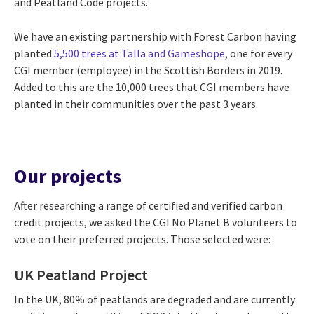
and Peatland Code projects.
We have an existing partnership with Forest Carbon having
planted
5,500 trees at Talla and Gameshope
, one for every
CGI member (employee) in the Scottish Borders in 2019.
Added to this are the 10,000 trees that CGI members have
planted in their communities over the past 3 years.
Our projects
After researching a range of certified and verified carbon
credit projects, we asked the CGI No Planet B volunteers to
vote on their preferred projects. Those selected were:
UK Peatland Project
In the UK, 80% of peatlands are degraded and are currently