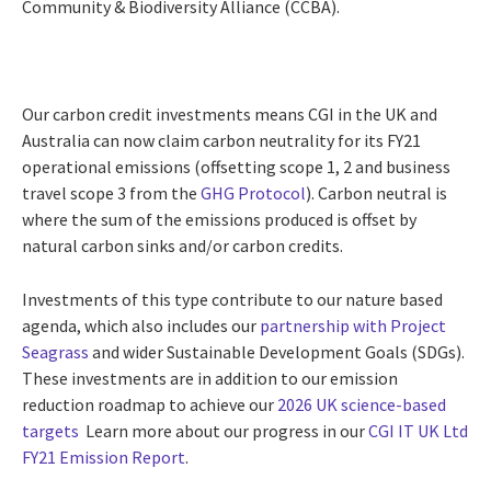
Community & Biodiversity Alliance (CCBA).
Our carbon credit investments means CGI in the UK and
Australia can now claim carbon neutrality for its FY21
operational emissions (offsetting scope 1, 2 and business
travel scope 3 from the
GHG Protocol
). Carbon neutral is
where the sum of the emissions produced is offset by
natural carbon sinks and/or carbon credits.
Investments of this type contribute to our nature based
agenda, which also includes our
partnership with Project
Seagrass
and
wider Sustainable Development Goals (SDGs).
These investments are
in addition to our emission
reduction roadmap to achieve our
2026 UK science-based
targets
Learn more about our progress in our
CGI IT UK Ltd
FY21 Emission Report
.