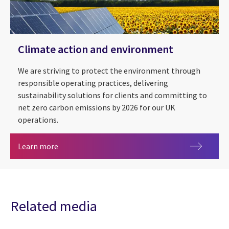
Climate action and environment
We are striving to protect the environment through
responsible operating practices, delivering
sustainability solutions for clients and committing to
net zero carbon emissions by 2026 for our UK
operations.
Climate action and environment
Learn more
Related media