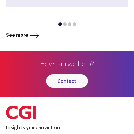
See more
How can we help?
contact
Insights you can act on