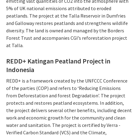
emitting vast quantities of CO2 into the atmosphere with
5% of UK national emissions attributed to eroded
peatlands. The project at the Talla Reservoir in Dumfries
and Galloway restores peatlands and strengthens wildlife
diversity. The land is owned and managed by the Borders
Forest Trust and accompanies CGI’s reforestation project
at Talla.
REDD+ Katingan Peatland Project in
Indonesia
REDD+ is a framework created by the UNFCCC Conference
of the parties (COP) and refers to ‘Reducing Emissions
from Deforestation and forest Degradation’. The project
protects and restores peatland ecosystems. In addition,
the project delivers several other benefits, including decent
work and economic growth for the community and clean
water and sanitation. The project is certified by Verra -
Verified Carbon Standard (VCS) and the Climate,