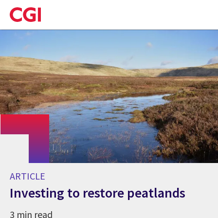
Skip
to
main
content
ARTICLE
Investing to restore peatlands
3 min read