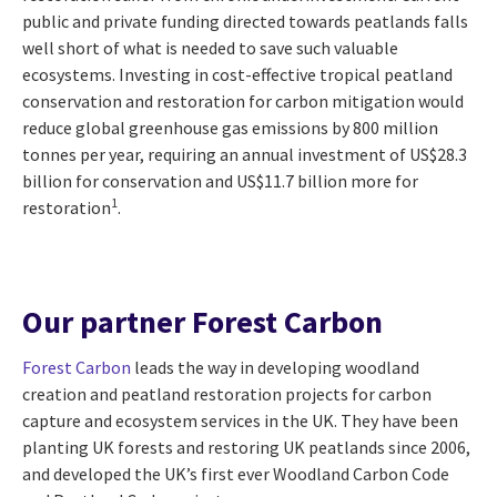
public and private funding directed towards peatlands falls
well short of what is needed to save such valuable
ecosystems. Investing in cost-effective tropical peatland
conservation and restoration for carbon mitigation would
reduce global greenhouse gas emissions by 800 million
tonnes per year, requiring an annual investment of US$28.3
billion for conservation and US$11.7 billion more for
1
restoration
.
Our partner Forest Carbon
Forest Carbon
leads the way in developing woodland
creation and peatland restoration projects for carbon
capture and ecosystem services in the UK. They have been
planting UK forests and restoring UK peatlands since 2006,
and developed the UK’s first ever Woodland Carbon Code