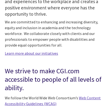
and experiences to the workplace and creates a
positive environment where everyone has the
opportunity to thrive.
We are committed to enhancing and increasing diversity,
equity and inclusion in academia and the technology
workforce. We collaborate closely with clients and our
professionals to empower people with disabilities and
provide equal opportunities for all.
Learn more about our initiatives
We strive to make CGI.com
accessible to people of all levels of
ability.
We follow the World Wide Web Consortium’s
Web Content
Accessibility Guidelines (WCAG)