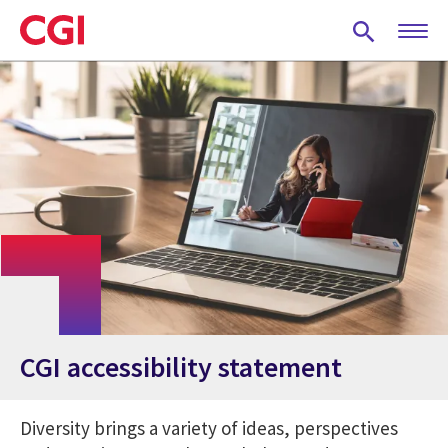
Skip
to
main
content
CGI accessibility statement
Diversity brings a variety of ideas, perspectives