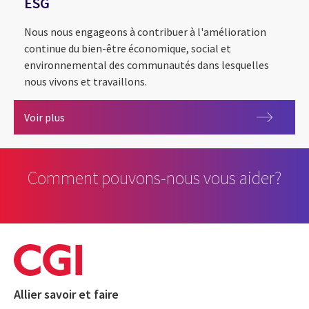
ESG
Nous nous engageons à contribuer à l'amélioration
continue du bien-être économique, social et
environnemental des communautés dans lesquelles
nous vivons et travaillons.
ESG
Voir plus
Comment pouvons-nous vous aider?
Allier savoir et faire