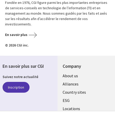
Fondée en 1976, CGI figure parmi les plus importantes entreprises
de services-conseils en technologie de l’information (TI) et en
management au monde. Nous sommes guidés par les faits et axés
sur les résultats afin d’accélérer le rendement de vos
investissements.
En savoir plus
© 2026 CGI inc.
En savoir plus sur CGI
Company
About us
Suivez notre actualité
Alliances
Inscription
Country sites
ESG
Locations