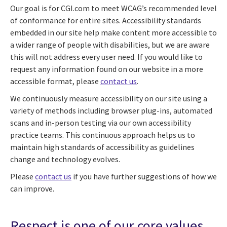
Our goal is for CGI.com to meet WCAG’s recommended level
of conformance for entire sites. Accessibility standards
embedded in our site help make content more accessible to
a wider range of people with disabilities, but we are aware
this will not address every user need. If you would like to
request any information found on our website in a more
accessible format, please
contact us
.
We continuously measure accessibility on our site using a
variety of methods including browser plug-ins, automated
scans and in-person testing via our own accessibility
practice teams. This continuous approach helps us to
maintain high standards of accessibility as guidelines
change and technology evolves.
Please
contact us
if you have further suggestions of how we
can improve.
Respect is one of our core values.