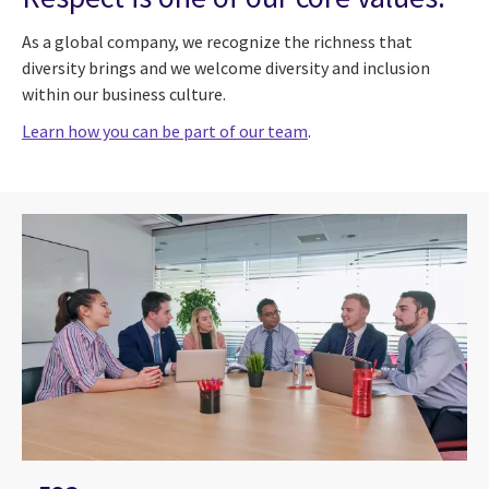
As a global company, we recognize the richness that
diversity brings and we welcome diversity and inclusion
within our business culture.
Learn how you can be part of our team
.