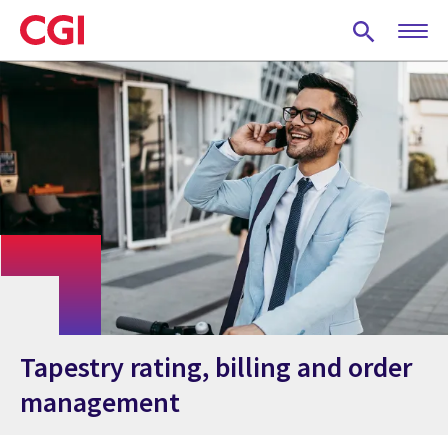
Skip
to
main
content
Tapestry rating, billing and order
management