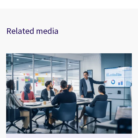
Related media