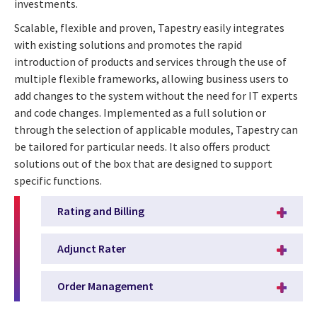
investments.
Scalable, flexible and proven, Tapestry easily integrates
with existing solutions and promotes the rapid
introduction of products and services through the use of
multiple flexible frameworks, allowing business users to
add changes to the system without the need for IT experts
and code changes. Implemented as a full solution or
through the selection of applicable modules, Tapestry can
be tailored for particular needs. It also offers product
solutions out of the box that are designed to support
specific functions.
Rating and Billing
Adjunct Rater
Order Management