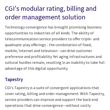
CGI's modular rating, billing and
order management solution
Technology convergence has brought promising business
opportunities to industries of all kinds. The ability of
telecommunication service providers to offer triple- and
quadruple-play offerings - the combination of fixed,
mobile, Internet and television - can drive customer
preference and profitability. Yet aging infrastructures and
cultural hurdles remain, resulting in an inability to take full
advantage of this digital opportunity.
Tapestry
CGI's Tapestry is a suite of convergent applications that
cover rating, billing and order management. With Tapestry,
service providers can improve and support the back-end
operations that drive convergence—without costly