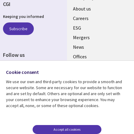
CGI
Useful
About us
Keeping you informed
links
Careers
UK
ESG
Subscribe
Mergers
News
Follow us
Offices
Social
Alliances
Cookie consent
Media
UK
We use our own and third-party cookies to provide a smooth and
secure website. Some are necessary for our website to function
Resource center
Support
and are set by default. Others are optional and are only set with
your consent to enhance your browsing experience. You may
Library
Legal
Articles
Accessibility
accept all, none, or some of these optional cookies.
Links
UK
Blogs
Privacy
UK
Case studies
Terms of use
Accept all cookies
Events
Modern slavery