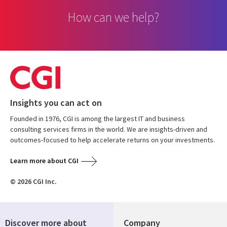
How can we help?
Insights you can act on
Founded in 1976, CGI is among the largest IT and business
consulting services firms in the world. We are insights-driven and
outcomes-focused to help accelerate returns on your investments.
Learn more about CGI
© 2026 CGI Inc.
Discover more about
Company