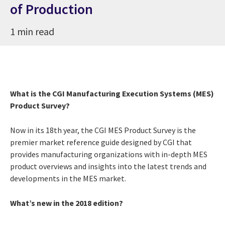
of Production
1 min read
What is the CGI Manufacturing Execution Systems (MES)
Product Survey?
Now in its 18th year, the CGI MES Product Survey is the
premier market reference guide designed by CGI that
provides manufacturing organizations with in-depth MES
product overviews and insights into the latest trends and
developments in the MES market.
What’s new in the 2018 edition?