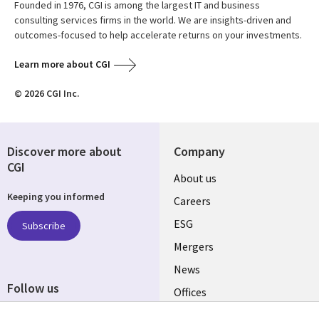
Founded in 1976, CGI is among the largest IT and business
consulting services firms in the world. We are insights-driven and
outcomes-focused to help accelerate returns on your investments.
Learn more about CGI
© 2026 CGI Inc.
Discover more about
Company
CGI
Useful
About us
Keeping you informed
links
Careers
UK
ESG
Subscribe
Mergers
News
Follow us
Offices
Social
Alliances