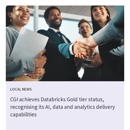
LOCAL NEWS
n
CGI achieves Databricks Gold tier status,
recognising its AI, data and analytics delivery
capabilities