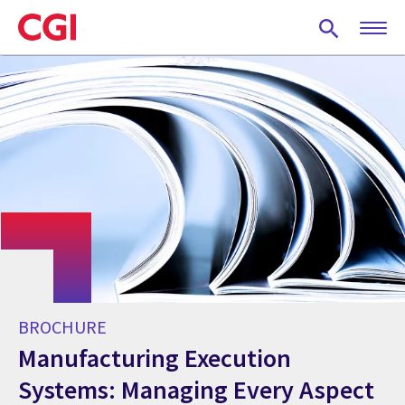
Skip
to
main
content
BROCHURE
Manufacturing Execution
Systems: Managing Every Aspect