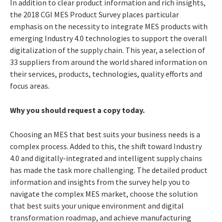
In addition to clear product information and rich insights,
the 2018 CGI MES Product Survey places particular
emphasis on the necessity to integrate MES products with
emerging Industry 4.0 technologies to support the overall
digitalization of the supply chain. This year, a selection of
33 suppliers from around the world shared information on
their services, products, technologies, quality efforts and
focus areas.
Why you should request a copy today.
Choosing an MES that best suits your business needs is a
complex process. Added to this, the shift toward Industry
4.0 and digitally-integrated and intelligent supply chains
has made the task more challenging. The detailed product
information and insights from the survey help you to
navigate the complex MES market, choose the solution
that best suits your unique environment and digital
transformation roadmap, and achieve manufacturing