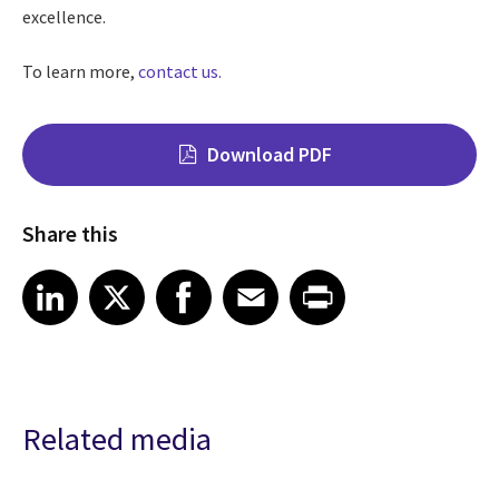
excellence.
To learn more,
contact us.
Download PDF
Share this
Share on LinkedIn
Share on X
Share on Facebook
Share on Email
Share on Print
LinkedIn
X
Facebook
Email
Print
Related media