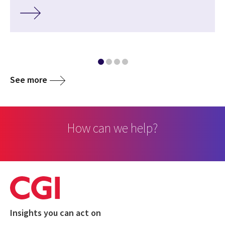
See more
How can we help?
Insights you can act on