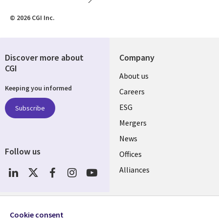
© 2026 CGI Inc.
Discover more about
Company
CGI
Useful
About us
Keeping you informed
links
Careers
UK
ESG
Subscribe
Mergers
News
Follow us
Offices
Social
Alliances
Media
UK
Resource centre
Support
Cookie consent