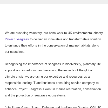
We are providing voluntary, pro-bono work to UK environmental charity
Project Seagrass
to deliver an innovative and transformative solution
to enhance their efforts in the conservation of marine habitats along
our coastlines.
Recognising the importance of seagrass in biodiversity, planetary life
support and in reducing and reversing the impacts of the global
climate crisis, we are using our expertise and resources as a
responsible leading IT and business consulting service company to
enhance Project Seagrass’s work in marine restoration, conservation
and the protection of seagrass ecosystems.
Join Steve Vance, Space, Defence and Intelligence Director, CGI UK