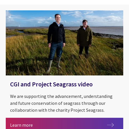
CGI and Project Seagrass video
We are supporting the advancement, understanding
and future conservation of seagrass through our
collaboration with the charity Project Seagrass.
CGI and Project Seagrass video
Learn more