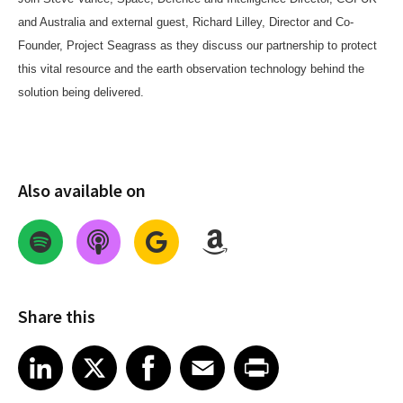
and Australia and external guest, Richard Lilley, Director and Co-
Founder, Project Seagrass as they discuss our partnership to protect
this vital resource and the earth observation technology behind the
solution being delivered.
Also available on
Share this
Share on LinkedIn
Share on X
Share on Facebook
Share on Email
Share on Print
LinkedIn
X
Facebook
Email
Print