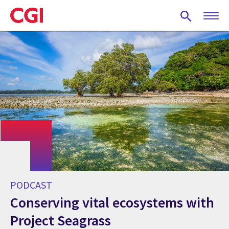
Skip
to
main
content
PODCAST
Conserving vital ecosystems with
Project Seagrass