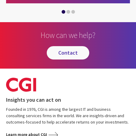
Proudly supporting Project Seagrass
CGI announces strategic partnership with Projec
How can we help?
contact
Insights you can act on
Founded in 1976, CGI is among the largest IT and business
consulting services firms in the world. We are insights-driven and
outcomes-focused to help accelerate returns on your investments.
Learn more about CGI