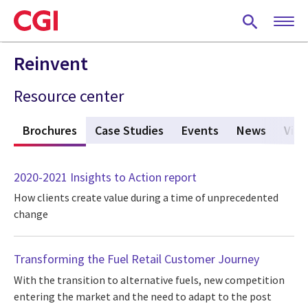
Skip
to
main
content
Reinvent
Resource center
s
Brochures
(active tab)
Case Studies
Events
News
View
2020-2021 Insights to Action report
How clients create value during a time of unprecedented
change
Transforming the Fuel Retail Customer Journey
With the transition to alternative fuels, new competition
entering the market and the need to adapt to the post