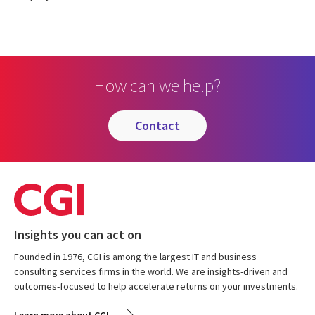
How can we help?
contact
Insights you can act on
Founded in 1976, CGI is among the largest IT and business
consulting services firms in the world. We are insights-driven and
outcomes-focused to help accelerate returns on your investments.