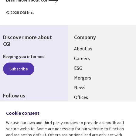
Learn more about CGI
© 2026 CGI Inc.
Discover more about
Company
CGI
Useful
About us
Keeping you informed
links
Careers
UK
ESG
Subscribe
Mergers
News
Follow us
Offices
Social
Alliances
Cookie consent
Media
UK
We use our own and third-party cookies to provide a smooth and
secure website. Some are necessary for our website to function
Resource centre
Support
and are set by default. Others are optional and are only set with