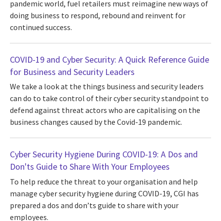
pandemic world, fuel retailers must reimagine new ways of
doing business to respond, rebound and reinvent for
continued success.
COVID-19 and Cyber Security: A Quick Reference Guide
for Business and Security Leaders
We take a look at the things business and security leaders
can do to take control of their cyber security standpoint to
defend against threat actors who are capitalising on the
business changes caused by the Covid-19 pandemic.
Cyber Security Hygiene During COVID-19: A Dos and
Don'ts Guide to Share With Your Employees
To help reduce the threat to your organisation and help
manage cyber security hygiene during COVID-19, CGI has
prepared a dos and don’ts guide to share with your
employees.