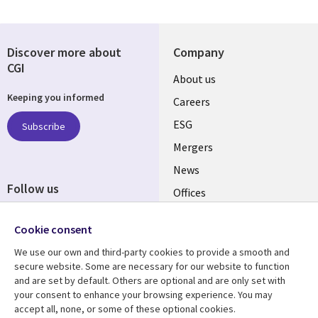
Discover more about
Company
CGI
Useful
About us
Keeping you informed
links
Careers
UK
ESG
Subscribe
Mergers
News
Follow us
Offices
Social
Alliances
Cookie consent
Media
UK
We use our own and third-party cookies to provide a smooth and
secure website. Some are necessary for our website to function
Resource centre
Support
and are set by default. Others are optional and are only set with
your consent to enhance your browsing experience. You may
Library
Legal
Articles
Accessibility
accept all, none, or some of these optional cookies.