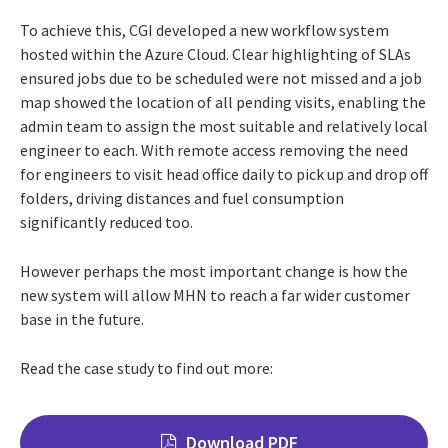
To achieve this, CGI developed a new workflow system
hosted within the Azure Cloud. Clear highlighting of SLAs
ensured jobs due to be scheduled were not missed and a job
map showed the location of all pending visits, enabling the
admin team to assign the most suitable and relatively local
engineer to each. With remote access removing the need
for engineers to visit head office daily to pick up and drop off
folders, driving distances and fuel consumption
significantly reduced too.
However perhaps the most important change is how the
new system will allow MHN to reach a far wider customer
base in the future.
Read the case study to find out more:
Download PDF