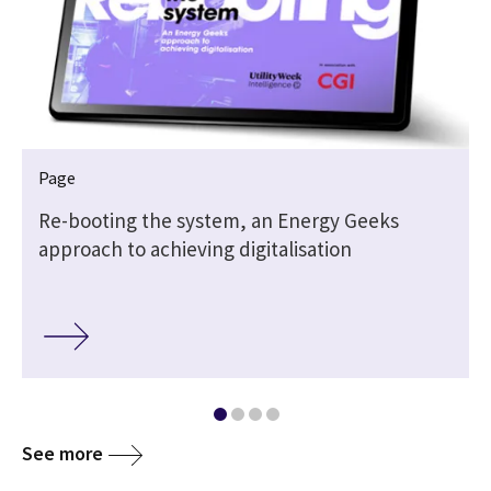
Page
Re-booting the system, an Energy Geeks
approach to achieving digitalisation
See more