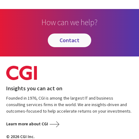
How can we help?
contact
Insights you can act on
Founded in 1976, CGI is among the largest IT and business
consulting services firms in the world. We are insights-driven and
outcomes-focused to help accelerate returns on your investments.
Learn more about CGI
© 2026 CGI Inc.