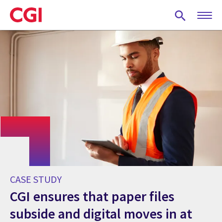
Skip
to
main
content
CASE STUDY
CGI ensures that paper files
subside and digital moves in at