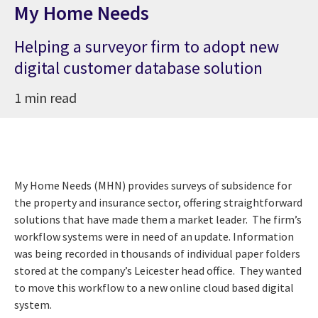
My Home Needs
Helping a surveyor firm to adopt new
digital customer database solution
1 min read
My Home Needs (MHN) provides surveys of subsidence for
the property and insurance sector, offering straightforward
solutions that have made them a market leader. The firm’s
workflow systems were in need of an update. Information
was being recorded in thousands of individual paper folders
stored at
the company’s Leicester head office.
They wanted
to move this workflow to a new online cloud based digital
system.