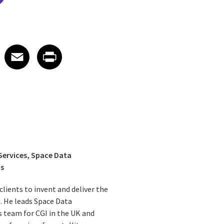
edIn
 X
re on Facebook
Share on Email
Share on Print
Facebook
Email
Print
 Services, Space Data
ns
lients to invent and deliver the
e. He leads Space Data
 team for CGI in the UK and