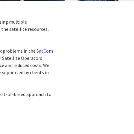
sing multiple
the satellite resources,
ex problems in
the
SatCom
or
Satellite Operators
e and reduced costs. We
e supported by clients in-
best-of-breed
approach to