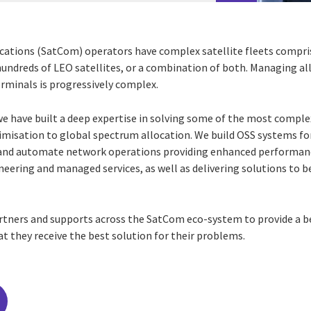
ations (SatCom) operators have complex satellite fleets compri
ndreds of LEO satellites, or a combination of both. Managing all 
erminals is progressively complex.
we have built a deep expertise in solving some of the most compl
imisation to global spectrum allocation. We build OSS systems f
 and automate network operations providing enhanced
performanc
gineering and managed services, as
well as delivering solutions to b
artners and supports across the SatCom eco-system to provide a 
at they receive the best solution for their problems.