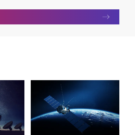
nications