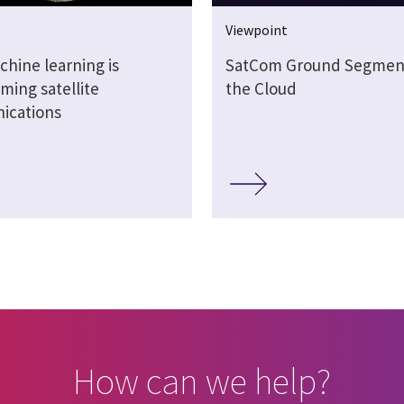
Viewpoint
hine learning is
SatCom Ground Segment
ming satellite
the Cloud
ications
How can we help?