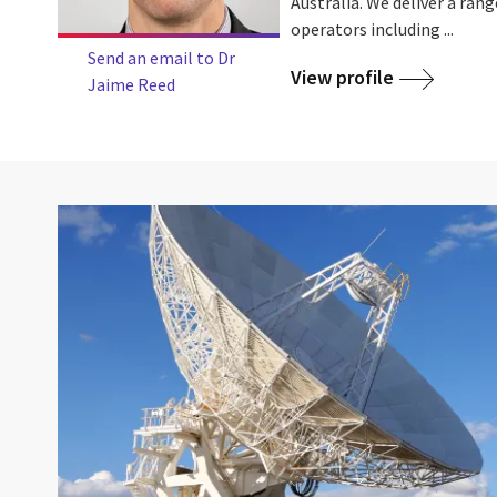
Australia. We deliver a rang
operators including ...
Send an email to Dr
View profile
Jaime Reed