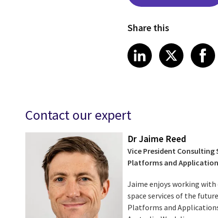
Share this
Share on Link
Share on
Sha
LinkedIn
X
Contact our expert
Dr Jaime Reed
Vice President Consulting
Platforms and Applicatio
Jaime enjoys working with c
space services of the futur
Platforms and Applications