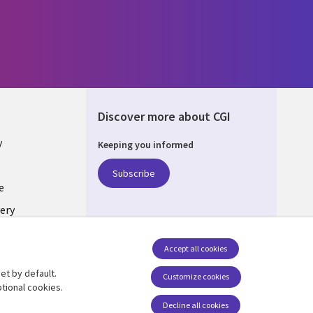
Discover more about CGI
y
Keeping you informed
Subscribe
e
ery
Follow us
Accept all cookies
Social Media UK
nagement
et by default.
Customize cookies
tional cookies.
Decline all cookies