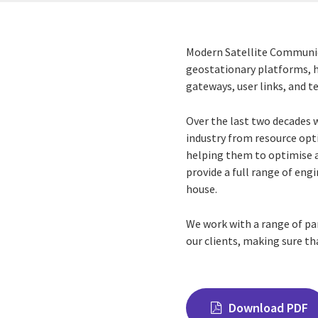
Modern Satellite Communic
geostationary platforms, hu
gateways, user links, and t
Over the last two decades 
industry from resource opt
helping them to optimise
provide a full range of en
house.
We work with a range of p
our clients, making sure th
Download PDF