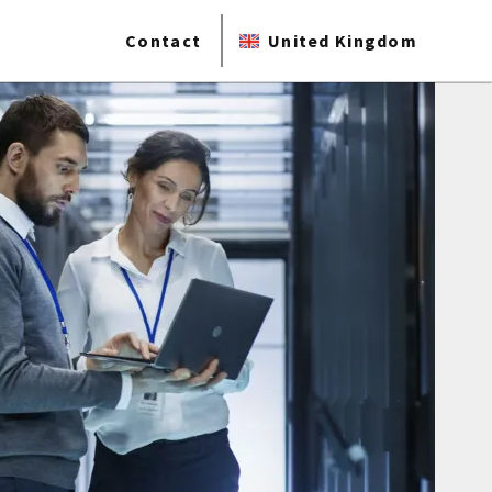
Contact
United Kingdom