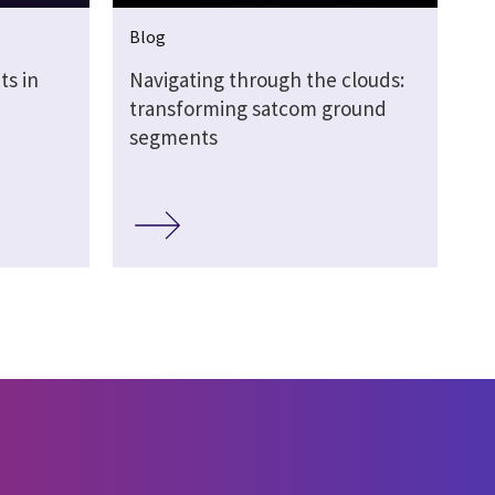
Blog
s in
Navigating through the clouds:
transforming satcom ground
segments