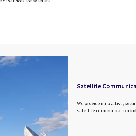
e of services for satellite
Satellite Communica
We provide innovative, secure
satellite communication ind