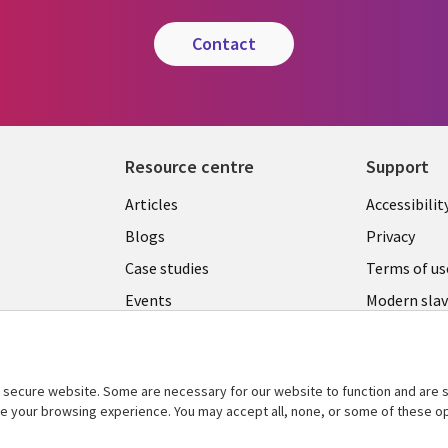
contact
Resource centre
Support
Library
Legal
Articles
Accessibilit
Links
UK
Blogs
Privacy
UK
Case studies
Terms of us
Events
Modern slav
statement
Podcasts
Contact us
Videos
Cookie ma
secure website. Some are necessary for our website to function and are s
See more
center
ce your browsing experience. You may accept all, none, or some of these op