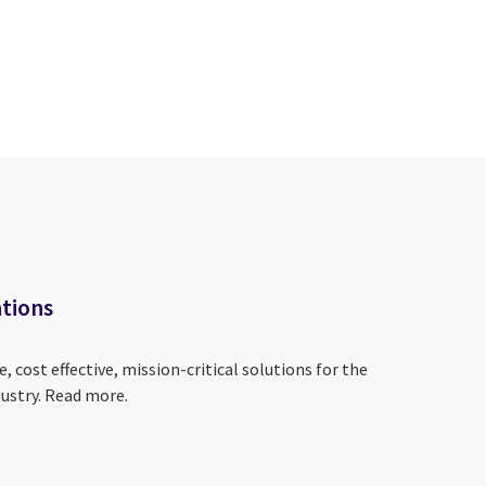
tions
, cost effective, mission-critical solutions for the
ustry. Read more.