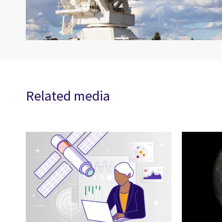
Related media