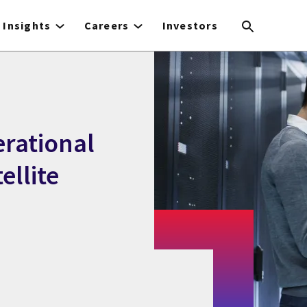
Insights
Careers
Investors
erational
ellite