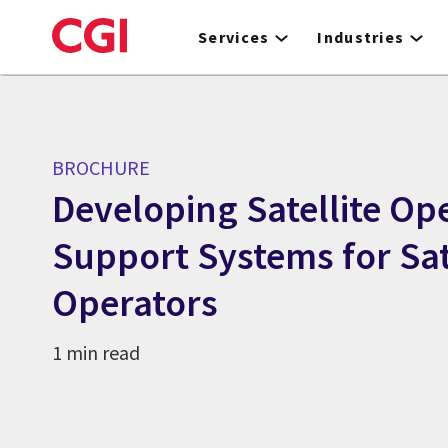
Skip
to
Services
Industries
main
content
BROCHURE
Developing Satellite Op
Support Systems for Sat
Operators
1 min read