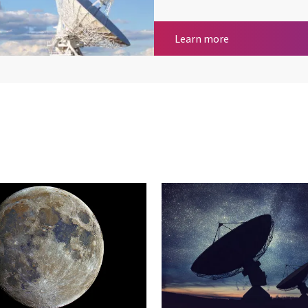
Satellite Commu
Learn more