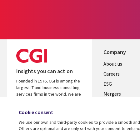
Company
Useful
About us
Insights you can act on
links
Careers
Founded in 1976, CGI is among the
UK
ESG
largest IT and business consulting
Mergers
services firms in the world. We are
insights-driven and outcomes-
News
focused to help accelerate returns
Cookie consent
Offices
on your investments.
We use our own and third-party cookies to provide a smooth and 
Alliances
Learn more about CGI
Others are optional and are only set with your consent to enhan
© 2026 CGI Inc.