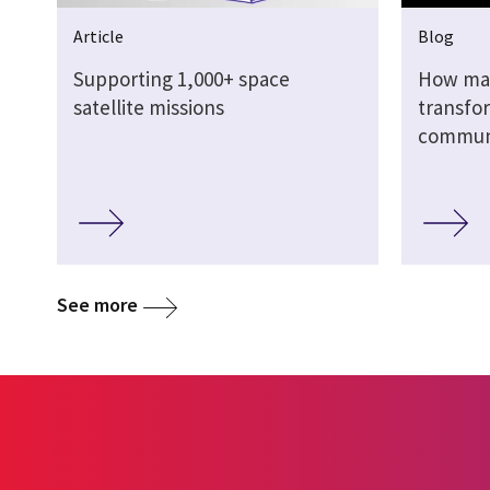
Article
Blog
Supporting 1,000+ space
How mac
satellite missions
transfor
commun
See more