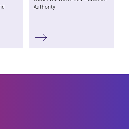
nd
Authority