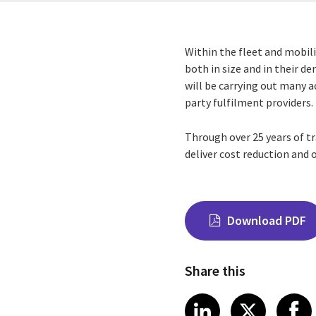
Within the fleet and mobili
both in size and in their 
will be carrying out many 
party fulfilment providers.
Through over 25 years of t
deliver cost reduction and o
Download PDF
Share this
Share on Link
Share on
Sha
LinkedIn
X