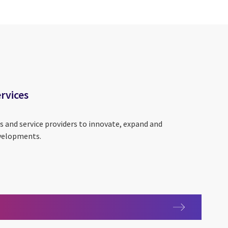
ervices
s and service providers to innovate, expand and
evelopments.
y services