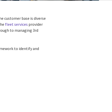
the customer base is diverse
the
fleet services
provider
hrough to managing 3rd
amework to identify and