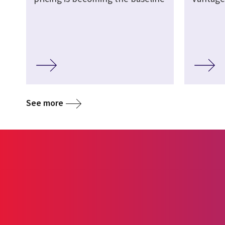
See more