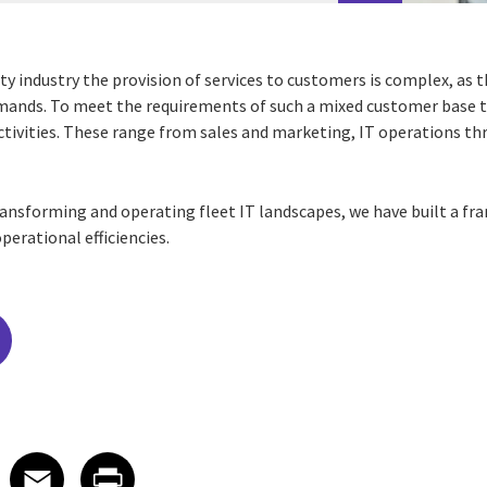
ty industry the provision of services to customers is complex, as 
demands. To meet the requirements of such a mixed customer base 
activities. These range from sales and marketing, IT operations t
ransforming and operating fleet IT landscapes, we have built a fr
perational efficiencies.
edIn
 X
re on Facebook
Share on Email
Share on Print
Facebook
Email
Print