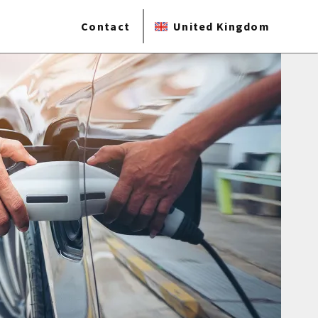
Contact
United Kingdom