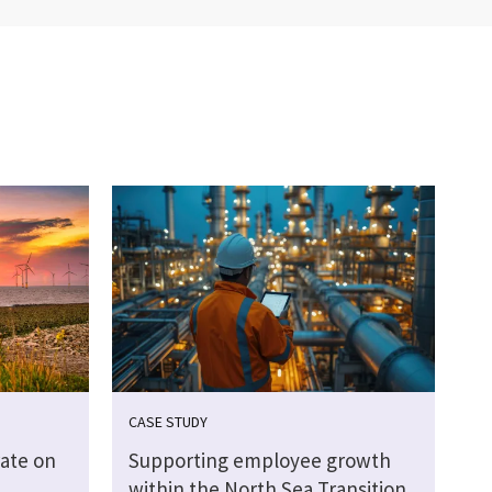
CASE STUDY
ate on
Supporting employee growth
within the North Sea Transition