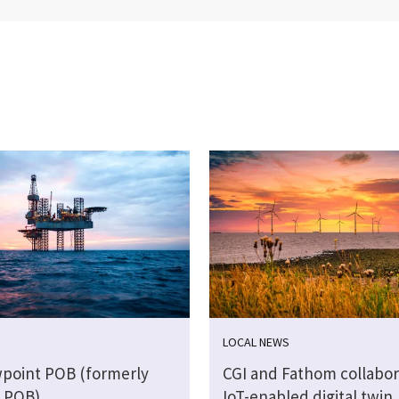
LOCAL NEWS
wpoint POB (formerly
CGI and Fathom collabor
 POB)
IoT-enabled digital twin