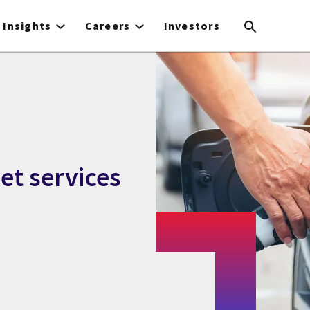
Insights
Careers
Investors
eet services