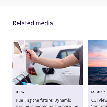
Related media
BLOG
SOLUTION
Fuelling the future: Dynamic
CGI Vie
pricing is becoming the baseline
Vantage