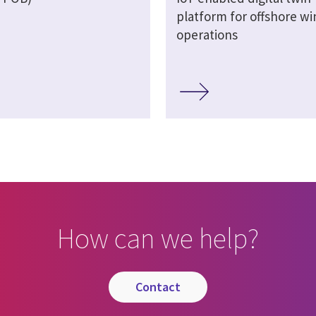
platform for offshore wi
operations
How can we help?
contact