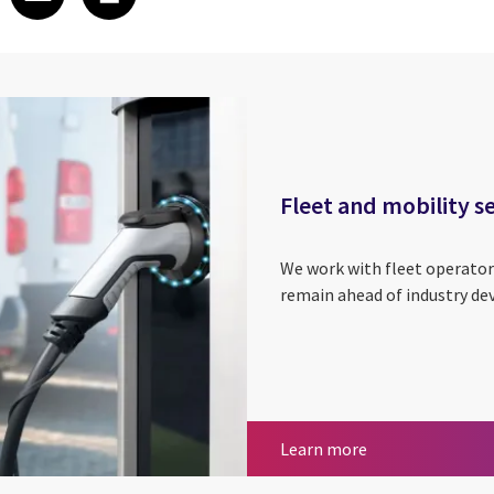
Fleet and mobility s
We work with fleet operator
remain ahead of industry d
Fleet and mobilit
Learn more