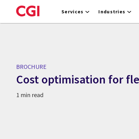
Skip
to
Services
Industries
main
content
BROCHURE
Cost optimisation for fl
1 min read