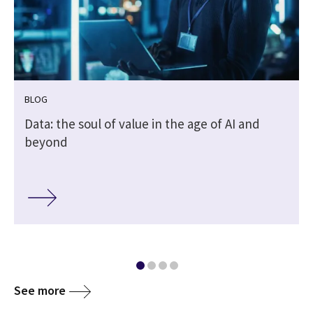
BLOG
Data: the soul of value in the age of AI and
beyond
See more