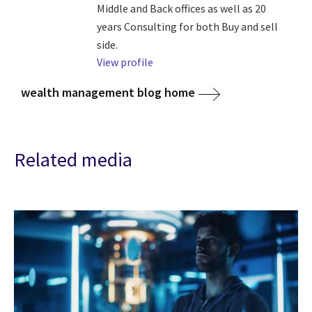
Middle and Back offices as well as 20
years Consulting for both Buy and sell
side.
View profile
wealth management blog home
Related media