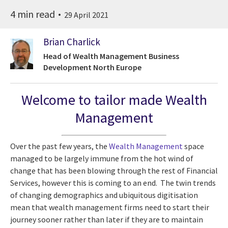
4 min read
29 April 2021
Brian Charlick
Head of Wealth Management Business
Development North Europe
Welcome to tailor made Wealth
Management
Over the past few years, the
Wealth Management
space
managed to be largely immune from the hot wind of
change that has been blowing through the rest of Financial
Services, however this is coming to an end. The twin trends
of changing demographics and ubiquitous digitisation
mean that wealth management firms need to start their
journey sooner rather than later if they are to maintain