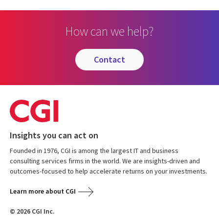
How can we help?
contact
Insights you can act on
Founded in 1976, CGI is among the largest IT and business
consulting services firms in the world. We are insights-driven and
outcomes-focused to help accelerate returns on your investments.
Learn more about CGI
© 2026 CGI Inc.