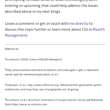
existing or upcoming that could help address the issues
described above in my next blogs.
Leave a comment or get in touch with
me directly
to
discuss this topic further or learn more about CGI in
Wealth
Management
.
References
1
Accenture. (2016).
Future of Wealth Managemt.
2
http://www.bankinvestmentconsultant.com/news/gen-x-gen-y-represent-
sweet-spot-for-retirementspecialists. (n.d.).
3
Unknown. (n.d.).
http://www.cafmerica.org/
. Retrieved from generation-g=the-
millennials-and-how-they-are-changing-the-art-of-giving.
4
Accenture. (n.d.).
Accenture-Generation-D-Europe-Investor-Survey.pdf.
Retrieved
from https://www.accenture.com.