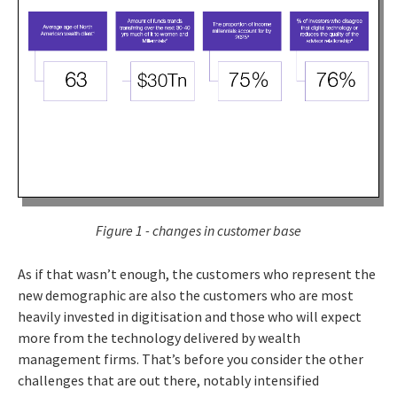
Figure 1 - changes in customer base
As if that wasn’t enough, the customers who represent the
new demographic are also the customers who are most
heavily invested in digitisation and those who will expect
more from the technology delivered by wealth
management firms. That’s before you consider the other
challenges that are out there, notably intensified