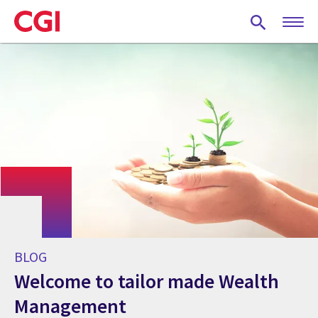
Skip
to
main
content
BLOG
Welcome to tailor made Wealth
Management