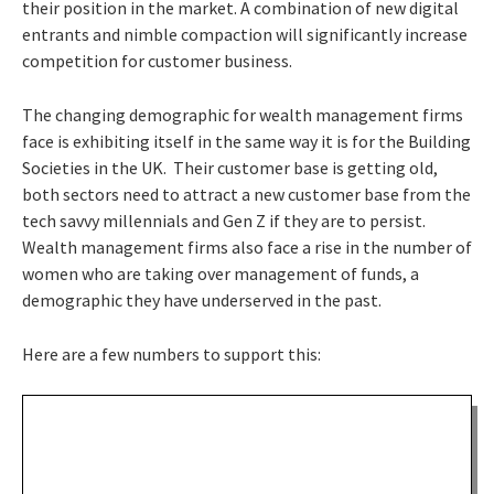
their position in the market. A combination of new digital
entrants and nimble compaction will significantly increase
competition for customer business.
The changing demographic for wealth management firms
face is exhibiting itself in the same way it is for the Building
Societies in the UK. Their customer base is getting old,
both sectors need to attract a new customer base from the
tech savvy millennials and Gen Z if they are to persist.
Wealth management firms also face a rise in the number of
women who are taking over management of funds, a
demographic they have underserved in the past.
Here are a few numbers to support this: