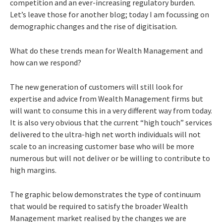
competition and an ever-increasing regulatory burden.
Let’s leave those for another blog; today I am focussing on
demographic changes and the rise of digitisation.
What do these trends mean for Wealth Management and
how can we respond?
The new generation of customers will still look for
expertise and advice from Wealth Management firms but
will want to consume this in a very different way from today.
It is also very obvious that the current “high touch” services
delivered to the ultra-high net worth individuals will not
scale to an increasing customer base who will be more
numerous but will not deliver or be willing to contribute to
high margins.
The graphic below demonstrates the type of continuum
that would be required to satisfy the broader Wealth
Management market realised by the changes we are