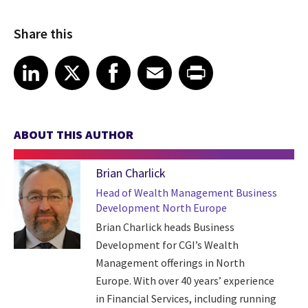
Share this
Share article on LinkedIn
Share article on X
Share article on Facebook
Share article on Email
Share article on Print
LinkedIn
X
Facebook
Email
Print
ABOUT THIS AUTHOR
Brian Charlick
Head of Wealth Management Business
Development North Europe
Brian Charlick heads Business
Development for CGI’s Wealth
Management offerings in North
Europe. With over 40 years’ experience
in Financial Services, including running