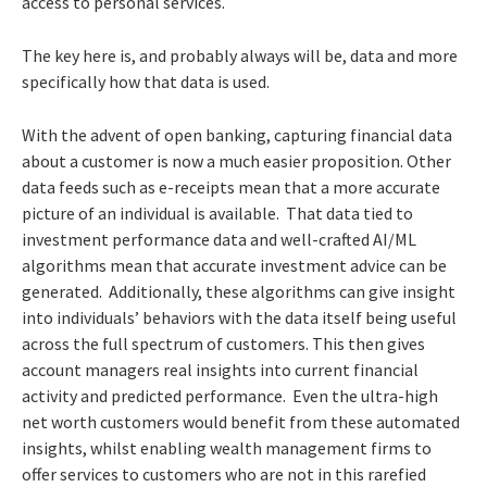
access to personal services.
The key here is, and probably always will be, data and more
specifically how that data is used.
With the advent of open banking, capturing financial data
about a customer is now a much easier proposition. Other
data feeds such as e-receipts mean that a more accurate
picture of an individual is available. That data tied to
investment performance data and well-crafted AI/ML
algorithms mean that accurate investment advice can be
generated. Additionally, these algorithms can give insight
into individuals’ behaviors with the data itself being useful
across the full spectrum of customers. This then gives
account managers real insights into current financial
activity and predicted performance. Even the ultra-high
net worth customers would benefit from these automated
insights, whilst enabling wealth management firms to
offer services to customers who are not in this rarefied