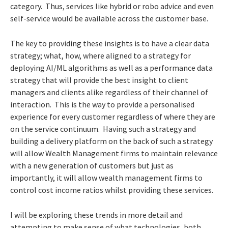
category. Thus, services like hybrid or robo advice and even
self-service would be available across the customer base.
The key to providing these insights is to have a clear data
strategy; what, how, where aligned to a strategy for
deploying AI/ML algorithms as well as a performance data
strategy that will provide the best insight to client
managers and clients alike regardless of their channel of
interaction. This is the way to provide a personalised
experience for every customer regardless of where they are
on the service continuum. Having such a strategy and
building a delivery platform on the back of such a strategy
will allow Wealth Management firms to maintain relevance
with a new generation of customers but just as
importantly, it will allow wealth management firms to
control cost income ratios whilst providing these services.
I will be exploring these trends in more detail and
attempting to make sense of what technologies, both