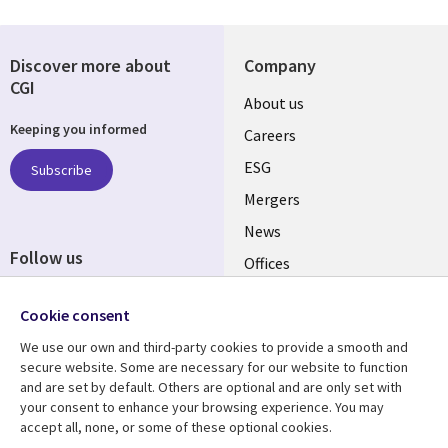
Discover more about
Company
CGI
Useful
About us
Keeping you informed
links
Careers
UK
ESG
Subscribe
Mergers
News
Follow us
Offices
Social
Alliances
Cookie consent
Media
UK
We use our own and third-party cookies to provide a smooth and
secure website. Some are necessary for our website to function
Resource centre
Support
and are set by default. Others are optional and are only set with
your consent to enhance your browsing experience. You may
Library
Legal
Articles
Accessibility
accept all, none, or some of these optional cookies.