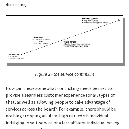
discussing.
Figure 2 - the service continuum
How can these somewhat conflicting needs be met to
provide a seamless customer experience for all types of
that, as well as allowing people to take advantage of
services across the board? For example, there should be
nothing stopping an ultra-high net worth individual
indulging in self-service or a less affluent individual having