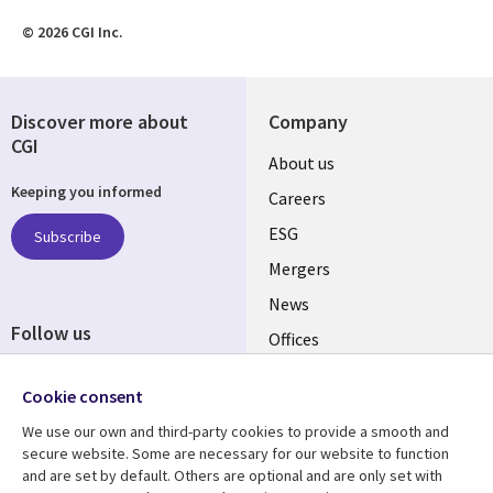
© 2026 CGI Inc.
Discover more about
Company
CGI
Useful
About us
Keeping you informed
links
Careers
UK
ESG
Subscribe
Mergers
News
Follow us
Offices
Social
Alliances
Cookie consent
Media
UK
We use our own and third-party cookies to provide a smooth and
secure website. Some are necessary for our website to function
Resource centre
Support
and are set by default. Others are optional and are only set with