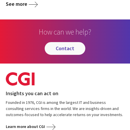
See more
How can we help?
contact
Insights you can act on
Founded in 1976, CGI is among the largest IT and business
consulting services firms in the world. We are insights-driven and
outcomes-focused to help accelerate returns on your investments.
Learn more about CGI