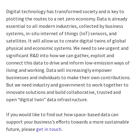
Digital
technology
has transformed society and is key to
plotting the routes to a net zero
economy. Data is already
essential to all modern
industries, collected by business
systems, in-situ internet of things (IoT) sensors, and
satellites. It will allow us to create digital twins
of global
physical and economic systems. We need to see urgent and
significant R&D into how we can gather, exploit and
connect this data to drive and inform low-emission ways of
living and working. Data will increasingly empower
businesses and individuals to make
their
own
contributions.
But we need industry and government to work together to
innovate solutions and build collaborative, trusted and
open “digital twin” data infrastructure.
If you would like to find out how space-based data can
support your business’s efforts towards a more sustainable
future, please
get in touch
.