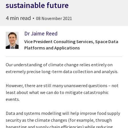
sustainable future
4 min read
08 November 2021
Dr Jaime Reed
Vice President Consulting Services, Space Data
Platforms and Applications
Our understanding of climate change relies entirely on
extremely precise
long-term
data
collection
and
analysis.
However, there are still many unanswered
questions – not
least about what we can do to mitigate catastrophic
events.
Data and systems modelling will help
improve food supply
security as the climate
changes (for example, through
harvesting
and supply chain efficiencies) while reducing