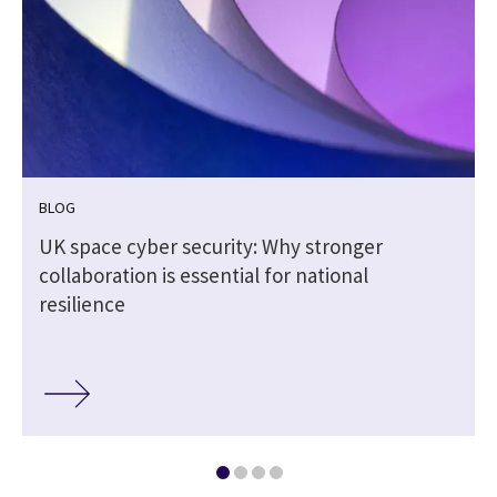
BLOG
UK space cyber security: Why stronger
collaboration is essential for national
resilience