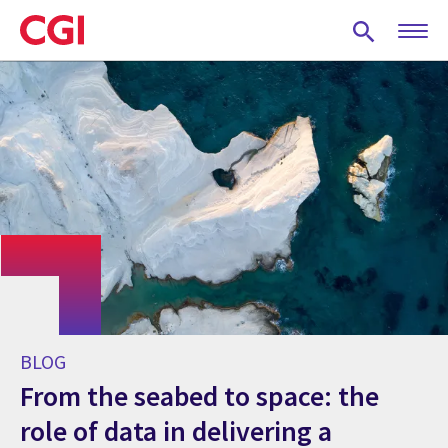
Skip
to
main
content
BLOG
From the seabed to space: the
role of data in delivering a