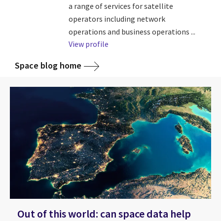
a range of services for satellite
operators including network
operations and business operations ...
View profile
Space blog home
Out of this world: can space data help