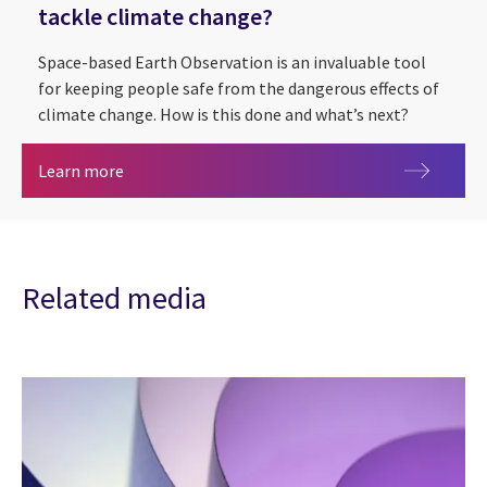
tackle climate change?
Space-based Earth Observation is an invaluable tool
for keeping people safe from the dangerous effects of
climate change. How is this done and what’s next?
Out of this world: can space data help tackle cl
Learn more
Related media