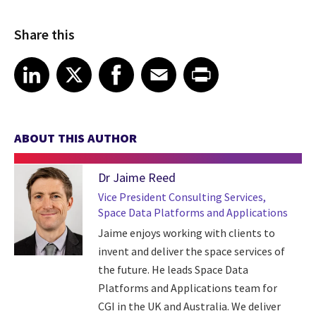
Share this
Share article on LinkedIn
Share article on X
Share article on Facebook
Share article on Email
Share article on Print
LinkedIn
X
Facebook
Email
Print
ABOUT THIS AUTHOR
Dr Jaime Reed
Vice President Consulting Services,
Space Data Platforms and Applications
Jaime enjoys working with clients to
invent and deliver the space services of
the future. He leads Space Data
Platforms and Applications team for
CGI in the UK and Australia. We deliver