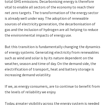
total GHG emissions. Decarbonising energy is therefore
vital to enable all sectors of the economy to reach their
net zero
targets. The transformation of the energy
sector
is
already
well under way. The adoption of renewable
sources of electricity generation, the decarbonisation of
gas and the inclusion
of hydrogen are all helping to reduce
the environmental impacts of energy use.
But this transition is fundamentally changing the dynamics
of energy systems. Generating
electricity from renewables
such as wind and
solar
is
by
its
nature
dependent
on
the
weather,
season and time of day. On the demand side,
the
electrification of transport, heat and battery
storage is
increasing demand volatility.
If we, as energy consumers, are to continue
to
benefit
from
the
levels
of reliability we enjoy.
Today, greater visibility across the energy
system
is
needed