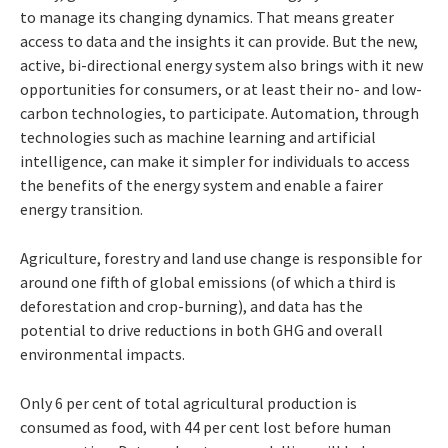
to
manage
its changing dynamics. That means greater
access to data and the insights it can provide. But the new,
active, bi-directional energy system also brings with it new
opportunities for consumers, or at least
their no- and low-
carbon technologies, to
participate.
Automation,
through
technologies
such as machine learning and artificial
intelligence, can make it simpler for individuals to access
the benefits of the energy system and enable a fairer
energy transition.
Agriculture, forestry and land use change
is responsible for
around one fifth of global emissions (of which a third is
deforestation
and crop-burning), and data has the
potential to drive reductions in both GHG and overall
environmental impacts.
Only
6
per
cent
of total agricultural pro
duction is
consumed as food, with 44 per cent
lost before human