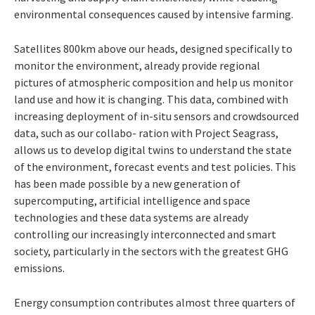
environmental consequences caused by intensive farming.
Satellites
800km
above
our
heads,
designed
specifically to
monitor the environment, already provide regional
pictures of atmos
pheric composition and help us monitor
land
use
and
how
it
is
changing.
This
data,
combined with
increasing deployment of in-situ sensors
and
crowdsourced
data,
such as our collabo- ration with Project Seagrass,
allows us to
develop digital twins to understand the state
of the environment, forecast events and test policies. This
has been made possible by a new
generation of
supercomputing, artificial
intelligence and space
technologies and these
data systems are already
controlling our
increasingly
interconnected
and
smart
society,
particularly in the sectors with the greatest GHG
emissions.
Energy
consumption
contributes almost
three
quarters
of