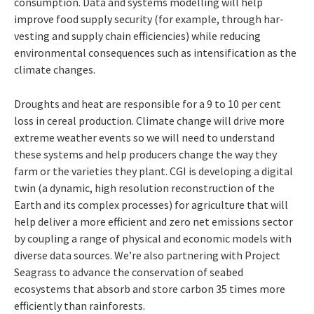
consumption. Data and systems modelling will help
improve food supply security (for example, through har-
vesting and supply chain efficiencies) while reducing
environmental consequences such as intensification as the
climate changes.
Droughts and heat are responsible for a 9
to
10
per
cent
loss
in
cereal
production.
Climate
change
will
drive
more
extreme
weather
events
so we will need to understand
these systems and help producers change the way they
farm or the varieties they plant. CGI is developing
a digital
twin (a dynamic, high resolution
reconstruction of the
Earth and its complex
processes)
for
agriculture
that
will
help
deliver
a more efficient and zero net emissions sector
by coupling a range of physical and economic models with
diverse data sources. We’re also partnering with Project
Seagrass to advance
the conservation of seabed
ecosystems that
absorb and store carbon 35 times more
efficiently than rainforests.