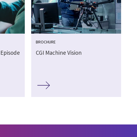
BROCHURE
 Episode
CGI Machine Vision