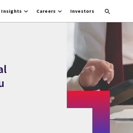
Insights
Careers
Investors
al
u