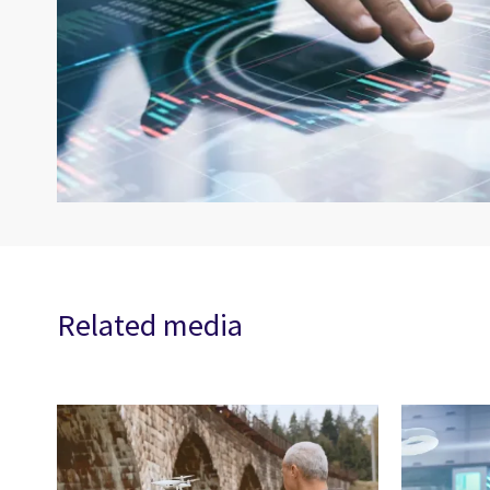
Related media