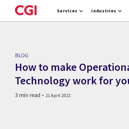
Skip
to
Services
Industries
main
content
BLOG
How to make Operation
Technology work for yo
3 min read
21 April 2022