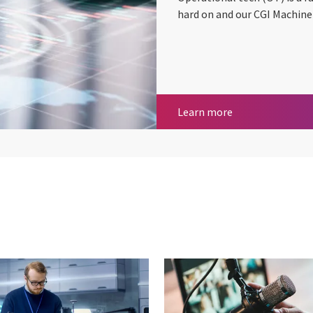
hard on and our CGI Machine 
Operational Tec
Learn more