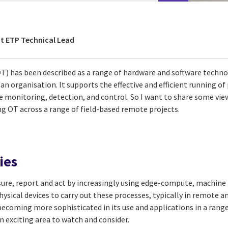
t ETP Technical Lead
) has been described as a range of hardware and software techno
an organisation. It supports the effective and efficient running of
e monitoring, detection, and control. So I want to share some vie
 OT across a range of field-based remote projects.
ies
sure, report and act by increasingly using edge-compute, machine
hysical devices to carry out these processes, typically in remote a
becoming more sophisticated in its use and applications in a rang
 an exciting area to watch and consider.