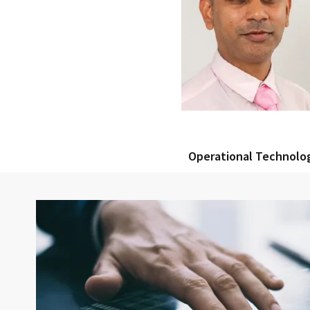
Operational Technolo