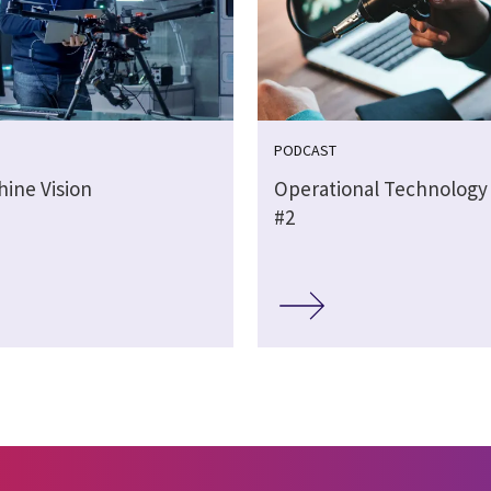
PODCAST
hine Vision
Operational Technology
#2