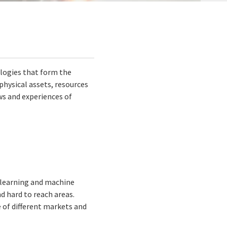
logies that form the
 physical assets, resources
ws and experiences of
 learning and machine
nd hard to reach areas.
e of different markets and