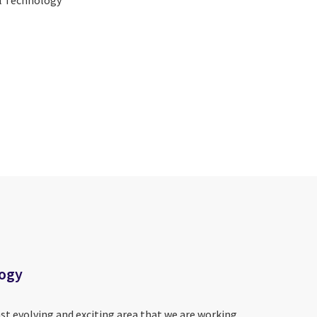
logy
ast evolving and exciting area that we are working