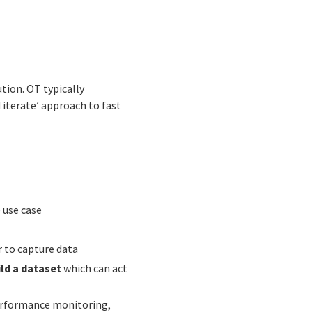
tion. OT typically
 iterate’ approach to fast
 use case
r to capture data
ild a dataset
which can act
erformance monitoring,