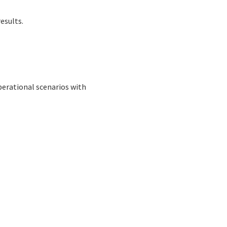
esults.
 operational scenarios with