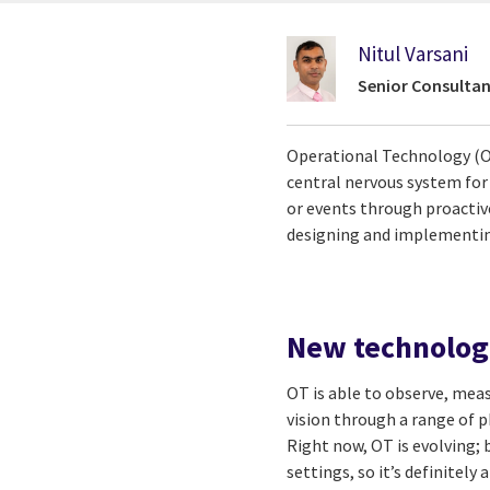
Nitul Varsani
Senior Consultan
Operational Technology (OT
central nervous system for 
or events through proactiv
designing and implementing
New technolog
OT is able to observe, mea
vision through a range of p
Right now, OT is evolving; 
settings, so it’s definitely