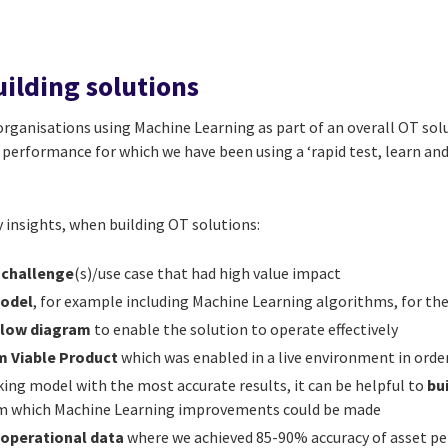
ilding solutions
rganisations using Machine Learning as part of an overall OT solu
performance for which we have been using a ‘rapid test, learn and
 insights, when building OT solutions:
 challenge
(s)/use case that had high value impact
Model
, for example including Machine Learning algorithms, for the
flow diagram
to enable the solution to operate effectively
 Viable Product
which was enabled in a live environment in orde
ing model with the most accurate results, it can be helpful to
bu
rom which Machine Learning improvements could be made
e operational data
where we achieved 85-90% accuracy of asset p