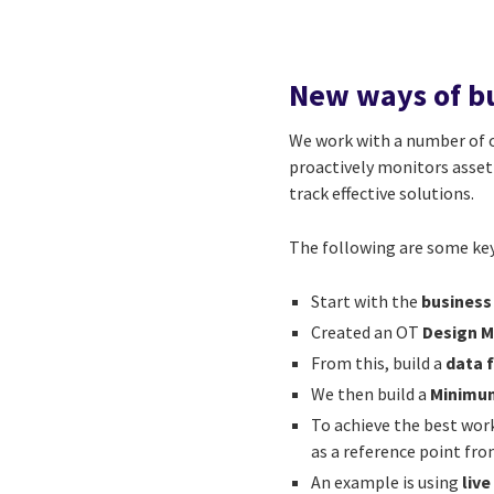
New ways of bu
We work with a number of o
proactively monitors asset 
track effective solutions.
The following are some key
Start with the
business
Created an OT
Design 
From this, build a
data 
We then build a
Minimum
To achieve the best work
as a reference point f
An example is using
liv