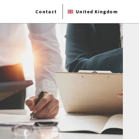
Contact
United Kingdom