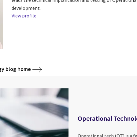
development.
View profile
gy blog home
Operational Techno
Operational tech (OT) is a f