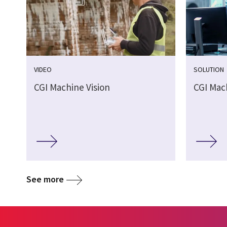
VIDEO
SOLUTION
CGI Machine Vision
CGI Mac
See more