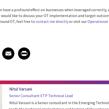
 have a profound effect on businesses when leveraged correctly, 
 would like to discuss your OT implementation and target outcom
round OT, feel free to
contact me directly
or visit our
Operational
 on LinkedIn
icle on X
e article on Facebook
Share article on Email
Share article on Print
Facebook
Email
Print
Nitul Varsani
Senior Consultant ETP Technical Lead
Nitul Varsani is a Senior consultant in the Emerging Techn
leads the technical implantation and testing of Operation