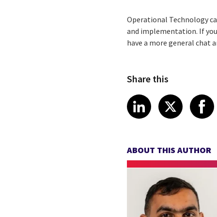
Operational Technology can
and implementation. If you
have a more general chat a
Share this
Share article
Share art
Shar
LinkedIn
X
ABOUT THIS AUTHOR