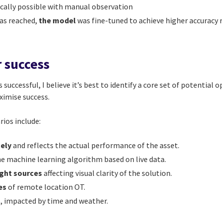
cally possible with manual observation
as reached,
the model
was fine-tuned to achieve higher accuracy r
r success
 successful, I believe it’s best to identify a core set of potential
ximise success.
ios include:
tely
and reflects the actual performance of the asset.
he machine learning algorithm based on live data.
light sources
affecting visual clarity of the solution.
es
of remote location OT.
t
, impacted by time and weather.