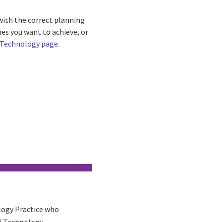
with the correct planning
es you want to achieve, or
 Technology page
.
ology Practice who
al Technology