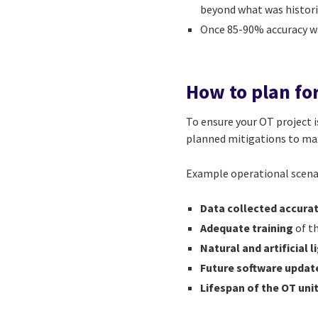
beyond what was histori
Once 85-90% accuracy w
How to plan fo
To ensure your OT project is
planned mitigations to ma
Example operational scenar
Data collected accura
Adequate training
of t
Natural and artificial 
Future software updat
Lifespan of the OT uni