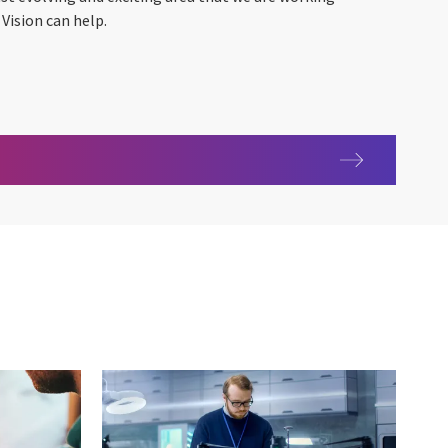
Vision can help.
hnology