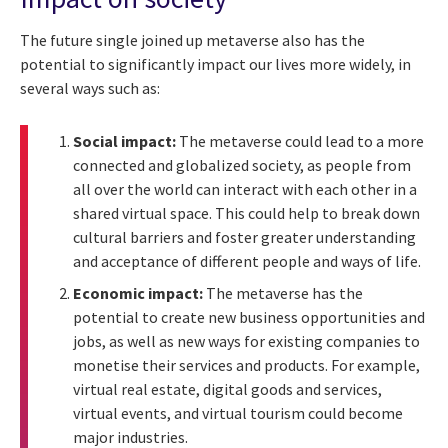
The future single joined up metaverse also has the
potential to significantly impact our lives more widely, in
several ways such as:
Social impact:
The metaverse could lead to a more
connected and globalized society, as people from
all over the world can interact with each other in a
shared virtual space. This could help to break down
cultural barriers and foster greater understanding
and acceptance of different people and ways of life.
Economic impact:
The metaverse has the
potential to create new business opportunities and
jobs, as well as new ways for existing companies to
monetise their services and products. For example,
virtual real estate, digital goods and services,
virtual events, and virtual tourism could become
major industries.