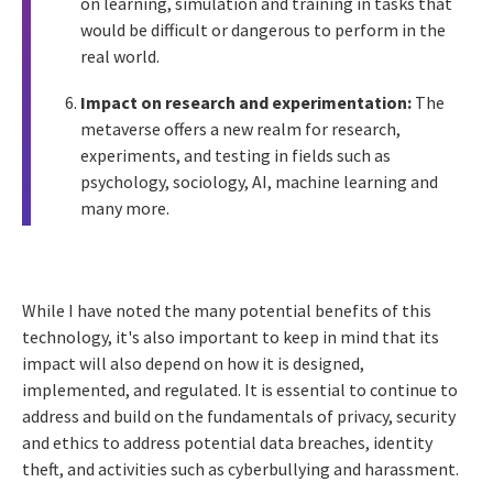
on learning, simulation and training in tasks that
would be difficult or dangerous to perform in the
real world.
Impact on research and experimentation:
The
metaverse offers a new realm for research,
experiments, and testing in fields such as
psychology, sociology, AI, machine learning and
many more.
While I have noted the many potential benefits of this
technology, it's also important to keep in mind that its
impact will also depend on how it is designed,
implemented, and regulated. It is essential to continue to
address and build on the fundamentals of privacy, security
and ethics to address potential data breaches, identity
theft, and activities such as cyberbullying and harassment.