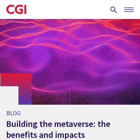
Skip
to
main
content
BLOG
Building the metaverse: the
benefits and impacts