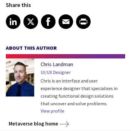
Share this
Share article on LinkedIn
Share article on X
Share article on Facebook
Share article on Email
Share article on Print
LinkedIn
X
Facebook
Email
Print
ABOUT THIS AUTHOR
Chris Landman
UI/UX Designer
Chris is an interface and user
experience designer that specialises in
creating functional design solutions
that uncover and solve problems.
View profile
Metaverse blog home