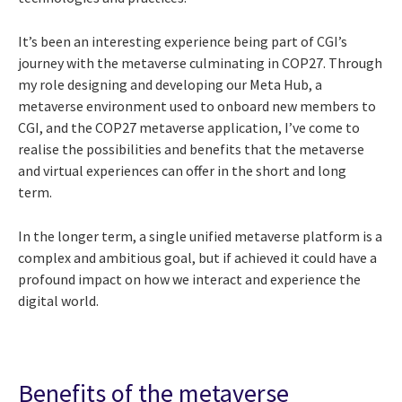
It’s been an interesting experience being part of CGI’s
journey with the metaverse culminating in COP27. Through
my
role designing and developing our Meta Hub, a
metaverse environment used to onboard new members to
CGI, and the COP27 metaverse application, I’ve come to
realise the possibilities and benefits that the metaverse
and virtual experiences can offer in the short and long
term.
In the longer term, a single unified metaverse platform is a
complex and ambitious goal, but if achieved it could have a
profound impact on how we interact and experience the
digital world.
Benefits of the metaverse