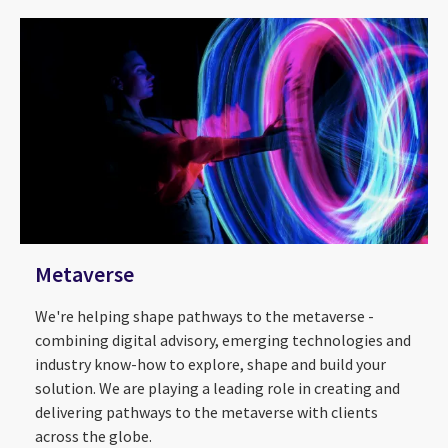
Metaverse
We're helping shape pathways to the metaverse -
combining digital advisory, emerging technologies and
industry know-how to explore, shape and build your
solution. We are playing a leading role in creating and
delivering pathways to the metaverse with clients
across the globe.