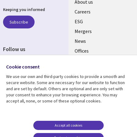
Useful
About us
Keeping you informed
links
Careers
UK
ESG
Subscribe
Mergers
News
Follow us
Offices
Social
Alliances
Cookie consent
Media
UK
We use our own and third-party cookies to provide a smooth and
secure website. Some are necessary for our website to function
Resource centre
Support
and are set by default. Others are optional and are only set with
your consent to enhance your browsing experience. You may
Library
Legal
Articles
Accessibility
accept all, none, or some of these optional cookies.
Links
UK
Blogs
Privacy
UK
Case studies
Terms of use
Accept all cookies
Events
Modern slavery
statement