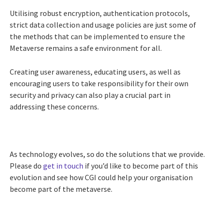
Utilising robust encryption, authentication protocols,
strict data collection and usage policies are just some of
the methods that can be implemented to ensure the
Metaverse remains a safe environment for all.
Creating user awareness, educating users, as well as
encouraging users to take responsibility for their own
security and privacy can also play a crucial part in
addressing these concerns.
As technology evolves, so do the solutions that we provide.
Please do
get in touch
if you’d like to become part of this
evolution and see how CGI could help your organisation
become part of the metaverse.