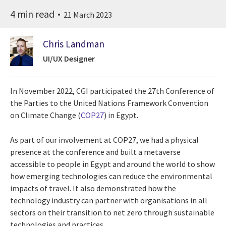
4 min read
21 March 2023
Chris Landman
UI/UX Designer
In November 2022, CGI participated the 27th Conference of
the Parties to the United Nations Framework Convention
on Climate Change (
COP27
)
in Egypt.
As part of our involvement at COP27, we had a physical
presence at the conference and built a metaverse
accessible to people in Egypt and around the world to show
how emerging technologies can reduce the environmental
impacts of travel. It also demonstrated how the
technology industry can partner with organisations in all
sectors on their transition to net zero through sustainable
technologies and practices.