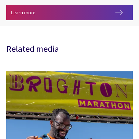
Metaverse
Learn more
Related media