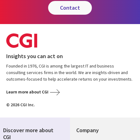
contact
Insights you can act on
Founded in 1976, CGI is among the largest IT and business
consulting services firms in the world. We are insights-driven and
outcomes-focused to help accelerate returns on your investments.
Learn more about CGI
© 2026 CGI Inc.
Discover more about
Company
CGI