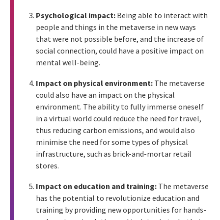
Psychological impact:
Being able to interact with
people and things in the metaverse in new ways
that were not possible before, and the increase of
social connection, could have a positive impact on
mental well-being.
Impact on physical environment:
The metaverse
could also have an impact on the physical
environment. The ability to fully immerse oneself
in a virtual world could reduce the need for travel,
thus reducing carbon emissions, and would also
minimise the need for some types of physical
infrastructure, such as brick-and-mortar retail
stores.
Impact on education and training:
The metaverse
has the potential to revolutionize education and
training by providing new opportunities for hands-