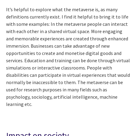
It’s helpful to explore what the metaverse is, as many
definitions currently exist. I find it helpful to bring it to life
with some examples: In the metaverse people can interact
with each other in a shared virtual space. More engaging
and memorable experiences are created through enhanced
immersion. Businesses can take advantage of new
opportunities to create and monetise digital goods and
services. Education and training can be done through virtual
simulations or interactive classrooms. People with
disabilities can participate in virtual experiences that would
normally be inaccessible to them. The metaverse can be
used for research purposes in many fields such as
psychology, sociology, artificial intelligence, machine
learning etc.
Impact on society