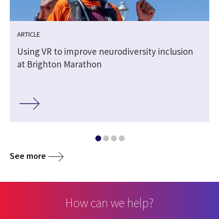
ARTICLE
Using VR to improve neurodiversity inclusion
at Brighton Marathon
See more
How can we help?