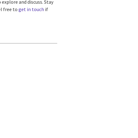
 explore and discuss. Stay
l free to
get in touch
if