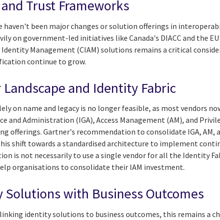
y and Trust Frameworks
e haven't been major changes or solution offerings in interoperab
eavily on government-led initiatives like Canada's DIACC and the EU
dentity Management (CIAM) solutions remains a critical consider
ification continue to grow.
 Landscape and Identity Fabric
ely on name and legacy is no longer feasible, as most vendors now
nce and Administration (IGA), Access Management (AM), and Priv
ing offerings. Gartner's recommendation to consolidate IGA, AM, 
this shift towards a standardised architecture to implement conti
on is not necessarily to use a single vendor for all the Identity F
help organisations to consolidate their IAM investment.
ty Solutions with Business Outcomes
linking identity solutions to business outcomes, this remains a c