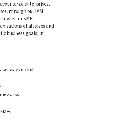
vour large enterprises,
ence, through our IAM
drivers for SMEs,
anisations of all sizes and
fic business goals, it
takeaways include:
s
rameworks
 SMEs.