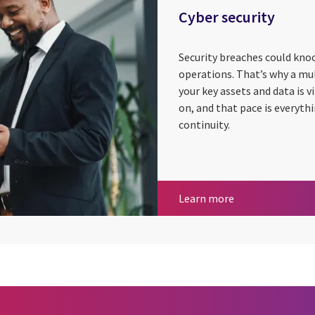
Cyber security
Security breaches could knoc
operations. That’s why a mu
your key assets and data is 
on, and that pace is everyth
continuity.
Cyber security
Learn more