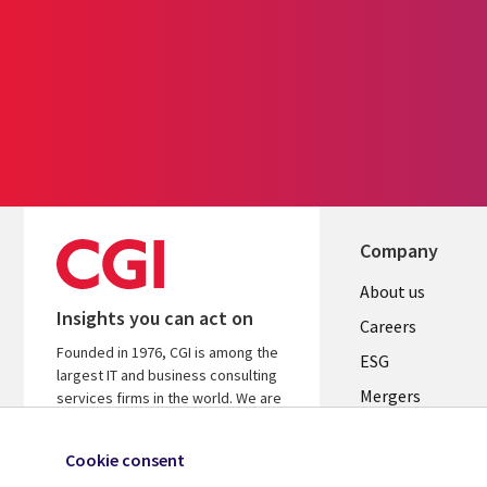
Company
Useful
About us
Insights you can act on
links
Careers
Founded in 1976, CGI is among the
UK
ESG
largest IT and business consulting
Mergers
services firms in the world. We are
insights-driven and outcomes-
News
focused to help accelerate returns
Cookie consent
Offices
on your investments.