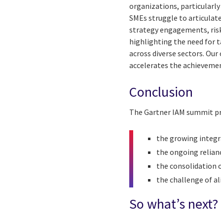
organizations, particularl
SMEs struggle to articulate
strategy engagements, risk
highlighting the need for t
across diverse sectors. Our 
accelerates the achievemen
Conclusion
The Gartner IAM summit pro
the growing integra
the ongoing relian
the consolidation o
the challenge of al
So what’s next?