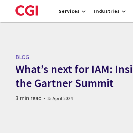
Skip
to
Services
Industries
main
content
BLOG
What’s next for IAM: Ins
the Gartner Summit
3 min read
15 April 2024