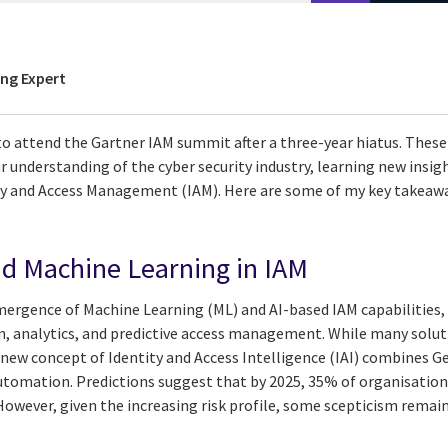
ing Expert
to attend the Gartner IAM summit after a three-year hiatus. These
ur understanding of the cyber security industry, learning new insi
ity and Access Management (IAM). Here are some of my key takeawa
d Machine Learning in IAM
ergence of Machine Learning (ML) and AI-based IAM capabilities, p
ion, analytics, and predictive access management. While many solu
 new concept of Identity and Access Intelligence (IAI) combines Ge
automation. Predictions suggest that by 2025, 35% of organisation
 However, given the increasing risk profile, some scepticism remain