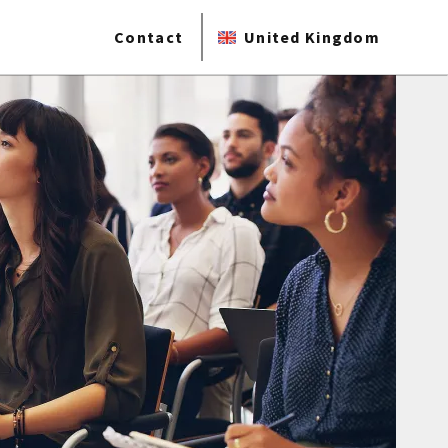
Contact
United Kingdom