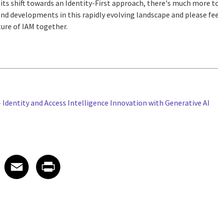
 its shift towards an Identity-First approach, there's much more to
and developments in this rapidly evolving landscape and please fee
ture of IAM together.
 Identity and Access Intelligence Innovation with Generative AI
 on LinkedIn
icle on X
e article on Facebook
Share article on Email
Share article on Print
Facebook
Email
Print