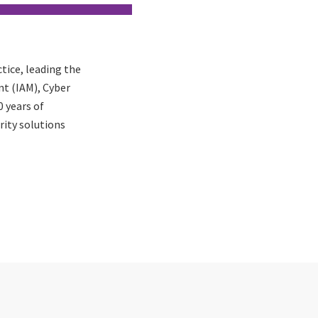
ctice, leading the
t (IAM), Cyber
 years of
rity solutions