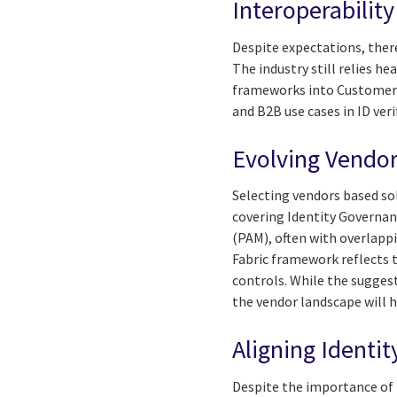
Interoperabilit
Despite expectations, ther
The industry still relies h
frameworks into Customer I
and B2B use cases in ID ver
Evolving Vendor
Selecting vendors based sol
covering Identity Governa
(PAM), often with overlapp
Fabric framework reflects 
controls. While the suggesti
the vendor landscape will 
Aligning Identi
Despite the importance of 