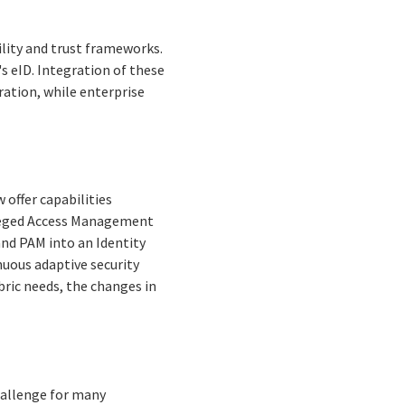
ility and trust frameworks.
's eID. Integration of these
ation, while enterprise
 offer capabilities
ileged Access Management
and PAM into an Identity
nuous adaptive security
abric needs, the changes in
hallenge for many