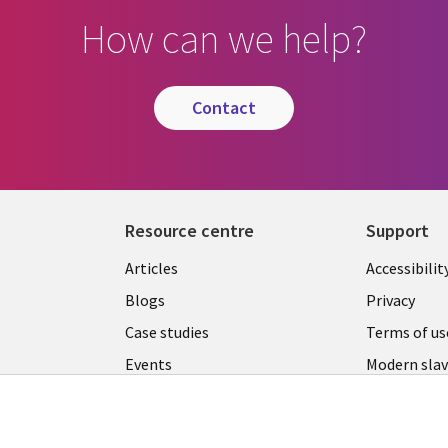
How can we help?
contact
Resource centre
Support
Library
Legal
Articles
Accessibilit
Links
UK
Blogs
Privacy
UK
Case studies
Terms of us
Events
Modern slav
statement
Podcasts
Contact us
Videos