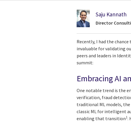
Saju Kannath
Director Consult
Recently, I had the chance 
invaluable for validating o
peers and leaders in Ident
summit:
Embracing AI an
One notable trend is the em
verification, fraud detect
traditional ML models, the
classic ML for intelligent 
1
enabling that transition
.