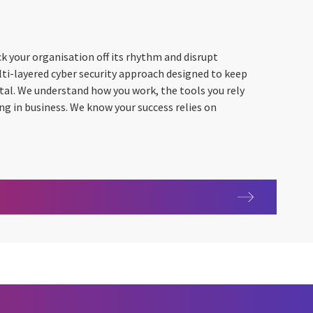
k your organisation off its rhythm and disrupt
lti-layered cyber security approach designed to keep
vital. We understand how you work, the tools you rely
ing in business. We know your success relies on