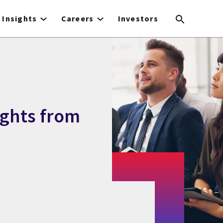
Insights
Careers
Investors
ights from