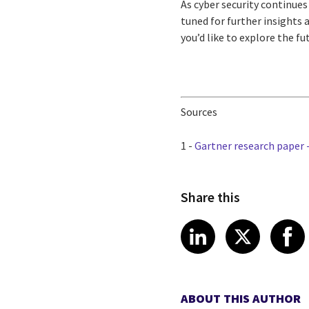
As cyber security continues
tuned for further insights 
you’d like to explore the fu
Sources
1 -
Gartner research paper -
Share this
Share article
Share art
Shar
LinkedIn
X
ABOUT THIS AUTHOR