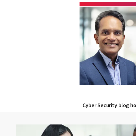
Cyber Security blog 