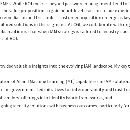
y SMEs. While ROI metrics beyond password management tend to fa
 the value proposition to gain board-level traction. In our experi
 remediation and frictionless customer acquisition emerge as key 
ailored solutions in this segment. At CGI, we collaborate with org
observation is that when IAM strategy is tailored to industry-speci
t of ROI.
vided valuable insights into the evolving IAM landscape. My key 
tion of AI and Machine Learning (ML) capabilities in IAM solution
ce on government-led initiatives for interoperability and trust f
f vendors' offerings into Identity Fabric frameworks, and
igning identity solutions with business outcomes, particularly for