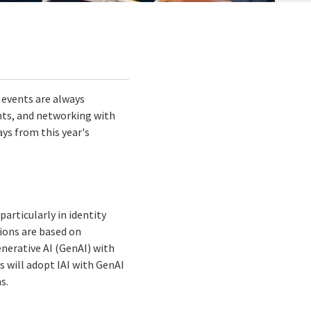
 events are always
ghts, and networking with
ys from this year's
articularly in identity
tions are based on
nerative AI (GenAI) with
s will adopt IAI with GenAI
s.