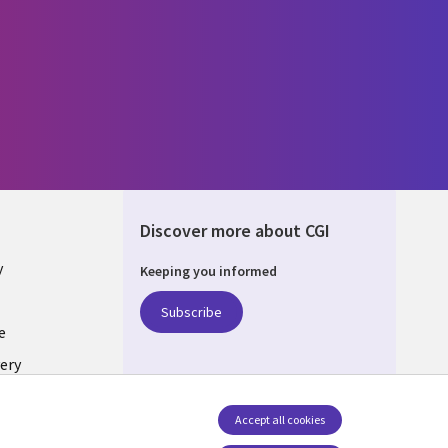
Discover more about CGI
y
Keeping you informed
Subscribe
e
ery
Follow us
Accept all cookies