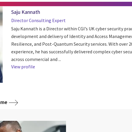
Saju Kannath
Director Consulting Expert
Saju Kannath is a Director within CGI’s UK cyber security pra
development and delivery of Identity and Access Managemen
Resilience, and Post-Quantum Security services. With over 20
experience, he has successfully delivered complex cyber secu
across commercial and ...
View profile
home