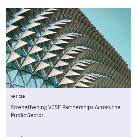
ARTICLE
Strengthening VCSE Partnerships Across the
Public Sector