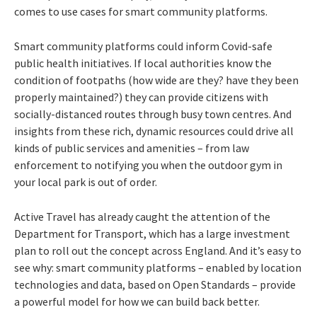
comes to use cases for smart community platforms.
Smart community platforms could inform Covid-safe
public health initiatives. If local authorities know the
condition of footpaths (how wide are they? have they been
properly maintained?) they can provide citizens with
socially-distanced routes through busy town centres. And
insights from these rich, dynamic resources could drive all
kinds of public services and amenities – from law
enforcement to notifying you when the outdoor gym in
your local park is out of order.
Active Travel has already caught the attention of the
Department for Transport, which has a large investment
plan to roll out the concept across England. And it’s easy to
see why: smart community platforms – enabled by location
technologies and data, based on Open Standards – provide
a powerful model for how we can build back better.