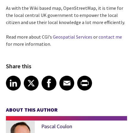
As with the Wiki based map, OpenStreetMap, it is time for
the local central UK government to empower the local
citizen and use their local knowledge a lot more efficiently.
Read more about CGI’s
Geospatial Services
or
contact me
for more information.
Share this
Share article on LinkedIn
Share article on X
Share article on Facebook
Share article on Email
Share article on Print
LinkedIn
X
Facebook
Email
Print
ABOUT THIS AUTHOR
Pascal Coulon