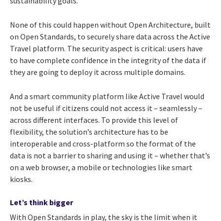
sustainability goals.
None of this could happen without Open Architecture, built
on Open Standards, to securely share data across the Active
Travel platform. The security aspect is critical: users have
to have complete confidence in the integrity of the data if
they are going to deploy it across multiple domains.
And a smart community platform like Active Travel would
not be useful if citizens could not access it – seamlessly –
across different interfaces. To provide this level of
flexibility, the solution’s architecture has to be
interoperable and cross-platform so the format of the
data is not a barrier to sharing and using it – whether that’s
on a web browser, a mobile or technologies like smart
kiosks.
Let’s think bigger
With Open Standards in play, the sky is the limit when it