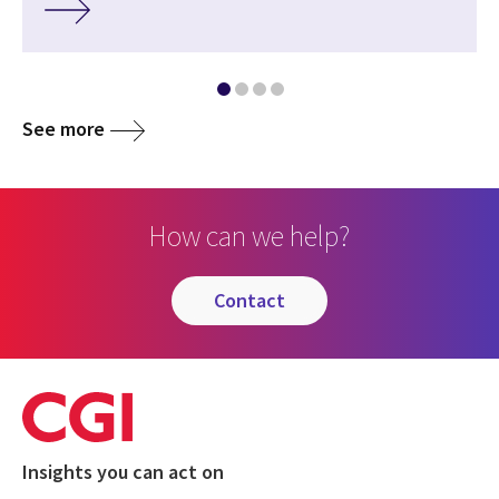
See more
How can we help?
contact
Insights you can act on