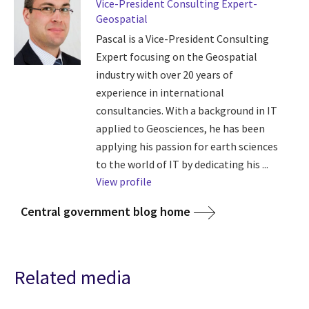
Vice-President Consulting Expert-
Geospatial
Pascal is a Vice-President Consulting
Expert focusing on the Geospatial
industry with over 20 years of
experience in international
consultancies. With a background in IT
applied to Geosciences, he has been
applying his passion for earth sciences
to the world of IT by dedicating his ...
View profile
Central government blog home
Related media