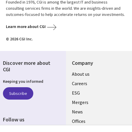
Founded in 1976, CGI is among the largest IT and business
consulting services firms in the world. We are insights-driven and
outcomes-focused to help accelerate returns on your investments.
Learn more about CGI
© 2026 CGI Inc.
Discover more about
Company
CGI
Useful
About us
Keeping you informed
links
Careers
UK
ESG
Subscribe
Mergers
News
Follow us
Offices
Social
Alliances