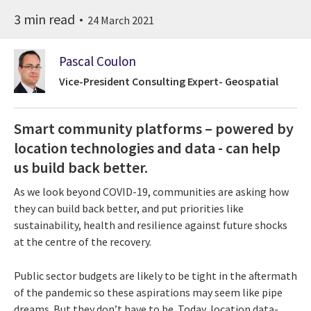
3 min read
24 March 2021
Pascal Coulon
Vice-President Consulting Expert- Geospatial
Smart community platforms – powered by
location technologies and data - can help
us build back better.
As we look beyond COVID-19, communities are asking how
they can build back better, and put priorities like
sustainability, health and resilience against future shocks
at the centre of the recovery.
Public sector budgets are likely to be tight in the aftermath
of the pandemic so these aspirations may seem like pipe
dreams. But they don’t have to be. Today, location data-