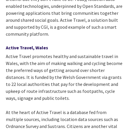
enabled technologies, underpinned by Open Standards, are
powering applications that bring communities together
around shared social goals. Active Travel, a solution built
and supported by CGI, is a good example of such a smart
community platform.
Active Travel, Wales
Active Travel promotes healthy and sustainable travel in
Wales, with the aim of making walking and cycling become
the preferred ways of getting around over shorter
distances. It is funded by the Welsh Government via grants
to 22 local authorities that pay for the development and
upkeep of route infrastructure such as footpaths, cycle
ways, signage and public toilets.
At the heart of Active Travel is a database fed from
multiple sources, including location data sources such as
Ordnance Survey and Sustrans. Citizens are another vital