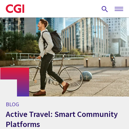
Skip
to
main
content
BLOG
Active Travel: Smart Community
Platforms