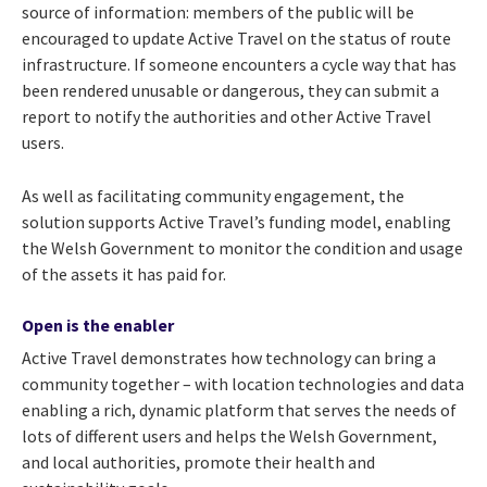
source of information: members of the public will be
encouraged to update Active Travel on the status of route
infrastructure. If someone encounters a cycle way that has
been rendered unusable or dangerous, they can submit a
report to notify the authorities and other Active Travel
users.
As well as facilitating community engagement, the
solution supports Active Travel’s funding model, enabling
the Welsh Government to monitor the condition and usage
of the assets it has paid for.
Open is the enabler
Active Travel demonstrates how technology can bring a
community together – with location technologies and data
enabling a rich, dynamic platform that serves the needs of
lots of different users and helps the Welsh Government,
and local authorities, promote their health and