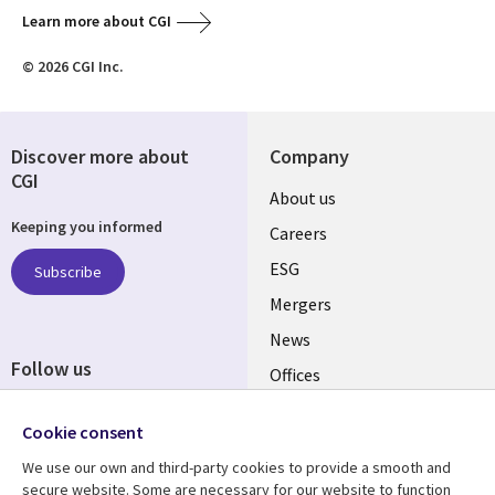
Learn more about CGI
© 2026 CGI Inc.
Discover more about
Company
CGI
Useful
About us
Keeping you informed
links
Careers
UK
ESG
Subscribe
Mergers
News
Follow us
Offices
Social
Alliances
Cookie consent
Media
UK
We use our own and third-party cookies to provide a smooth and
secure website. Some are necessary for our website to function