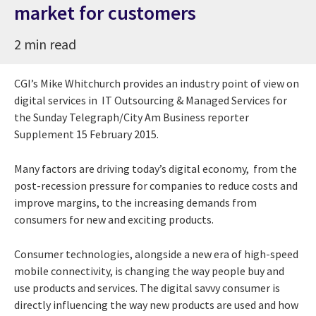
market for customers
2 min read
CGI’s Mike Whitchurch provides an industry point of view on
digital services in IT Outsourcing & Managed Services for
the Sunday Telegraph/City Am Business reporter
Supplement 15 February 2015.
Many factors are driving today’s digital economy, from the
post-recession pressure for companies to reduce costs and
improve margins, to the increasing demands from
consumers for new and exciting products.
Consumer technologies, alongside a new era of high-speed
mobile connectivity, is changing the way people buy and
use products and services. The digital savvy consumer is
directly influencing the way new products are used and how