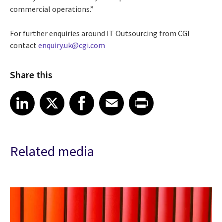
commercial operations.”
For further enquiries around IT Outsourcing from CGI
contact
enquiry.uk@cgi.com
Share this
Share article on LinkedIn
Share article on X
Share article on Facebook
Share article on Email
Share article on Print
LinkedIn
X
Facebook
Email
Print
Related media