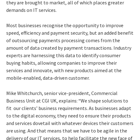
they are brought to market, all of which places greater
demands on IT services.
Most businesses recognise the opportunity to improve
speed, efficiency and payment security, but an added benefit
of outsourcing payments processing comes from the
amount of data created by payment transactions. Industry
experts are harnessing this data to identify consumer
buying habits, allowing companies to improve their
services and innovate, with new products aimed at the
mobile-enabled, data-driven customer.
Mike Whitchurch, senior vice-president, Commercial
Business Unit at CGI UK, explains: “We shape solutions to
fit our clients’ business requirements. As businesses adapt
to the digital economy, they need to ensure their products
and services dovetail with whatever devices their customers
are using. And that means that we have to be agile in the
delivery of our IT services, to help facilitate the new face of