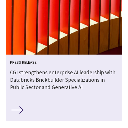
PRESS RELEASE
CGI strengthens enterprise AI leadership with
Databricks Brickbuilder Specializations in
Public Sector and Generative AI