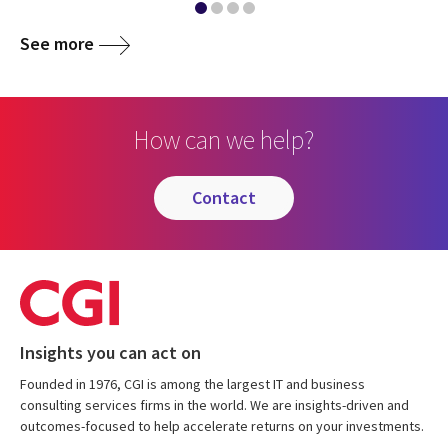
See more
How can we help?
contact
Insights you can act on
Founded in 1976, CGI is among the largest IT and business
consulting services firms in the world. We are insights-driven and
outcomes-focused to help accelerate returns on your investments.