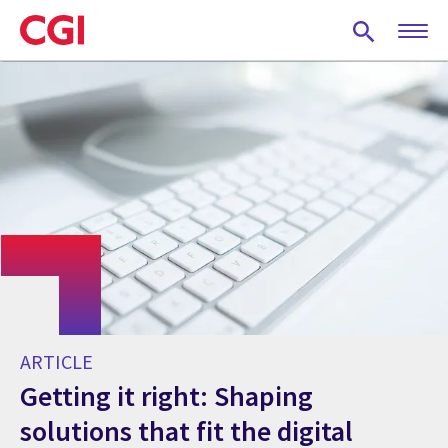
Skip
to
main
content
ARTICLE
Getting it right: Shaping
solutions that fit the digital