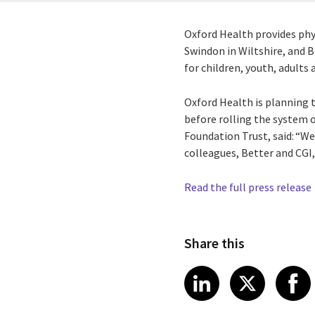
Oxford Health provides phy
Swindon in Wiltshire, and B
for children, youth, adults
Oxford Health is planning 
before rolling the system o
Foundation Trust, said: “We
colleagues, Better and CGI,
Read the full press release
Share this
Share article
Share art
Shar
LinkedIn
X