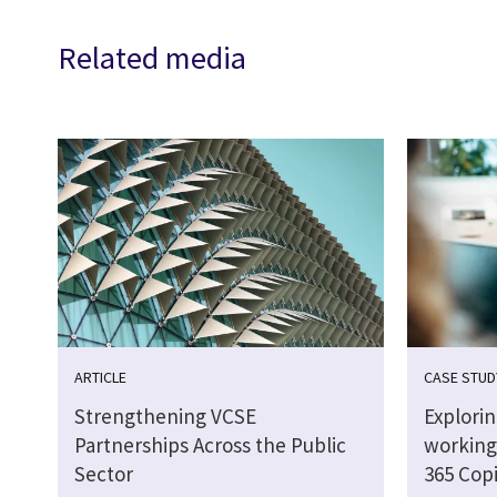
Related media
ARTICLE
CASE STUD
Strengthening VCSE
Explori
Partnerships Across the Public
working 
Sector
365 Copi