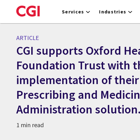
Skip
to
Services
Industries
main
content
ARTICLE
CGI supports Oxford He
Foundation Trust with t
implementation of their
Prescribing and Medici
Administration solution
1 min read