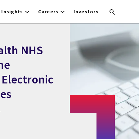
Insights
Careers
Investors
alth NHS
he
 Electronic
nes
.