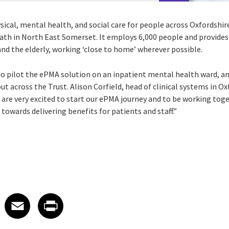
sical, mental health, and social care for people across Oxfordshi
ath in North East Somerset. It employs 6,000 people and provides 
 and the elderly, working ‘close to home’ wherever possible.
to pilot the ePMA solution on an inpatient mental health ward, an
ut across the Trust. Alison Corfield, head of clinical systems in 
 are very excited to start our ePMA journey and to be working toge
 towards delivering benefits for patients and staff.”
 on LinkedIn
icle on X
e article on Facebook
Share article on Email
Share article on Print
Facebook
Email
Print