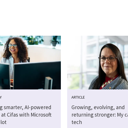
Y
ARTICLE
ng smarter, AI-powered
Growing, evolving, and
at Cifas with Microsoft
returning stronger: My c
lot
tech