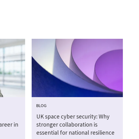
BLOG
UK space cyber security: Why
areer in
stronger collaboration is
essential for national resilience