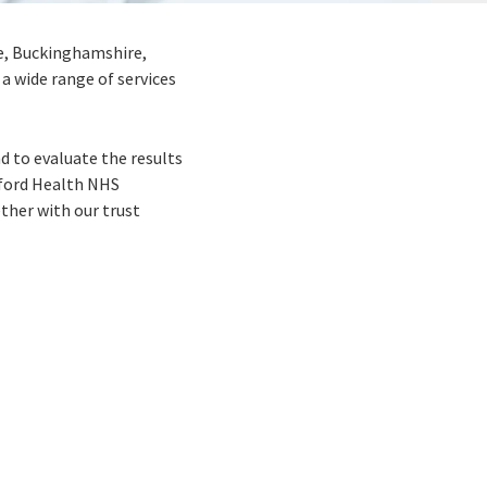
re, Buckinghamshire,
a wide range of services
d to evaluate the results
Oxford Health NHS
ther with our trust