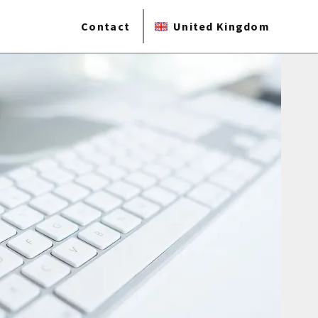
Contact
United Kingdom