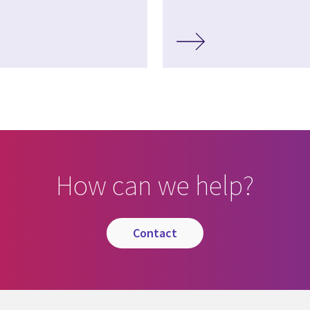
How can we help?
contact