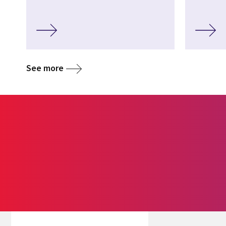
See more