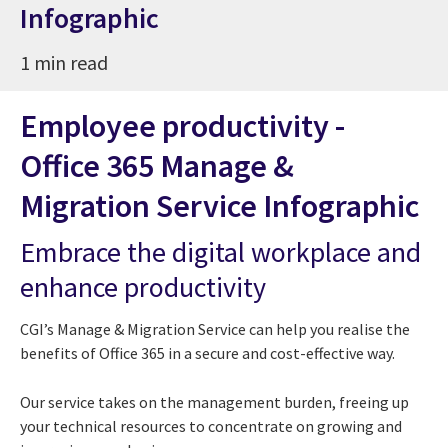
Infographic
1 min read
Employee productivity -
Office 365 Manage &
Migration Service Infographic
Embrace the digital workplace and
enhance productivity
CGI’s Manage & Migration Service can help you realise the
benefits of Office 365 in a secure and cost-effective way.
Our service takes on the management burden, freeing up
your technical resources to concentrate on growing and