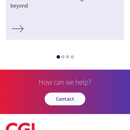
beyond
How can we help?
contact