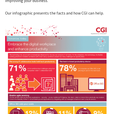
improving your business.
Our infographic presents the facts and how CGI can help.