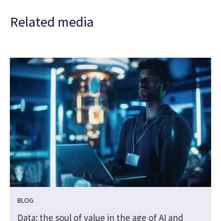
Related media
BLOG
Data: the soul of value in the age of AI and