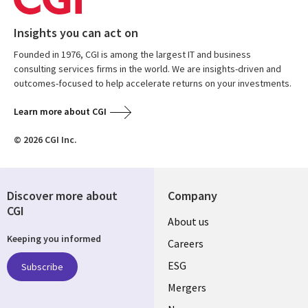
Insights you can act on
Founded in 1976, CGI is among the largest IT and business
consulting services firms in the world. We are insights-driven and
outcomes-focused to help accelerate returns on your investments.
Learn more about CGI
© 2026 CGI Inc.
Discover more about
Company
CGI
Useful
About us
Keeping you informed
links
Careers
UK
ESG
Subscribe
Mergers