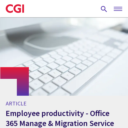
Skip
to
main
content
ARTICLE
Employee productivity - Office
365 Manage & Migration Service