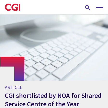
Skip
to
main
content
ARTICLE
CGI shortlisted by NOA for Shared
Service Centre of the Year