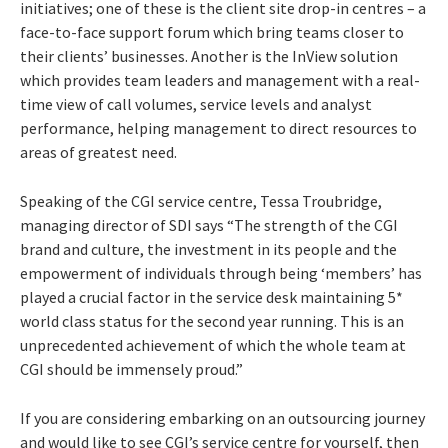
initiatives; one of these is the client site drop-in centres – a
face-to-face support forum which bring teams closer to
their clients’ businesses. Another is the InView solution
which provides team leaders and management with a real-
time view of call volumes, service levels and analyst
performance, helping management to direct resources to
areas of greatest need.
Speaking of the CGI service centre, Tessa Troubridge,
managing director of SDI says “The strength of the CGI
brand and culture, the investment in its people and the
empowerment of individuals through being ‘members’ has
played a crucial factor in the service desk maintaining 5*
world class status for the second year running. This is an
unprecedented achievement of which the whole team at
CGI should be immensely proud.”
If you are considering embarking on an outsourcing journey
and would like to see CGI’s service centre for yourself, then