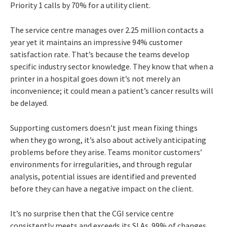
Priority 1 calls by 70% for a utility client.
The service centre manages over 2.25 million contacts a
year yet it maintains an impressive 94% customer
satisfaction rate. That’s because the teams develop
specific industry sector knowledge. They know that when a
printer in a hospital goes down it’s not merely an
inconvenience; it could mean a patient’s cancer results will
be delayed.
Supporting customers doesn’t just mean fixing things
when they go wrong, it’s also about actively anticipating
problems before they arise. Teams monitor customers’
environments for irregularities, and through regular
analysis, potential issues are identified and prevented
before they can have a negative impact on the client.
It’s no surprise then that the CGI service centre
consistently meets and exceeds its SLAs. 99% of changes