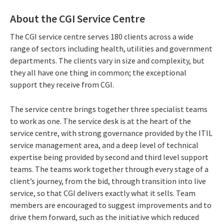
About the CGI Service Centre
The CGI service centre serves 180 clients across a wide
range of sectors including health, utilities and government
departments. The clients vary in size and complexity, but
they all have one thing in common; the exceptional
support they receive from CGI.
The service centre brings together three specialist teams
to work as one. The service desk is at the heart of the
service centre, with strong governance provided by the ITIL
service management area, and a deep level of technical
expertise being provided by second and third level support
teams. The teams work together through every stage of a
client’s journey, from the bid, through transition into live
service, so that CGI delivers exactly what it sells. Team
members are encouraged to suggest improvements and to
drive them forward, such as the initiative which reduced