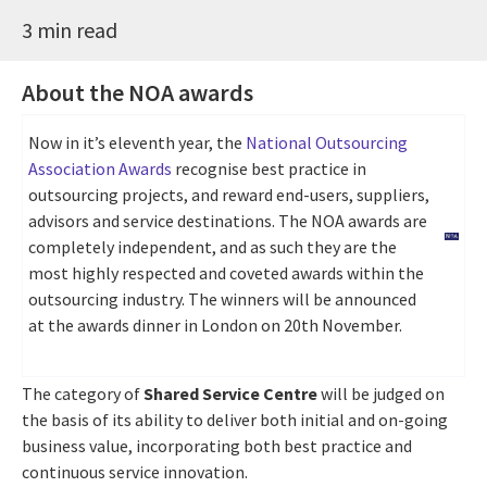
3 min read
About the NOA awards
Now in it’s eleventh year, the
National Outsourcing
Association Awards
recognise best practice in
outsourcing projects, and reward end-users, suppliers,
advisors and service destinations. The NOA awards are
completely independent, and as such they are the
most highly respected and coveted awards within the
outsourcing industry. The winners will be announced
at the awards dinner in London on 20th November.
The category of
Shared Service Centre
will be judged on
the basis of its ability to deliver both initial and on-going
business value, incorporating both best practice and
continuous service innovation.