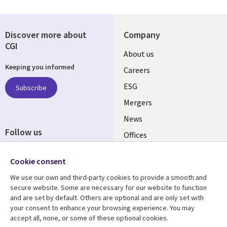
Discover more about
Company
CGI
Useful
About us
Keeping you informed
links
Careers
UK
ESG
Subscribe
Mergers
News
Follow us
Offices
Social
Alliances
Cookie consent
Media
UK
We use our own and third-party cookies to provide a smooth and
secure website. Some are necessary for our website to function
Resource centre
Support
and are set by default. Others are optional and are only set with
your consent to enhance your browsing experience. You may
Library
Legal
Articles
Accessibility
accept all, none, or some of these optional cookies.