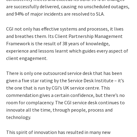
are successfully delivered, causing no unscheduled outages,
and 94% of major incidents are resolved to SLA.
CGI not only has effective systems and processes, it lives
and breathes them. Its Client Partnership Management
Framework is the result of 38 years of knowledge,
experience and lessons learnt which guides every aspect of
client engagement.
There is only one outsourced service desk that has been
given a five star rating by the Service Desk Institute – it’s
the one that is run by CGI’s UK service centre. This
commendation gives a certain confidence, but there’s no
room for complacency. The CGI service desk continues to
innovate all the time, through people, process and
technology.
This spirit of innovation has resulted in many new