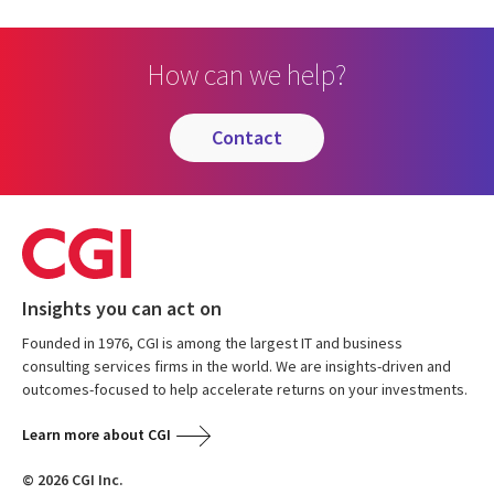
How can we help?
contact
Insights you can act on
Founded in 1976, CGI is among the largest IT and business
consulting services firms in the world. We are insights-driven and
outcomes-focused to help accelerate returns on your investments.
Learn more about CGI
© 2026 CGI Inc.