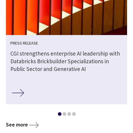
PRESS RELEASE
CGI strengthens enterprise AI leadership with
Databricks Brickbuilder Specializations in
Public Sector and Generative AI
See more