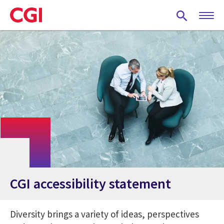
Skip
to
main
content
CGI accessibility statement
Diversity brings a variety of ideas, perspectives