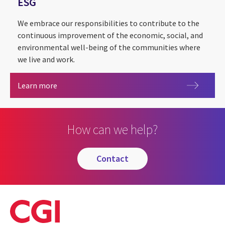
ESG
We embrace our responsibilities to contribute to the
continuous improvement of the economic, social, and
environmental well-being of the communities where
we live and work.
ESG
Learn more
How can we help?
contact