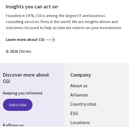
Insights you can act on
Founded in 1976, CGI is among the largest IT and business
consulting services firms in the world. We are insights-driven and
outcomes-focused to help accelerate returns on your investments.
Learn more about CGI
© 2026 CGI Inc.
Discover more about
Company
CGI
About us
Keeping you informed
Alliances
Country sites
Subscribe
ESG
Locations
Follow us