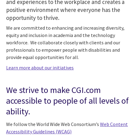
and experiences to the workplace and creates a
positive environment where everyone has the
opportunity to thrive.
We are committed to enhancing and increasing diversity,
equity and inclusion in academia and the technology
workforce. We collaborate closely with clients and our
professionals to empower people with disabilities and
provide equal opportunities for all.
Learn more about our initiatives
We strive to make CGI.com
accessible to people of all levels of
ability.
We follow the World Wide Web Consortium’s
Web Content
Accessibility Guidelines (WCAG)