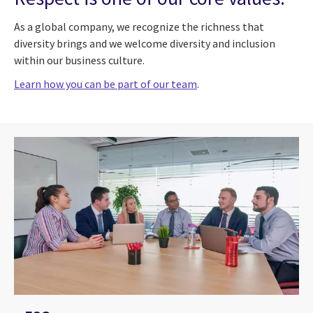
As a global company, we recognize the richness that
diversity brings and we welcome diversity and inclusion
within our business culture.
Learn how you can be part of our team
.