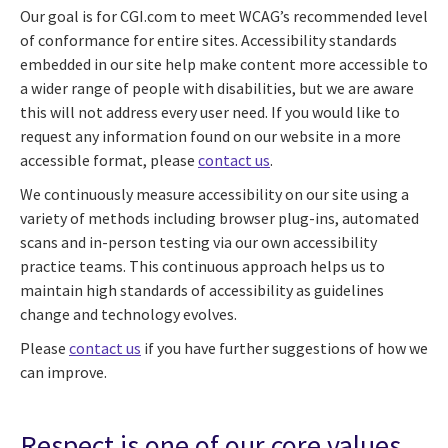
Our goal is for CGI.com to meet WCAG’s recommended level
of conformance for entire sites. Accessibility standards
embedded in our site help make content more accessible to
a wider range of people with disabilities, but we are aware
this will not address every user need. If you would like to
request any information found on our website in a more
accessible format, please
contact us
.
We continuously measure accessibility on our site using a
variety of methods including browser plug-ins, automated
scans and in-person testing via our own accessibility
practice teams. This continuous approach helps us to
maintain high standards of accessibility as guidelines
change and technology evolves.
Please
contact us
if you have further suggestions of how we
can improve.
Respect is one of our core values.