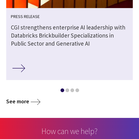
PRESS RELEASE
CGI strengthens enterprise AI leadership with
Databricks Brickbuilder Specializations in
Public Sector and Generative AI
See more
How can we help?