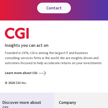
contact
Insights you can act on
Founded in 1976, CGI is among the largest IT and business
consulting services firms in the world. We are insights-driven and
outcomes-focused to help accelerate returns on your investments.
Learn more about CGI
© 2026 CGI Inc.
Discover more about
Company
CGI