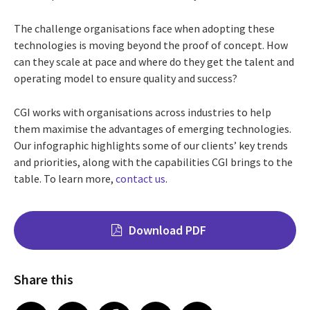
The challenge organisations face when adopting these
technologies is moving beyond the proof of concept. How
can they scale at pace and where do they get the talent and
operating model to ensure quality and success?
CGI works with organisations across industries to help
them maximise the advantages of emerging technologies.
Our infographic highlights some of our clients’ key trends
and priorities, along with the capabilities CGI brings to the
table. To learn more,
contact us
.
Download PDF
Share this