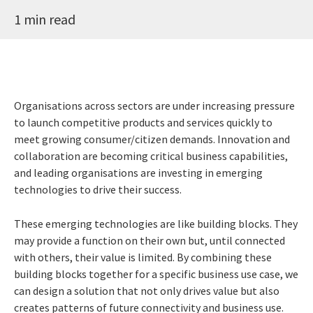
1 min read
Organisations across sectors are under increasing pressure
to launch competitive products and services quickly to
meet growing consumer/citizen demands. Innovation and
collaboration are becoming critical business capabilities,
and leading organisations are investing in emerging
technologies to drive their success.
These emerging technologies are like building blocks. They
may provide a function on their own but, until connected
with others, their value is limited. By combining these
building blocks together for a specific business use case, we
can design a solution that not only drives value but also
creates patterns of future connectivity and business use.