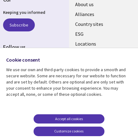
About us
Keeping you informed
Alliances
Country sites
Subscribe
ESG
Locations
Follow us
Newsroom
Cookie consent
We use our own and third-party cookies to provide a smooth and
secure website. Some are necessary for our website to function
and are set by default. Others are optional and are only set with
Resource centre
Support
your consent to enhance your browsing experience. You may
accept all, none, or some of these optional cookies.
Articles
Accessibility
Blogs
Privacy
Case studies
Terms of use
Accept all cookies
Events
Careers FAQ
Customize cookies
Podcasts
Cookie management