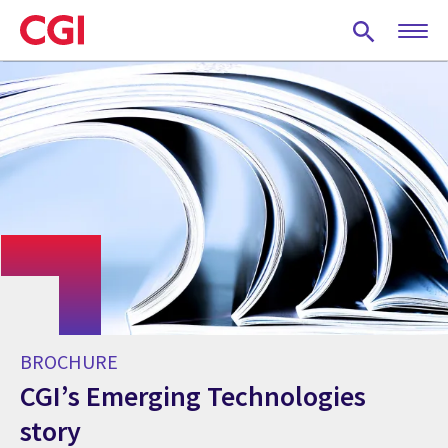
Skip
to
main
content
BROCHURE
CGI’s Emerging Technologies
story