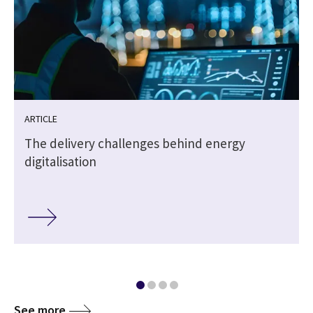
ARTICLE
The delivery challenges behind energy
digitalisation
See more