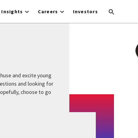
Insights
Careers
Investors
thuse and excite young
estions and looking for
 hopefully, choose to go