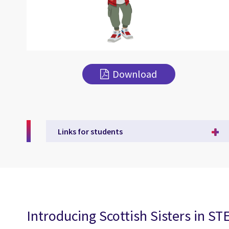
Download
Links for students
Introducing Scottish Sisters in S