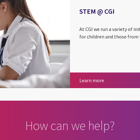
STEM @ CGI
At CGI we run a variety of i
for children and those from
STEM @ CGI
Learn more
How can we help?