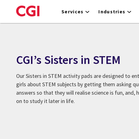
Skip
to
Services
Industries
main
content
CGI’s Sisters in STEM
Our Sisters in STEM activity pads are designed to en
girls about STEM subjects by getting them asking qu
answers so that they will realise science is fun, and,
on to study it later in life.