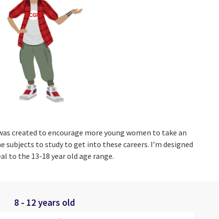
was created to encourage more young women to take an
e subjects to study to get into these careers. I’m designed
al to the 13-18 year old age range.
8 - 12 years old