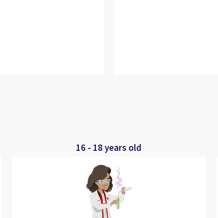
16 - 18 years old