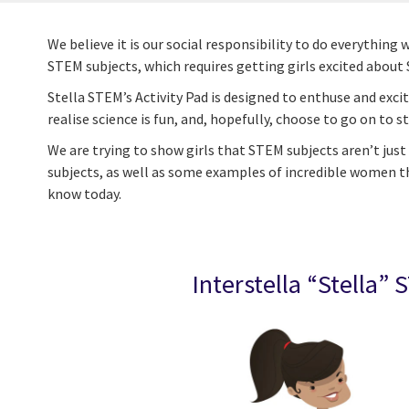
We believe it is our social responsibility to do everyth
STEM subjects, which requires getting girls excited about 
Stella STEM’s Activity Pad is designed to enthuse and exci
realise science is fun, and, hopefully, choose to go on to stud
We are trying to show girls that STEM subjects aren’t jus
subjects, as well as some examples of incredible women th
know today.
Interstella
“Stella” 