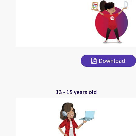
Download
13 - 15 years old