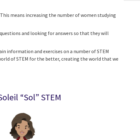
rs. This means increasing the number of women studying
 questions and looking for answers so that they will
ntain information and exercises on a number of STEM
world of STEM for the better, creating the world that we
Soleil “Sol” STEM