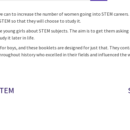
ing we can to increase the number of women going into STEM caree
STEM so that they will choose to study it.
te young girls about STEM subjects. The aim is to get them asking
y it later in life.
t for boys, and these booklets are designed for just that. They co
roughout history who excelled in their fields and influenced the 
STEM