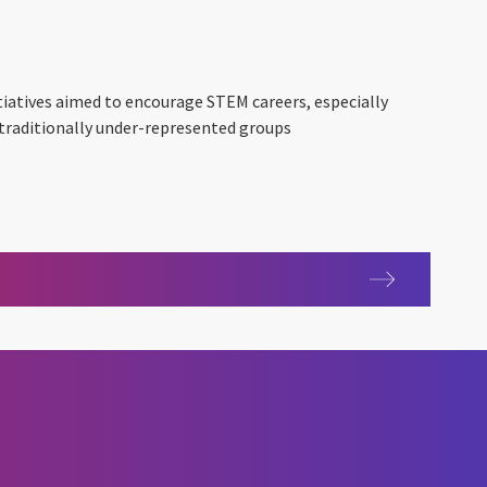
nitiatives aimed to encourage STEM careers, especially
 traditionally under-represented groups