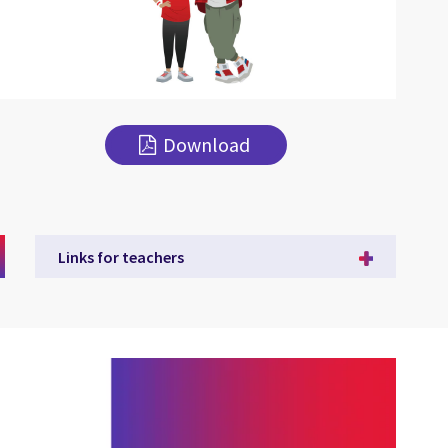
Download
Links for teachers