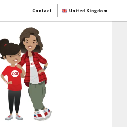
Contact
United Kingdom