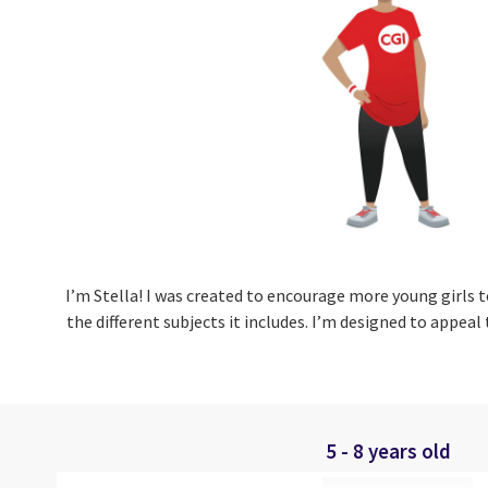
I’m Stella!
I was created to encourage more young girls t
the different subjects it includes. I’m designed to appeal
5 - 8 years old