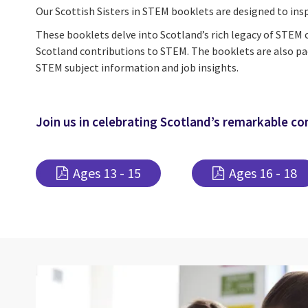
Our Scottish Sisters in STEM booklets are designed to insp
These booklets delve into Scotland’s rich legacy of STEM
Scotland contributions to STEM. The booklets are also pa
STEM subject information and job insights.
Join us in celebrating Scotland’s remarkable co
Ages 13 - 15
Ages 16 - 18