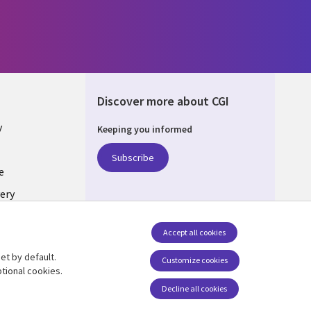
Discover more about CGI
y
Keeping you informed
Subscribe
e
ery
Follow us
Accept all cookies
Social Media UK
nagement
et by default.
Customize cookies
tional cookies.
Decline all cookies