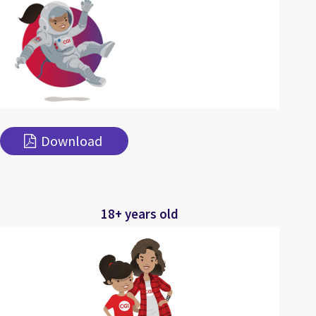
Download
18+ years old