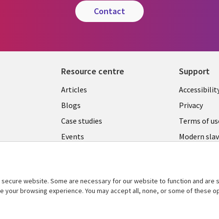
contact
Resource centre
Support
Library
Legal
Articles
Accessibilit
Links
UK
Blogs
Privacy
UK
Case studies
Terms of us
Events
Modern slav
statement
Podcasts
Contact us
Videos
Cookie ma
secure website. Some are necessary for our website to function and are s
See more
center
ce your browsing experience. You may accept all, none, or some of these op