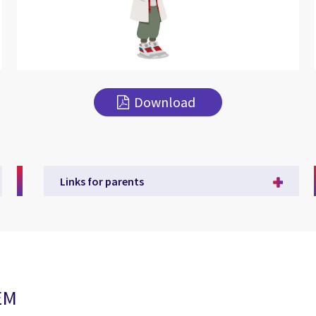
Download
Links for parents
TEM