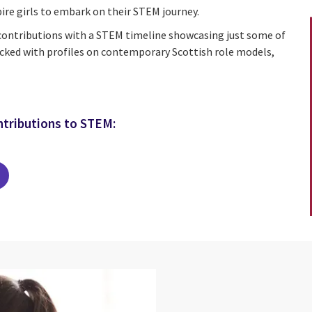
ire girls to embark on their STEM journey.
 contributions with a STEM timeline showcasing just some of
cked with profiles on contemporary Scottish role models,
ntributions to STEM: