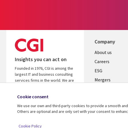
Company
Useful
About us
Insights you can act on
links
Careers
Founded in 1976, CGI is among the
UK
ESG
largest IT and business consulting
Mergers
services firms in the world. We are
insights-driven and outcomes-
News
focused to help accelerate returns
Cookie consent
Offices
on your investments.
We use our own and third-party cookies to provide a smooth and 
Alliances
Learn more about CGI
Others are optional and are only set with your consent to enhan
© 2026 CGI Inc.
Cookie Policy