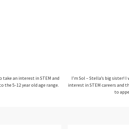
o take an interest in STEM and
I’m Sol – Stella’s big sister!
I 
 to the 5-12 year old age range.
interest in STEM careers and th
to appe