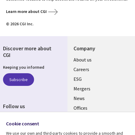
Learn more about CGI
© 2026 CGI Inc.
Discover more about
Company
CGI
Useful
About us
Keeping you informed
links
Careers
UK
ESG
Subscribe
Mergers
News
Follow us
Offices
Social
Alliances
Cookie consent
Media
UK
We use our own and third-party cookies to provide a smooth and