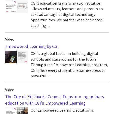
CGI’s education transformation solution
allows educators, learners and parents to
take advantage of digital technology
opportunities. We partner with dedicated
teaching…
Video
Empowered Learning by CGI
CGI is a global leader in building digital
schools and classrooms for the future.
Through the Empowered Learning program,
CGI offers every student the same access to
powerful…
Video
The City of Edinburgh Council Transforming primary
education with CGI’s Empowered Learning
Our Empowered Learning solution is