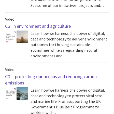
See some of our initiatives, projects and…
Video
CGI in environment and agriculture
Learn how we harness the power of digital,
data and technology to deliver environment
outcomes for thriving sustainable
economies while safeguarding natural
environments and…
Video
CGI - protecting our oceans and reducing carbon
emissions
Learn how we harness the power of digital,
data and technology to protect vital seas
and marine life. From supporting the UK
Government’s Blue Belt Programme to
working with…