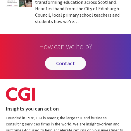
transforming education across Scotland.
Hear firsthand from the City of Edinburgh
Council, local primary school teachers and
students how we're…
How can we help?
contact
Insights you can act on
Founded in 1976, CGI is among the largest IT and business
consulting services firms in the world. We are insights-driven and
outcomes-focused to help accelerate returns on your investments.