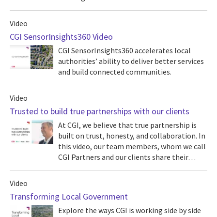
Video
CGI SensorInsights360 Video
CGI SensorInsights360 accelerates local
authorities’ ability to deliver better services
and build connected communities.
Video
Trusted to build true partnerships with our clients
At CGI, we believe that true partnership is
built on trust, honesty, and collaboration. In
this video, our team members, whom we call
CGI Partners and our clients share their…
Video
Transforming Local Government
Explore the ways CGI is working side by side