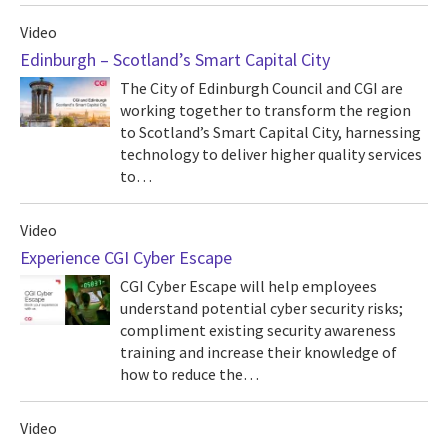
Video
Edinburgh – Scotland’s Smart Capital City
The City of Edinburgh Council and CGI are
working together to transform the region
to Scotland’s Smart Capital City, harnessing
technology to deliver higher quality services
to…
Video
Experience CGI Cyber Escape
CGI Cyber Escape will help employees
understand potential cyber security risks;
compliment existing security awareness
training and increase their knowledge of
how to reduce the…
Video