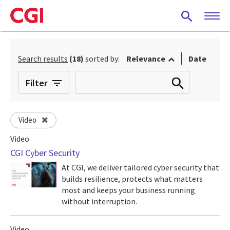
Skip
to
main
content
Search results
(18)
sorted by:
Relevance
Date
Filter
Video
Video
CGI Cyber Security
At CGI, we deliver tailored cyber security that
builds resilience, protects what matters
most and keeps your business running
without interruption.
Video