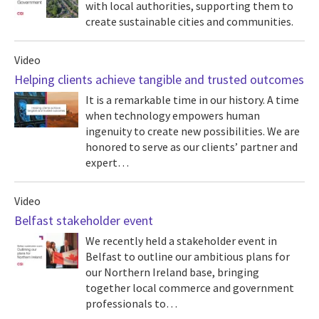
with local authorities, supporting them to
create sustainable cities and communities.
Video
Helping clients achieve tangible and trusted outcomes
It is a remarkable time in our history. A time
when technology empowers human
ingenuity to create new possibilities. We are
honored to serve as our clients’ partner and
expert…
Video
Belfast stakeholder event
We recently held a stakeholder event in
Belfast to outline our ambitious plans for
our Northern Ireland base, bringing
together local commerce and government
professionals to…