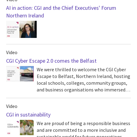
AI in action: CGI and the Chief Executives' Forum
Northern Ireland
Video
CGI Cyber Escape 2.0 comes the Belfast
We were thrilled to welcome the CGI Cyber
Escape to Belfast, Northern Ireland, hosting
local schools, colleges, community groups,
and business organisations who immersed…
Video
CGI in sustainability
We are proud of being a responsible business
and are committed to a more inclusive and
sustainable world for future generations.