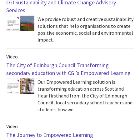
CGI Sustainability and Climate Change Advisory
Services
We provide robust and creative sustainability
solutions that help organisations to create
positive economic, social and environmental
impact.
Video
The City of Edinburgh Council Transforming
secondary education with CGI’s Empowered Learning
Our Empowered Learning solution is
transforming education across Scotland.
Hear firsthand from the City of Edinburgh
Council, local secondary school teachers and
students how we…
Video
The Journey to Empowered Learning