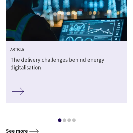
ARTICLE
The delivery challenges behind energy
digitalisation
See more