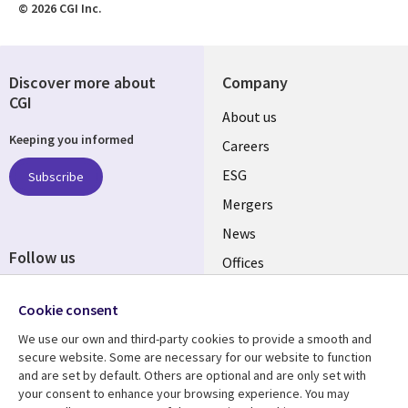
© 2026 CGI Inc.
Discover more about
Company
CGI
Useful
About us
Keeping you informed
links
Careers
UK
ESG
Subscribe
Mergers
News
Follow us
Offices
Social
Alliances
Media
Cookie consent
UK
We use our own and third-party cookies to provide a smooth and
secure website. Some are necessary for our website to function
Resource centre
Support
and are set by default. Others are optional and are only set with
your consent to enhance your browsing experience. You may
Library
Legal
Articles
Accessibility