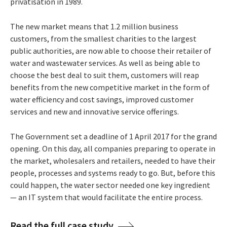
privatisation in 1989.
The new market means that 1.2 million business
customers, from the smallest charities to the largest
public authorities, are now able to choose their retailer of
water and wastewater services. As well as being able to
choose the best deal to suit them, customers will reap
benefits from the new competitive market in the form of
water efficiency and cost savings, improved customer
services and new and innovative service offerings.
The Government set a deadline of 1 April 2017 for the grand
opening. On this day, all companies preparing to operate in
the market, wholesalers and retailers, needed to have their
people, processes and systems ready to go. But, before this
could happen, the water sector needed one key ingredient
— an IT system that would facilitate the entire process.
Read the full case study