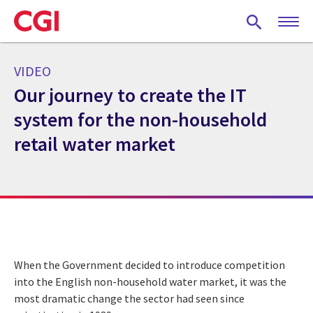
Skip
to
main
content
VIDEO
Our journey to create the IT
system for the non-household
retail water market
When the Government decided to introduce competition
into the English non-household water market, it was the
most dramatic change the sector had seen since