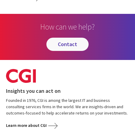
How can we help?
contact
Insights you can act on
Founded in 1976, CGI is among the largest IT and business
consulting services firms in the world. We are insights-driven and
outcomes-focused to help accelerate returns on your investments.
Learn more about CGI