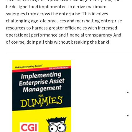
be designed and implemented to derive maximum
synergies from across the enterprise. This involves
challenging age-old practices and marshalling enterprise
resources to harness greater efficiencies with increased
operational performance and financial transparency. And
of course, doing all this without breaking the bank!