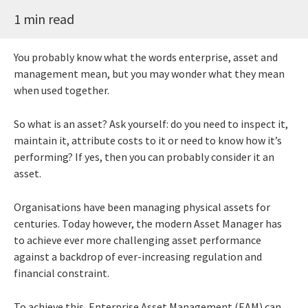
1 min read
You probably know what the words enterprise, asset and
management mean, but you may wonder what they mean
when used together.
So what is an asset? Ask yourself: do you need to inspect it,
maintain it, attribute costs to it or need to know how it’s
performing? If yes, then you can probably consider it an
asset.
Organisations have been managing physical assets for
centuries. Today however, the modern Asset Manager has
to achieve ever more challenging asset performance
against a backdrop of ever-increasing regulation and
financial constraint.
To achieve this, Enterprise Asset Management (EAM) can