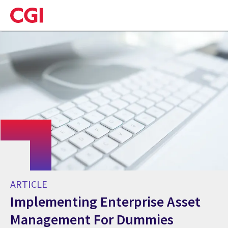
Skip
to
main
content
ARTICLE
Implementing Enterprise Asset
Management For Dummies