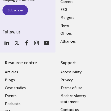
links
Careers
UK
ESG
Subscribe
Mergers
News
Follow us
Offices
Social
Alliances
Media
UK
Resource centre
Support
Library
Legal
Articles
Accessibility
Links
UK
Blogs
Privacy
UK
Case studies
Terms of use
Events
Modern slavery
statement
Podcasts
Contact us