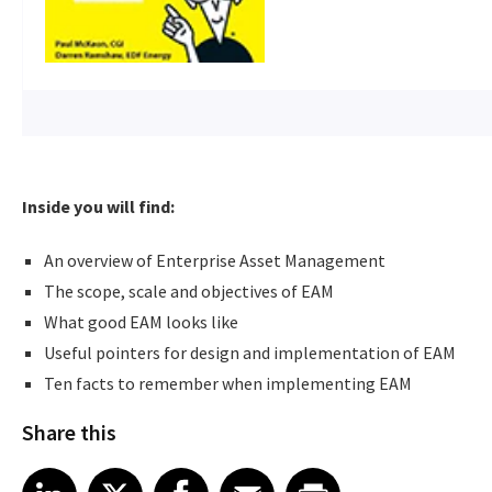
Inside you will find:
An overview of Enterprise Asset Management
The scope, scale and objectives of EAM
What good EAM looks like
Useful pointers for design and implementation of EAM
Ten facts to remember when implementing EAM
Share this
Share article on LinkedIn
Share article on X
Share article on Facebook
Share article on Email
Share article on Print
LinkedIn
X
Facebook
Email
Print