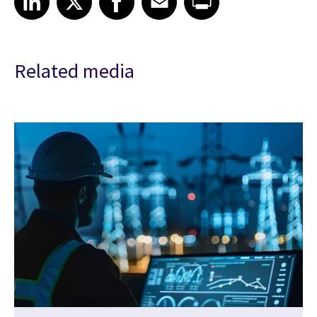
Related media