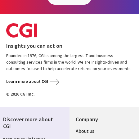
Insights you can act on
Founded in 1976, CGI is among the largest IT and business
consulting services firms in the world. We are insights-driven and
outcomes-focused to help accelerate returns on your investments.
Learn more about CGI
© 2026 CGI Inc.
Discover more about
Company
CGI
Useful
About us
Keeping you informed