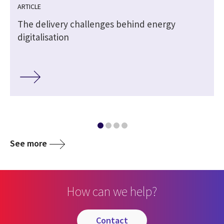
ARTICLE
The delivery challenges behind energy
digitalisation
See more
How can we help?
contact