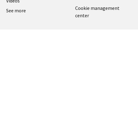
Videos
Cookie management
See more
center