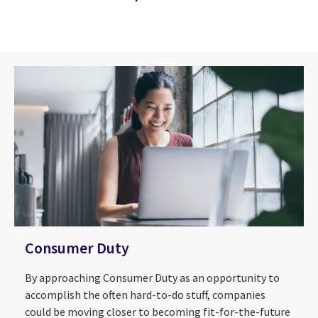
Consumer Duty
By approaching Consumer Duty as an opportunity to
accomplish the often hard-to-do stuff, companies
could be moving closer to becoming fit-for-the-future