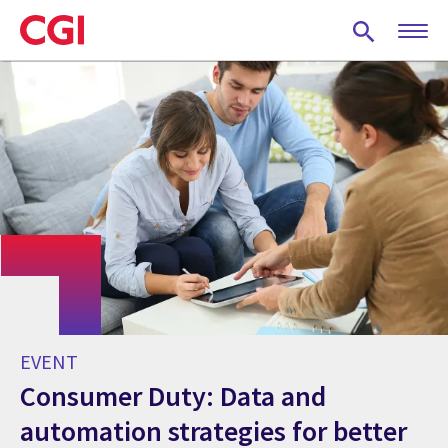
Skip
to
main
content
EVENT
Consumer Duty: Data and
automation strategies for better