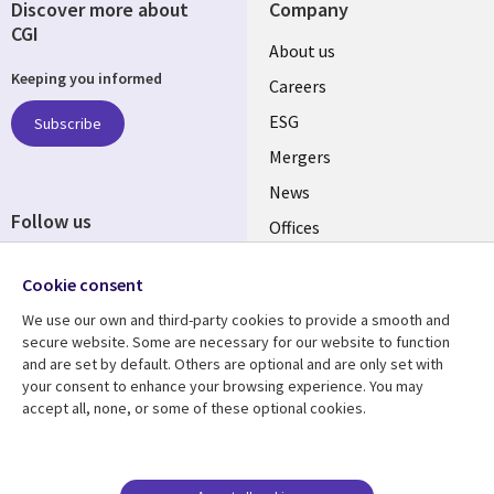
Discover more about
Company
CGI
Useful
About us
Keeping you informed
links
Careers
UK
ESG
Subscribe
Mergers
News
Follow us
Offices
Social
Alliances
Media
Cookie consent
UK
We use our own and third-party cookies to provide a smooth and
secure website. Some are necessary for our website to function
Resource centre
Support
and are set by default. Others are optional and are only set with
your consent to enhance your browsing experience. You may
Library
Legal
Articles
Accessibility
accept all, none, or some of these optional cookies.
Links
UK
Blogs
Privacy
UK
Case studies
Terms of use