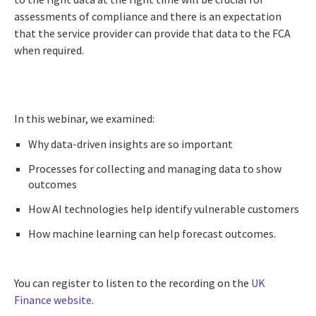
assessments of compliance and there is an expectation
that the service provider can provide that data to the FCA
when required.
In this webinar, we examined:
Why data-driven insights are so important
Processes for collecting and managing data to show
outcomes
How AI technologies help identify vulnerable customers
How machine learning can help forecast outcomes.
You can register to listen to the recording on the
UK
Finance website
.