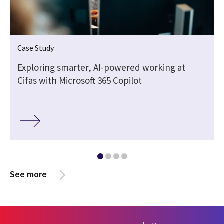
Case Study
Exploring smarter, AI-powered working at
Cifas with Microsoft 365 Copilot
See more