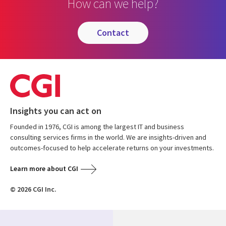
How can we help?
contact
Insights you can act on
Founded in 1976, CGI is among the largest IT and business
consulting services firms in the world. We are insights-driven and
outcomes-focused to help accelerate returns on your investments.
Learn more about CGI
© 2026 CGI Inc.