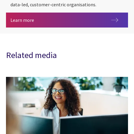
data-led, customer-centric organisations.
Consumer Duty
Learn more
Related media