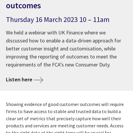
outcomes
Thursday 16 March 2023 10 – 11am
We held a webinar with UK Finance where we
discussed how to enable a data-driven approach for
better customer insight and customisation, while
improving the reporting of outcomes to meet the
requirements of the FCA’s new Consumer Duty.
Listen here
Showing evidence of good customer outcomes will require
firms to have access to stable and trusted data to build a
clear set of metrics that precisely capture how well their
products and services are meeting customer needs. Access
to the right data at the right time will be crucial for