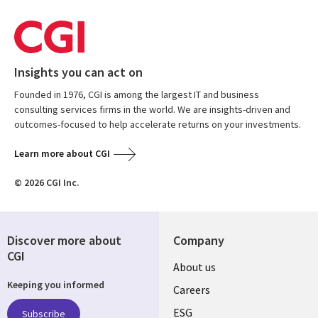
Insights you can act on
Founded in 1976, CGI is among the largest IT and business
consulting services firms in the world. We are insights-driven and
outcomes-focused to help accelerate returns on your investments.
Learn more about CGI
© 2026 CGI Inc.
Discover more about
Company
CGI
Useful
About us
Keeping you informed
links
Careers
UK
ESG
Subscribe