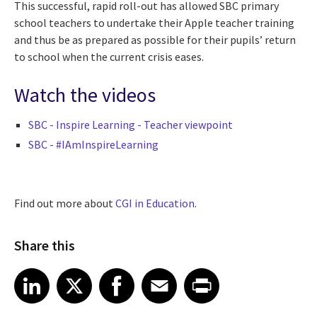
This successful, rapid roll-out has allowed SBC primary
school teachers to undertake their Apple teacher training
and thus be as prepared as possible for their pupils’ return
to school when the current crisis eases.
Watch the videos
SBC - Inspire Learning - Teacher viewpoint
SBC - #IAmInspireLearning
Find out more about
CGI in Education
.
Share this
Share article on LinkedIn
Share article on X
Share article on Facebook
Share article on Email
Share article on Print
LinkedIn
X
Facebook
Email
Print