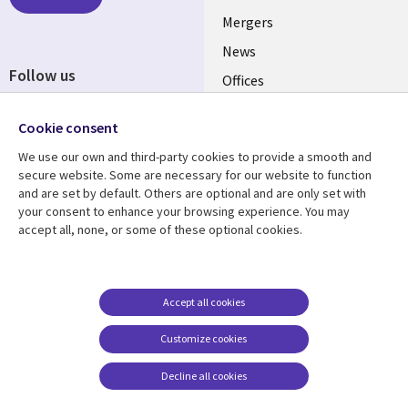
Mergers
News
Follow us
Offices
Social
Alliances
Media
Cookie consent
UK
We use our own and third-party cookies to provide a smooth and
secure website. Some are necessary for our website to function
Resource centre
Support
and are set by default. Others are optional and are only set with
your consent to enhance your browsing experience. You may
Library
Legal
Articles
Accessibility
accept all, none, or some of these optional cookies.
Links
UK
Blogs
Privacy
UK
Case studies
Terms of use
Accept all cookies
Events
Modern slavery
statement
Podcasts
Customize cookies
Contact us
Videos
Decline all cookies
Cookie management
See more