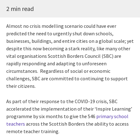
2 min read
Almost no crisis modelling scenario could have ever
predicted the need to urgently shut down schools,
businesses, buildings, and entire cities on a global scale; yet
despite this now becoming a stark reality, like many other
vital organisations Scottish Borders Council (SBC) are
rapidly responding and adapting to unforeseen
circumstances. Regardless of social or economic
challenges, SBC are committed to continuing to support
their citizens.
As part of their response to the COVID-19 crisis, SBC
accelerated the implementation of their ‘Inspire Learning’
programme by six months to give the 546
primary school
teachers
across the Scottish Borders the ability to access
remote teacher training.