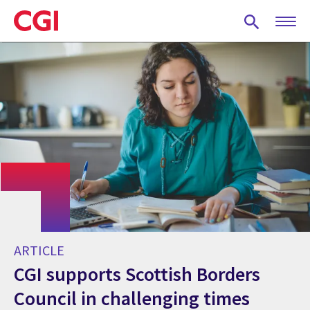
Skip
to
main
content
ARTICLE
CGI supports Scottish Borders
Council in challenging times