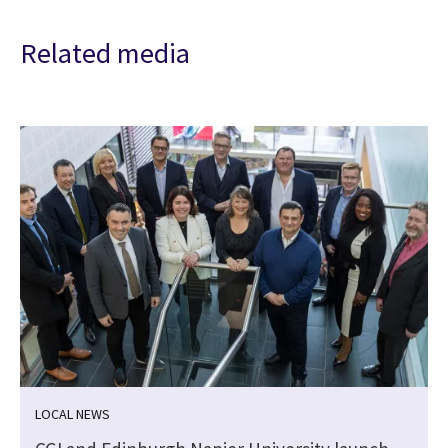
Related media
LOCAL NEWS