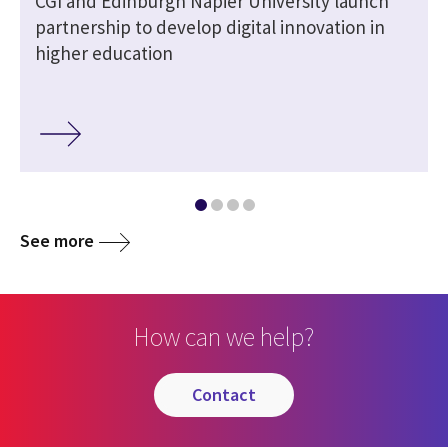
CGI and Edinburgh Napier University launch
partnership to develop digital innovation in
higher education
See more
How can we help?
contact