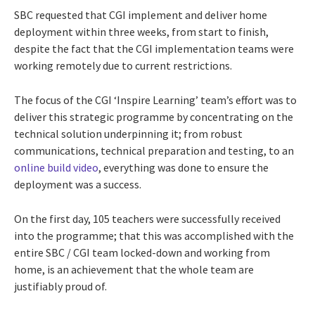
SBC requested that CGI implement and deliver home
deployment within three weeks, from start to finish,
despite the fact that the CGI implementation teams were
working remotely due to current restrictions.
The focus of the CGI ‘Inspire Learning’ team’s effort was to
deliver this strategic programme by concentrating on the
technical solution underpinning it; from robust
communications, technical preparation and testing, to an
online build video
, everything was done to ensure the
deployment was a success.
On the first day, 105 teachers were successfully received
into the programme; that this was accomplished with the
entire SBC / CGI team locked-down and working from
home, is an achievement that the whole team are
justifiably proud of.