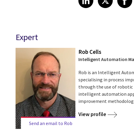
Expert
Rob Cells
Intelligent Automation M
Rob is an Intelligent Aut
specialising in process i
through the use of robotic
intelligent automation app
improvement methodologies
View profile
Send an email to Rob