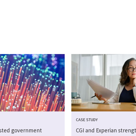
CASE STUDY
sted government
CGI and Experian streng