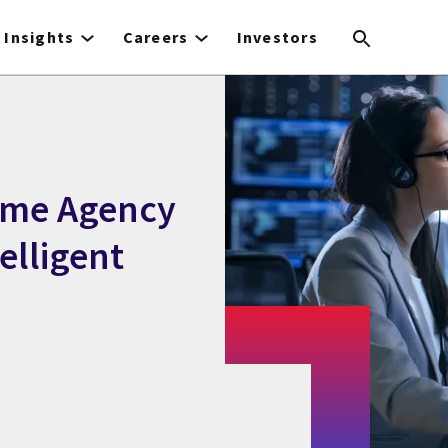
Insights
Careers
Investors
rime Agency
elligent