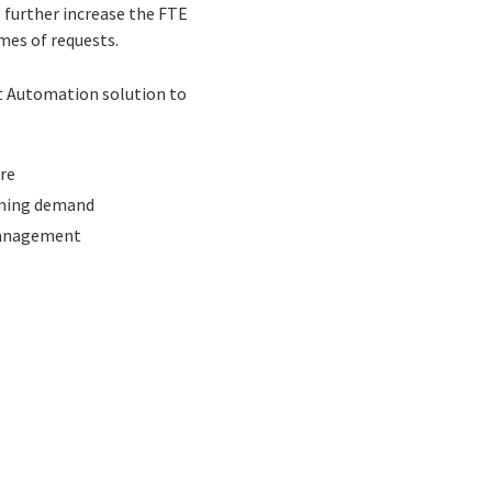
l further increase the FTE
mes of requests.
nt Automation solution to
re
coming demand
 management