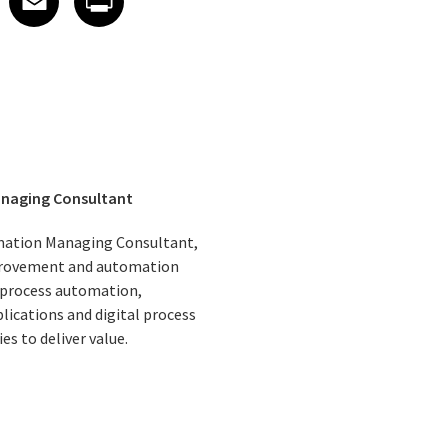
anaging Consultant
omation Managing Consultant,
mprovement and automation
 process automation,
lications and digital process
 to deliver value.