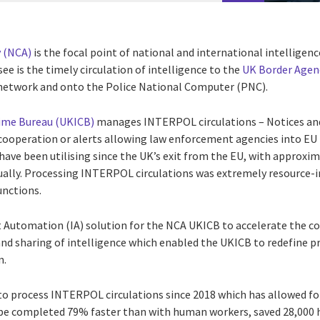
 (NCA)
is the focal point of national and international intelligenc
see is the timely circulation of intelligence to the
UK Border Agen
 network and onto the Police National Computer (PNC).
rime Bureau (UKICB)
manages INTERPOL circulations – Notices and 
 cooperation or alerts allowing law enforcement agencies into E
 have been utilising since the UK’s exit from the EU, with approx
ually. Processing INTERPOL circulations was extremely resource-in
unctions.
t Automation (IA) solution for the NCA UKICB to accelerate the c
d sharing of intelligence which enabled the UKICB to redefine 
n.
to process INTERPOL circulations since 2018 which has allowed fo
be completed 79% faster than with human workers, saved 28,000 