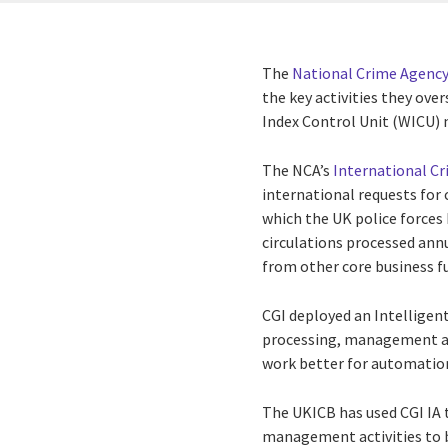
The
National Crime Agency
the key activities they over
Index Control Unit (WICU)
The NCA’s
International C
international requests for
which the UK police forces
circulations processed ann
from other core business f
CGI deployed an Intelligen
processing, management an
work better for automatio
The UKICB has used CGI IA 
management activities to 