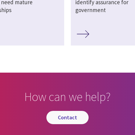
s need mature
identify assurance for
ships
government
How can we help?
contact