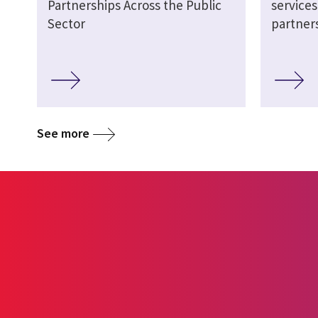
Partnerships Across the Public
service
Sector
partner
See more