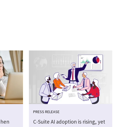
PRESS RELEASE
then
C-Suite AI adoption is rising, yet