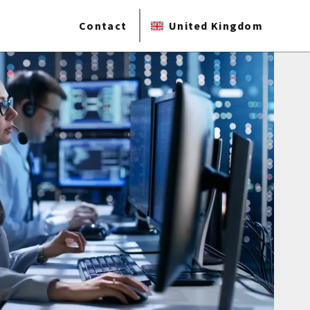
Contact
United Kingdom