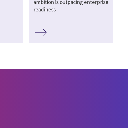
ambition is outpacing enterprise
readiness