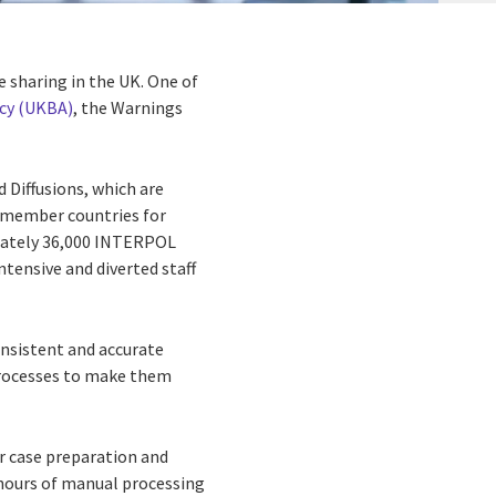
e sharing in the UK. One of
cy (UKBA)
, the Warnings
Diffusions, which are
U member countries for
imately 36,000 INTERPOL
tensive and diverted staff
onsistent and accurate
processes to make them
r case preparation and
hours of manual processing