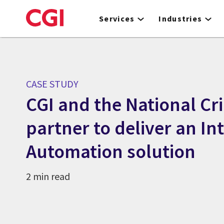
Skip
to
Services
Industries
main
content
CASE STUDY
CGI and the National C
partner to deliver an Int
Automation solution
2 min read