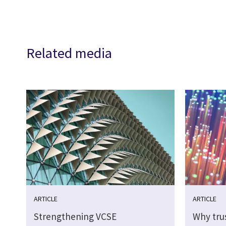
Related media
ARTICLE
ARTICLE
Strengthening VCSE
Why tru