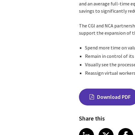
and an average full-time eq
savings to significantly r
The CGI and NCA partnershi
support the expansion of 
Spend more time on valu
Remain in control of it
Visually see the proces
Reassign virtual workers
Download PDF
Share this
Share on Link
Share on
Sha
LinkedIn
X