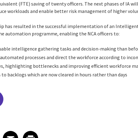
uivalent (FTE) saving of twenty officers. The next phases of IA wil
educe workloads and enable better risk management of higher volu
p has resulted in the successful implementation of an Intellige
the automation programme, enabling the NCA officers to:
able intelligence gathering tasks and decision-making than befo
s automated processes and direct the workforce according to in
ses, highlighting bottlenecks and improving efficient workforce
 to backlogs which are now cleared in hours rather than days
edIn
 X
re on Facebook
Share on Email
Share on Print
Facebook
Email
Print