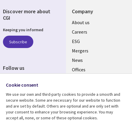
Discover more about
Company
CGI
Useful
About us
Keeping you informed
links
Careers
UK
ESG
Subscribe
Mergers
News
Follow us
Offices
Social
Alliances
Cookie consent
Media
UK
We use our own and third-party cookies to provide a smooth and
secure website. Some are necessary for our website to function
Resource centre
Support
and are set by default. Others are optional and are only set with
your consent to enhance your browsing experience. You may
Library
Legal
Articles
Accessibility
accept all, none, or some of these optional cookies.
Links
UK
Blogs
Privacy