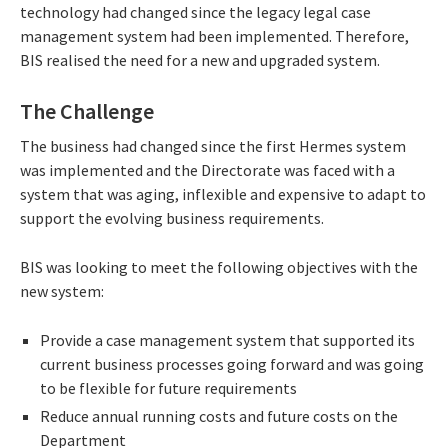
technology had changed since the legacy legal case
management system had been implemented. Therefore,
BIS realised the need for a new and upgraded system.
The Challenge
The business had changed since the first Hermes system
was implemented and the Directorate was faced with a
system that was aging, inflexible and expensive to adapt to
support the evolving business requirements.
BIS was looking to meet the following objectives with the
new system:
Provide a case management system that supported its
current business processes going forward and was going
to be flexible for future requirements
Reduce annual running costs and future costs on the
Department