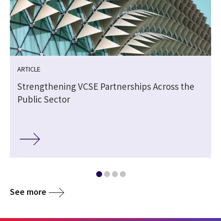
ARTICLE
Strengthening VCSE Partnerships Across the
Public Sector
See more