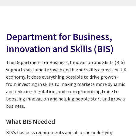
Department for Business,
Innovation and Skills (BIS)
The Department for Business, Innovation and Skills (BIS)
supports sustained growth and higher skills across the UK
economy. It does everything possible to drive growth -
from investing in skills to making markets more dynamic
and reducing regulation, and from promoting trade to
boosting innovation and helping people start and grow a
business.
What BIS Needed
BIS’s business requirements and also the underlying