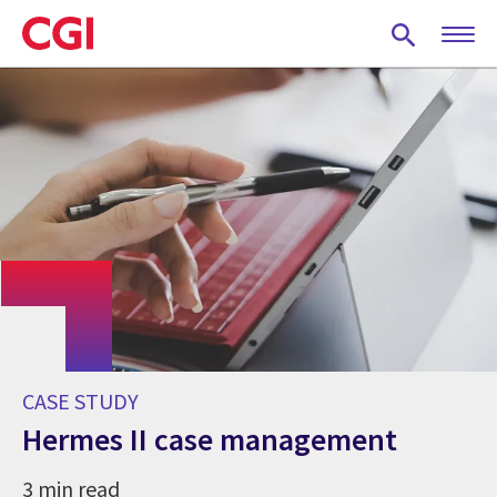
Skip
to
main
content
CASE STUDY
Hermes II case management
3 min read