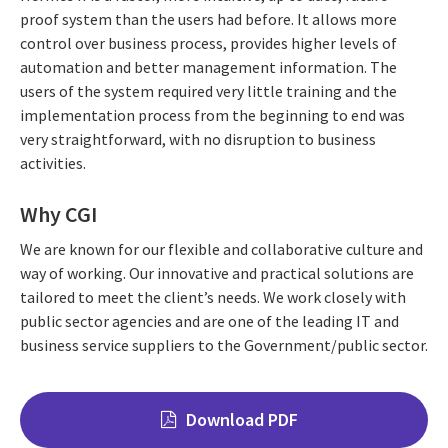
proof system than the users had before. It allows more
control over business process, provides higher levels of
automation and better management information. The
users of the system required very little training and the
implementation process from the beginning to end was
very straightforward, with no disruption to business
activities.
Why CGI
We are known for our flexible and collaborative culture and
way of working. Our innovative and practical solutions are
tailored to meet the client’s needs. We work closely with
public sector agencies and are one of the leading IT and
business service suppliers to the Government/public sector.
Download PDF