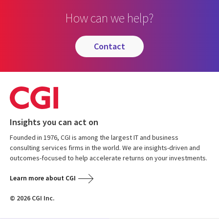
How can we help?
contact
Insights you can act on
Founded in 1976, CGI is among the largest IT and business
consulting services firms in the world. We are insights-driven and
outcomes-focused to help accelerate returns on your investments.
Learn more about CGI
© 2026 CGI Inc.