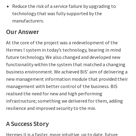
Reduce the risk of a service failure by upgrading to
technology that was fully supported by the
manufacturers.
Our Answer
At the core of the project was a redevelopment of the
Hermes I system in today’s technology, bearing in mind
future technology. We also changed and developed new
functionality within the system that matched a changing
business environment. We achieved BIS’ aim of delivering a
new management information module that provided their
management with better control of the business. BIS
realised the need for new and high performing
infrastructure; something we delivered for them, adding
resilience and improved security to the mix.
A Success Story
Hermes II is a faster, more intuitive, up to date, future