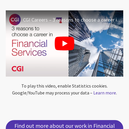
CGI Careers – 3 reasons to choose a career in Financial Services
To play this video, enable Statistics cookies.
Google/YouTube may process your data –
Learn more
.
Find out more about our work in Financial