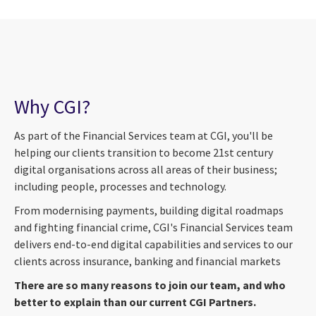
Why CGI?
As part of the Financial Services team at CGI, you'll be
helping our clients transition to become 21st century
digital organisations across all areas of their business;
including people, processes and technology.
From modernising payments, building digital roadmaps
and fighting financial crime, CGI's Financial Services team
delivers end-to-end digital capabilities and services to our
clients across insurance, banking and financial markets
There are so many reasons to join our team, and who
better to explain than our current CGI Partners.