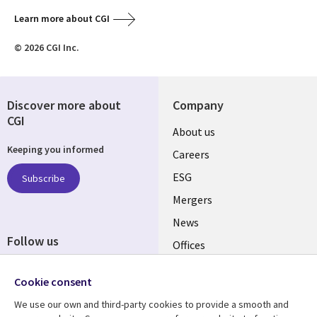
Learn more about CGI
© 2026 CGI Inc.
Discover more about
Company
CGI
Useful
About us
Keeping you informed
links
Careers
UK
ESG
Subscribe
Mergers
News
Follow us
Offices
Social
Alliances
Cookie consent
Media
UK
We use our own and third-party cookies to provide a smooth and