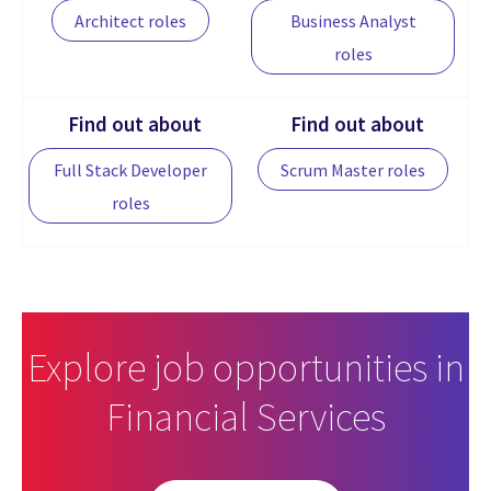
Architect roles
Business Analyst
roles
Find out about
Find out about
Full Stack Developer
Scrum Master roles
roles
Explore job opportunities in
Financial Services