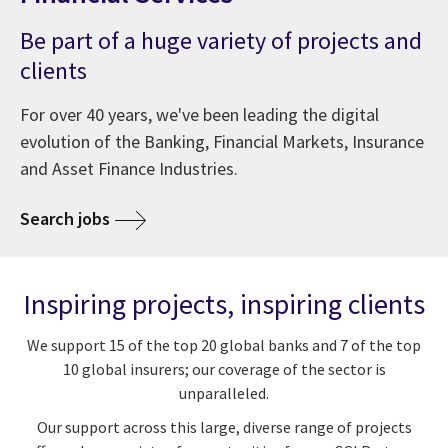
Be part of a huge variety of projects and
clients
For over 40 years, we've been leading the digital
evolution of the Banking, Financial Markets, Insurance
and Asset Finance Industries.
Search jobs
Inspiring projects, inspiring clients
We support 15 of the top 20 global banks and 7 of the top
10 global insurers; our coverage of the sector is
unparalleled.
Our support across this large, diverse range of projects