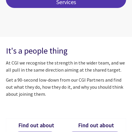
Services
It's a people thing
At CGI we recognise the strength in the wider team, and we
all pull in the same direction aiming at the shared target.
Get a 90-second low-down from our CGI Partners and find
out what they do, how they do it, and why you should think
about joining them.
Find out about
Find out about