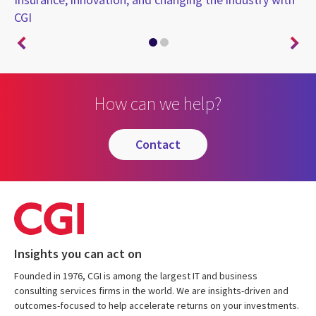
CGI
on
How can we help?
contact
Insights you can act on
Founded in 1976, CGI is among the largest IT and business
consulting services firms in the world. We are insights-driven and
outcomes-focused to help accelerate returns on your investments.