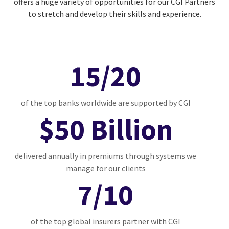
offers a huge variety of opportunities for our CGI Partners
to stretch and develop their skills and experience.
15/20
of the top banks worldwide are supported by CGI
$50 Billion
delivered annually in premiums through systems we
manage for our clients
7/10
of the top global insurers partner with CGI