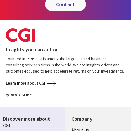
contact
Insights you can act on
Founded in 1976, CGI is among the largest IT and business
consulting services firms in the world. We are insights-driven and
outcomes-focused to help accelerate returns on your investments.
Learn more about CGI
© 2026 CGI Inc.
Discover more about
Company
CGI
Useful
About us