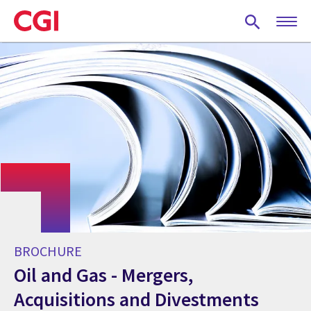
Skip
to
main
content
BROCHURE
Oil and Gas - Mergers,
Acquisitions and Divestments