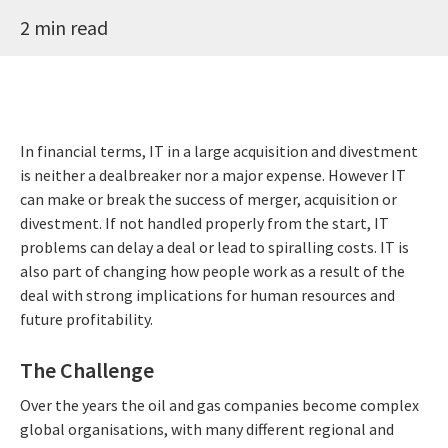
2 min read
In financial terms, IT in a large acquisition and divestment
is neither a dealbreaker nor a major expense. However IT
can make or break the success of merger, acquisition or
divestment. If not handled properly from the start, IT
problems can delay a deal or lead to spiralling costs. IT is
also part of changing how people work as a result of the
deal with strong implications for human resources and
future profitability.
The Challenge
Over the years the oil and gas companies become complex
global organisations, with many different regional and