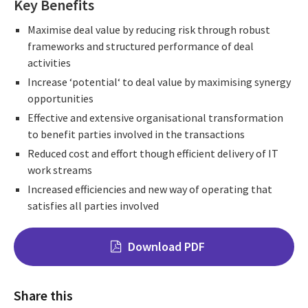
Key Benefits
Maximise deal value by reducing risk through robust
frameworks and structured performance of deal
activities
Increase ‘potential‘ to deal value by maximising synergy
opportunities
Effective and extensive organisational transformation
to benefit parties involved in the transactions
Reduced cost and effort though efficient delivery of IT
work streams
Increased efficiencies and new way of operating that
satisfies all parties involved
Download PDF
Share this