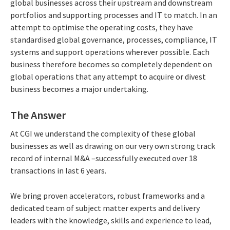
global businesses across their upstream and downstream
portfolios and supporting processes and IT to match. In an
attempt to optimise the operating costs, they have
standardised global governance, processes, compliance, IT
systems and support operations wherever possible. Each
business therefore becomes so completely dependent on
global operations that any attempt to acquire or divest
business becomes a major undertaking.
The Answer
At CGI we understand the complexity of these global
businesses as well as drawing on our very own strong track
record of internal M&A –successfully executed over 18
transactions in last 6 years.
We bring proven accelerators, robust frameworks and a
dedicated team of subject matter experts and delivery
leaders with the knowledge, skills and experience to lead,