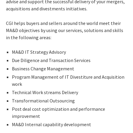
advise and support the successful delivery of your mergers,
acquisitions and divestments initiatives.
CGI helps buyers and sellers around the world meet their
MA&D objectives by using our services, solutions and skills
in the following areas:
MA&D IT Strategy Advisory
Due Diligence and Transaction Services
Business Change Management
Program Management of IT Divestiture and Acquisition
work
Technical Work streams Delivery
Transformational Outsourcing
Post deal cost optimization and performance
improvement
MA&D Internal capability development