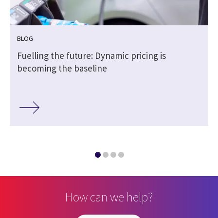
BLOG
h
Fuelling the future: Dynamic pricing is
becoming the baseline
How can we help?