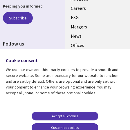
Keeping you informed
links
Careers
UK
ESG
Subscribe
Mergers
News
Follow us
Offices
Social
Alliances
Cookie consent
Media
UK
We use our own and third-party cookies to provide a smooth and
secure website. Some are necessary for our website to function
Resource centre
Support
and are set by default. Others are optional and are only set with
your consent to enhance your browsing experience. You may
Library
Legal
Articles
Accessibility
accept all, none, or some of these optional cookies.
Links
UK
Blogs
Privacy
UK
Case studies
Terms of use
Accept all cookies
Events
Modern slavery
statement
Podcasts
Customize cookies