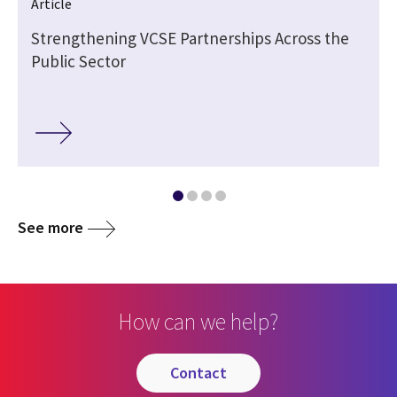
Article
Strengthening VCSE Partnerships Across the
Public Sector
See more
How can we help?
contact