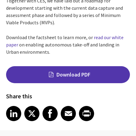
Together with CES, we have laid out a roadmap for
development starting with the current data capture and
assessment phase and followed by a series of Minimum
Viable Products (MVPs).
Download the factsheet to learn more, or
read our white
paper
on enabling autonomous take-off and landing in
Urban environments.
Download PDF
Share this
Share on LinkedIn
Share on X
Share on Facebook
Share on Email
Share on Print
LinkedIn
X
Facebook
Email
Print