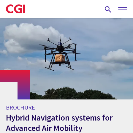
Skip
to
main
content
BROCHURE
Hybrid Navigation systems for
Advanced Air Mobility