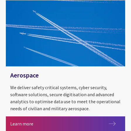
Aerospace
We deliver safety critical systems, cyber security,
software solutions, secure digitisation and advanced
analytics to optimise data use to meet the operational
needs of civilian and military aerospace.
Aerospace
Learn more