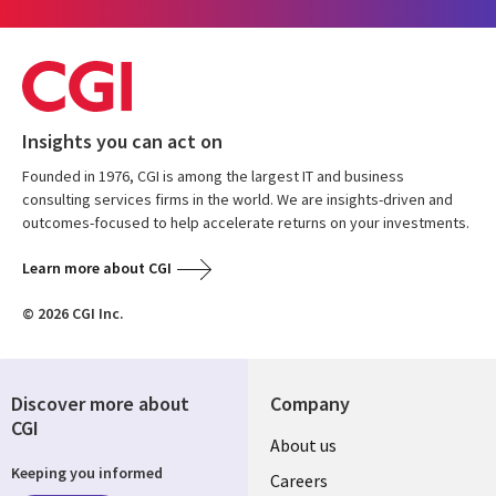
Insights you can act on
Founded in 1976, CGI is among the largest IT and business
consulting services firms in the world. We are insights-driven and
outcomes-focused to help accelerate returns on your investments.
Learn more about CGI
© 2026 CGI Inc.
Discover more about
Company
CGI
Useful
About us
Keeping you informed
links
Careers