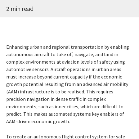
2 min read
Enhancing urban and regional transportation by enabling
autonomous aircraft to take off, navigate, and land in
complex environments at aviation levels of safety using
automotive sensors. Aircraft operations in urban areas
must increase beyond current capacity if the economic
growth potential resulting from an advanced air mobility
(AAM) infrastructure is to be realised. This requires
precision navigation in dense traffic in complex
environments, such as inner cities, which are difficult to
predict. This makes automated systems key enablers of
AAM-driven economic growth.
To create an autonomous flight control system for safe