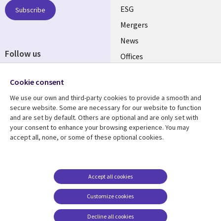
UK
ESG
Subscribe
Mergers
News
Follow us
Offices
Social
Alliances
Cookie consent
Media
UK
We use our own and third-party cookies to provide a smooth and
secure website. Some are necessary for our website to function
Resource centre
Support
and are set by default. Others are optional and are only set with
your consent to enhance your browsing experience. You may
Library
Legal
Articles
Accessibility
accept all, none, or some of these optional cookies.
Links
UK
Blogs
Privacy
UK
Case studies
Terms of use
Accept all cookies
Events
Modern slavery
statement
Podcasts
Customize cookies
Contact us
Videos
Decline all cookies