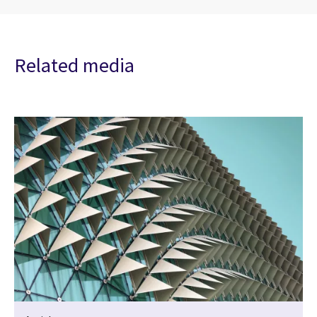
Related media