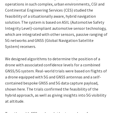
operations in such complex, urban environments, CGI and
Continental Engineering Services (CES) studied the
feasibility of a situationally aware, hybrid navigation
solution. The system is based on ASIL (Automotive Safety
Integrity Level)-compliant automotive sensor technology,
which are integrated with other sensors, passive ranging of
5G networks and GNSS (Global Navigation Satellite
System) receivers.
We designed algorithms to determine the position of a
drone with associated confidence levels for a combined
GNSS/5G system. Real-world trials were based on flights of
a drone equipped with 5G and GNSS antennas and a self-
contained bespoke GNSS and 5G data capture payload,
shown here. The trials confirmed the feasibility of the
hybrid approach, as well as giving insights into 5G visibility
at altitude.