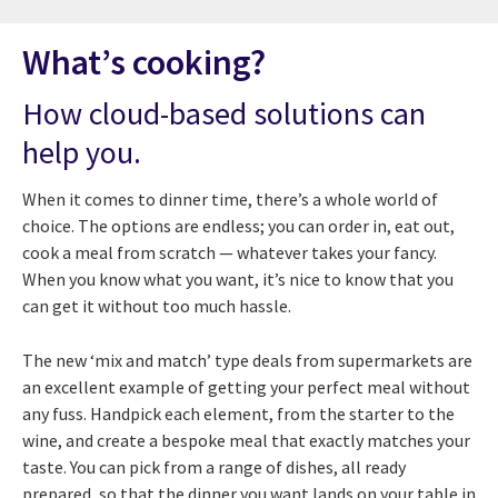
What’s cooking?
How cloud-based solutions can
help you.
When it comes to dinner time, there’s a whole world of
choice. The options are endless; you can order in, eat out,
cook a meal from scratch — whatever takes your fancy.
When you know what you want, it’s nice to know that you
can get it without too much hassle.
The new ‘mix and match’ type deals from supermarkets are
an excellent example of getting your perfect meal without
any fuss. Handpick each element, from the starter to the
wine, and create a bespoke meal that exactly matches your
taste. You can pick from a range of dishes, all ready
prepared, so that the dinner you want lands on your table in