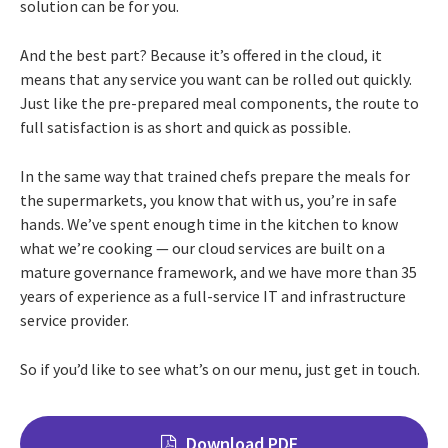
solution can be for you.
And the best part? Because it’s offered in the cloud, it
means that any service you want can be rolled out quickly.
Just like the pre-prepared meal components, the route to
full satisfaction is as short and quick as possible.
In the same way that trained chefs prepare the meals for
the supermarkets, you know that with us, you’re in safe
hands. We’ve spent enough time in the kitchen to know
what we’re cooking — our cloud services are built on a
mature governance framework, and we have more than 35
years of experience as a full-service IT and infrastructure
service provider.
So if you’d like to see what’s on our menu, just get in touch.
Download PDF