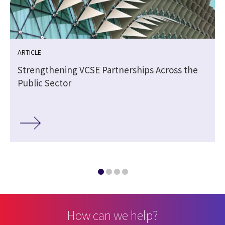
ARTICLE
Strengthening VCSE Partnerships Across the
Public Sector
How can we help?