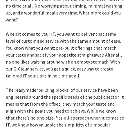
no time at all. No worrying about timing, minimal washing
up, and a wonderful meal every time. What more could you
want?
When it comes to your IT, you want to deliver that same
level of customised service with the same amount of ease.
You know what you want; pre-built offerings that match
your taste and satisfy your appetite straightaway. After all,
no one likes waiting around with an empty stomach. With
our G-Cloud service, you get a quick, easy way to create
tailored IT solutions in no time at all.
The readymade ‘building blocks’ of our service have been
engineered around the specific needs of the public sector. It
means that from the offset, they match your taste and
align with the goals you need to achieve. While we know
that there’s no one-size-fits-all approach when it comes to
IT, we know how valuable the simplicity of a modular