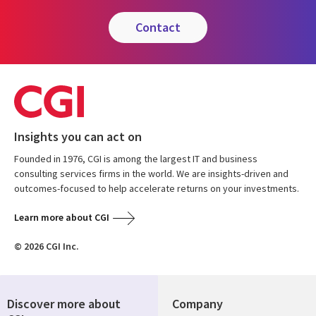
contact
Insights you can act on
Founded in 1976, CGI is among the largest IT and business
consulting services firms in the world. We are insights-driven and
outcomes-focused to help accelerate returns on your investments.
Learn more about CGI
© 2026 CGI Inc.
Discover more about
Company