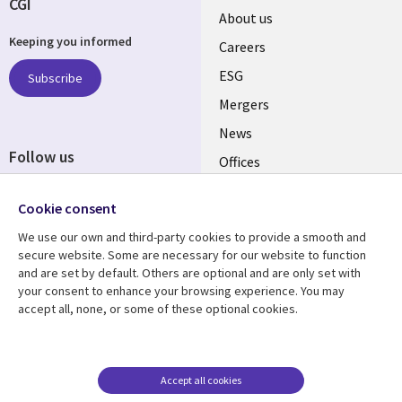
CGI
Useful
About us
Keeping you informed
links
Careers
UK
ESG
Subscribe
Mergers
News
Follow us
Offices
Social
Alliances
Cookie consent
Media
UK
We use our own and third-party cookies to provide a smooth and
secure website. Some are necessary for our website to function
Resource centre
Support
and are set by default. Others are optional and are only set with
your consent to enhance your browsing experience. You may
Library
Legal
Articles
Accessibility
accept all, none, or some of these optional cookies.
Links
UK
Blogs
Privacy
UK
Case studies
Terms of use
Accept all cookies
Events
Modern slavery