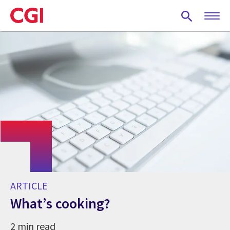
Skip
to
main
content
ARTICLE
What’s cooking?
2 min read