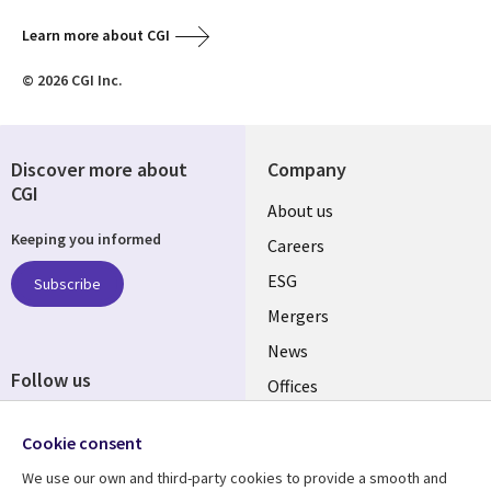
Learn more about CGI
© 2026 CGI Inc.
Discover more about
Company
CGI
Useful
About us
Keeping you informed
links
Careers
UK
ESG
Subscribe
Mergers
News
Follow us
Offices
Social
Alliances
Cookie consent
Media
UK
We use our own and third-party cookies to provide a smooth and