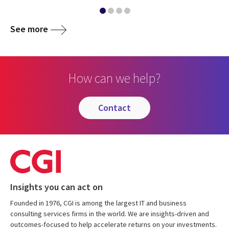
See more
How can we help?
contact
Insights you can act on
Founded in 1976, CGI is among the largest IT and business
consulting services firms in the world. We are insights-driven and
outcomes-focused to help accelerate returns on your investments.