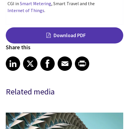
CGI in
Smart Metering
, Smart Travel and the
Internet of Things
.
Download PDF
Share this
Share on LinkedIn
Share on X
Share on Facebook
Share on Email
Share on Print
LinkedIn
X
Facebook
Email
Print
Related media