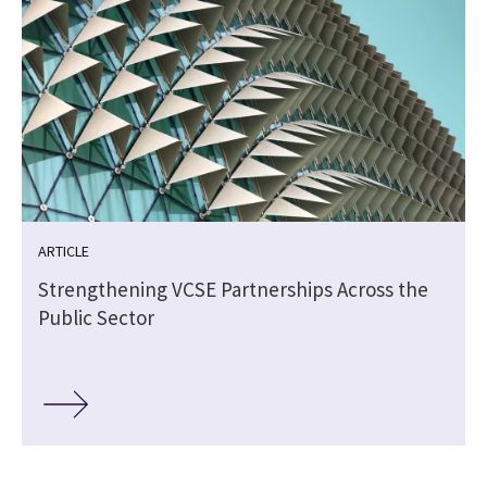
ARTICLE
Strengthening VCSE Partnerships Across the
Public Sector