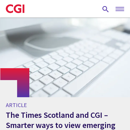
Skip
to
main
content
ARTICLE
The Times Scotland and CGI –
Smarter ways to view emerging