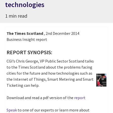
technologies
1 min read
The Times Scotland
, 2nd December 2014
Business Insight report
REPORT SYNOPSIS:
CGI’s Chris George, VP Public Sector Scotland talks
to the Times Scotland about the problems facing
cities for the future and how technologies such as
the Internet of Things, Smart Metering and Smart
Ticketing can help.
Download and read a pdf version of the
report
Speak
to one of our experts or learn more about