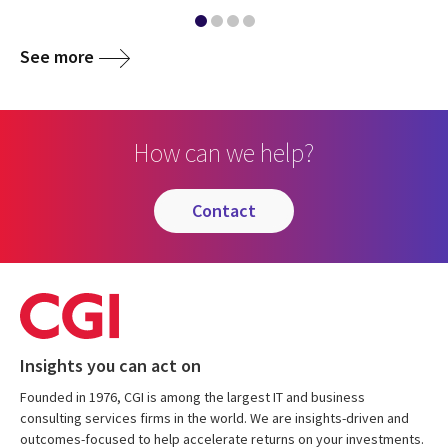
See more
How can we help?
contact
Insights you can act on
Founded in 1976, CGI is among the largest IT and business
consulting services firms in the world. We are insights-driven and
outcomes-focused to help accelerate returns on your investments.