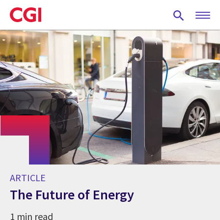
Skip
to
main
content
ARTICLE
The Future of Energy
1 min read