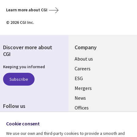
Learn more about CGI
© 2026 CGI Inc.
Discover more about
Company
CGI
Useful
About us
Keeping you informed
links
Careers
UK
ESG
Subscribe
Mergers
News
Follow us
Offices
Social
Alliances
Cookie consent
Media
UK
We use our own and third-party cookies to provide a smooth and