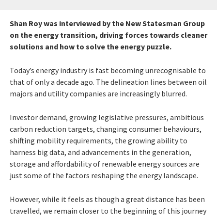
Shan Roy was interviewed by the New Statesman Group
on the energy transition, driving forces towards cleaner
solutions and how to solve the energy puzzle.
Today’s energy industry is fast becoming unrecognisable to
that of only a decade ago. The delineation lines between oil
majors and utility companies are increasingly blurred.
Investor demand, growing legislative pressures, ambitious
carbon reduction targets, changing consumer behaviours,
shifting mobility requirements, the growing ability to
harness big data, and advancements in the generation,
storage and affordability of renewable energy sources are
just some of the factors reshaping the energy landscape.
However, while it feels as though a great distance has been
travelled, we remain closer to the beginning of this journey