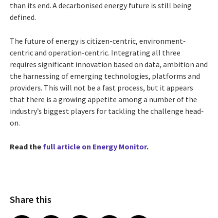
than its end. A decarbonised energy future is still being
defined.
The future of energy is citizen-centric, environment-
centric and operation-centric. Integrating all three
requires significant innovation based on data, ambition and
the harnessing of emerging technologies, platforms and
providers. This will not be a fast process, but it appears
that there is a growing appetite among a number of the
industry’s biggest players for tackling the challenge head-
on.
Read the
full article on Energy Monitor
.
Share this