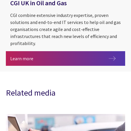
CGI UK in Oil and Gas
CGI combine extensive industry expertise, proven
solutions and end-to-end IT services to help oil and gas
organisations create agile and cost-effective
infrastructures that reach new levels of efficiency and
profitability.
CGI UK in Oil and Gas
Learn more
Related media