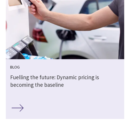
BLOG
h
Fuelling the future: Dynamic pricing is
becoming the baseline