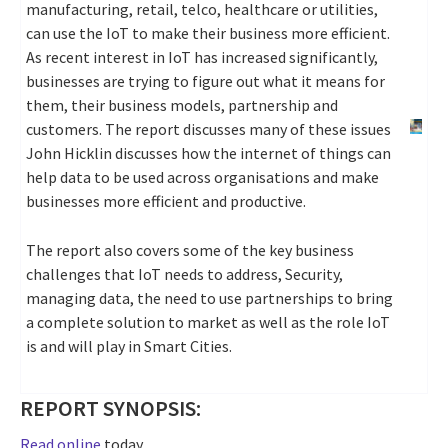
manufacturing, retail, telco, healthcare or utilities,
can use the IoT to make their business more efficient.
As recent interest in IoT has increased significantly,
businesses are trying to figure out what it means for
them, their business models, partnership and
customers. The report discusses many of these issues
John Hicklin discusses how the internet of things can
help data to be used across organisations and make
businesses more efficient and productive.
The report also covers some of the key business
challenges that IoT needs to address, Security,
managing data, the need to use partnerships to bring
a complete solution to market as well as the role IoT
is and will play in Smart Cities.
REPORT SYNOPSIS:
Read online
today.