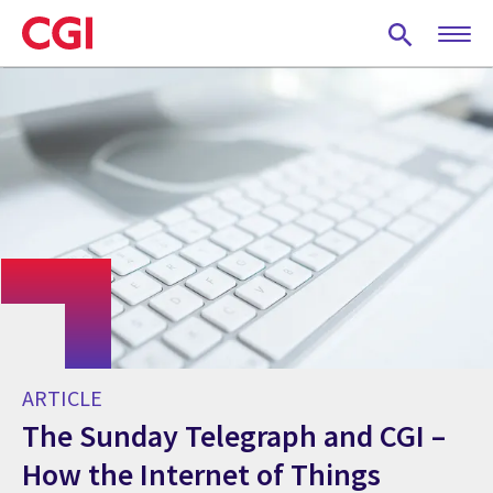
Skip
to
main
content
ARTICLE
The Sunday Telegraph and CGI –
How the Internet of Things