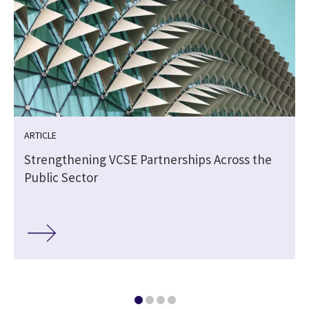
ARTICLE
Strengthening VCSE Partnerships Across the
Public Sector