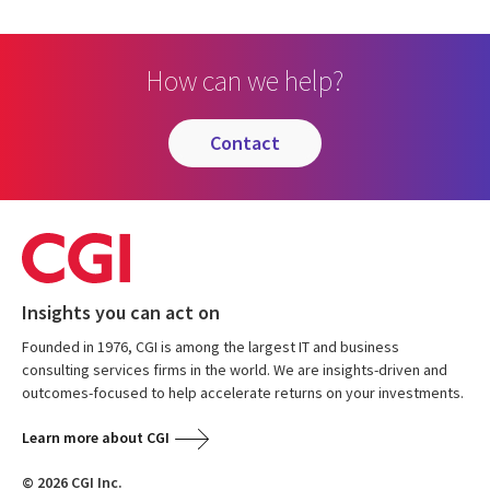
How can we help?
contact
Insights you can act on
Founded in 1976, CGI is among the largest IT and business
consulting services firms in the world. We are insights-driven and
outcomes-focused to help accelerate returns on your investments.
Learn more about CGI
© 2026 CGI Inc.