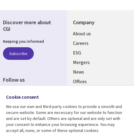
Discover more about
Company
CGI
Useful
About us
Keeping you informed
links
Careers
UK
ESG
Subscribe
Mergers
News
Follow us
Offices
Social
Alliances
Cookie consent
Media
UK
We use our own and third-party cookies to provide a smooth and
secure website. Some are necessary for our website to function
Resource centre
Support
and are set by default. Others are optional and are only set with
your consent to enhance your browsing experience. You may
Library
Legal
Articles
Accessibility
accept all, none, or some of these optional cookies.