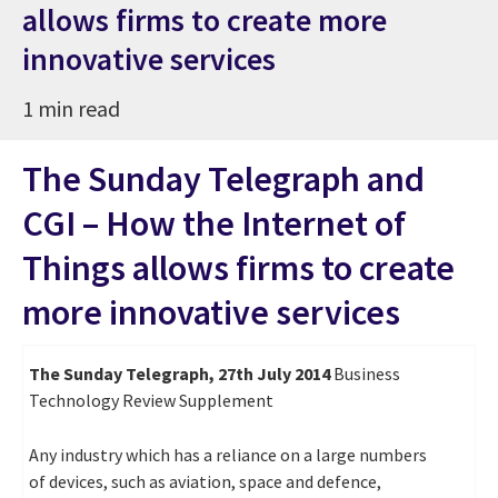
allows firms to create more
innovative services
1 min read
The Sunday Telegraph and
CGI – How the Internet of
Things allows firms to create
more innovative services
The Sunday Telegraph, 27th July 2014
Business
Technology Review Supplement
Any industry which has a reliance on a large numbers
of devices, such as aviation, space and defence,