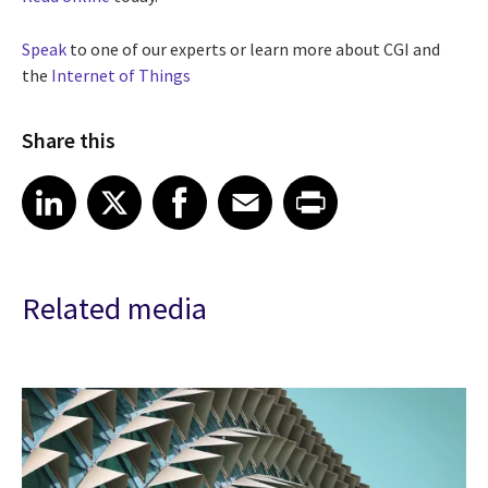
Speak
to one of our experts or learn more about CGI and
the
Internet of Things
Share this
Share article on LinkedIn
Share article on X
Share article on Facebook
Share article on Email
Share article on Print
LinkedIn
X
Facebook
Email
Print
Related media