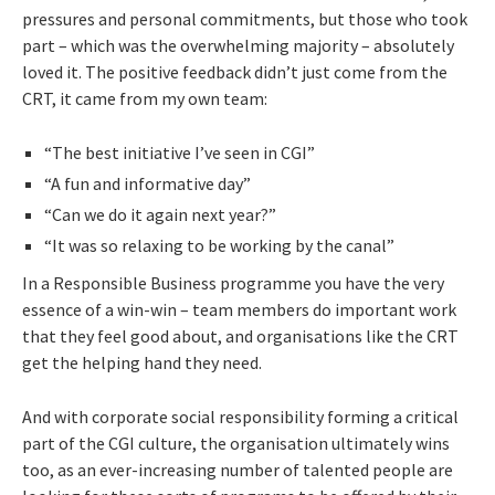
pressures and personal commitments, but those who took
part – which was the overwhelming majority – absolutely
loved it. The positive feedback didn’t just come from the
CRT, it came from my own team:
“The best initiative I’ve seen in CGI”
“A fun and informative day”
“Can we do it again next year?”
“It was so relaxing to be working by the canal”
In a Responsible Business programme you have the very
essence of a win-win – team members do important work
that they feel good about, and organisations like the CRT
get the helping hand they need.
And with corporate social responsibility forming a critical
part of the CGI culture, the organisation ultimately wins
too, as an ever-increasing number of talented people are