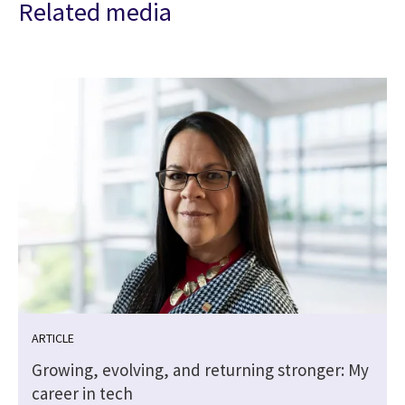
Related media
ARTICLE
Growing, evolving, and returning stronger: My
career in tech