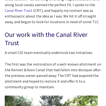
along local canals seemed the perfect fit. I spoke to the
Canal River Trust
(CRT), and happily my contact was as
enthusiastic about the idea as I was. We hit it off straight
away, and began to look for locations in need of some TLC.
Our work with the Canal River
Trust
A small CGI team eventually undertook two initiatives.
The first was the restoration of a well-known allotment on
the Kennet & Avon Canal that had fallen into disrepair after
the previous owner passed away. The CRT had acquired the
allotment and hoped to restore it and offer it to a
community group to maintain.