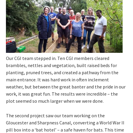
Our CGI team stepped in. Ten CGI members cleared
brambles, nettles and vegetation, built raised beds for
planting, pruned trees, and created a pathway from the
main entrance. It was hard work in often inclement
weather, but between the great banter and the pride in our
work, it was great fun. The results were incredible – the
plot seemed so much larger when we were done.
The second project saw our team working on the
Gloucester and Sharpness Canal, converting a World War II
pill box into a ‘bat hotel’ – a safe haven for bats. This time