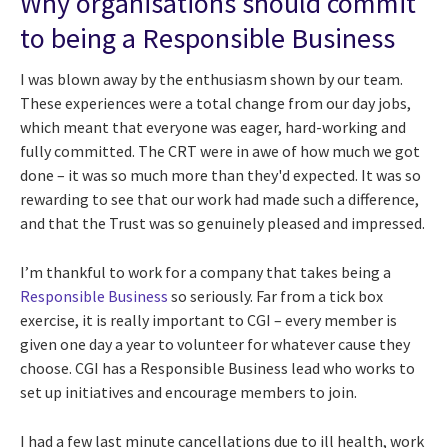
Why organisations should commit
to being a Responsible Business
I was blown away by the enthusiasm shown by our team.
These experiences were a total change from our day jobs,
which meant that everyone was eager, hard-working and
fully committed. The CRT were in awe of how much we got
done – it was so much more than they'd expected. It was so
rewarding to see that our work had made such a difference,
and that the Trust was so genuinely pleased and impressed.
I’m thankful to work for a company that takes being a
Responsible Business
so seriously. Far from a tick box
exercise, it is really important to CGI – every member is
given one day a year to volunteer for whatever cause they
choose. CGI has a Responsible Business lead who works to
set up initiatives and encourage members to join.
I had a few last minute cancellations due to ill health, work