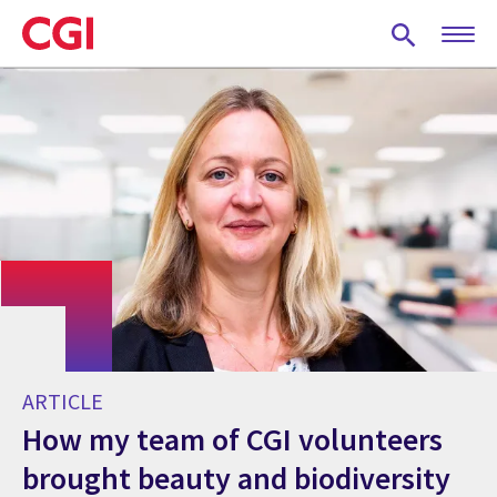
Skip
to
main
content
ARTICLE
How my team of CGI volunteers
brought beauty and biodiversity