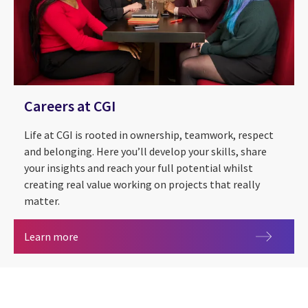
Careers at CGI
Life at CGI is rooted in ownership, teamwork, respect
and belonging. Here you’ll develop your skills, share
your insights and reach your full potential whilst
creating real value working on projects that really
matter.
Careers at CGI
Learn more