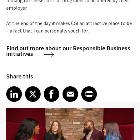
looking for these sorts of programs to be offered by their
employer.
At the end of the day it makes CGI an attractive place to be
– a fact that I can personally vouch for.
Find out more about our Responsible Business
initiatives
Share this
Share article on LinkedIn
Share article on X
Share article on Facebook
Share article on Email
Share article on Print
LinkedIn
X
Facebook
Email
Print