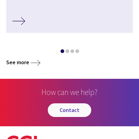
See more
How can we help?
contact