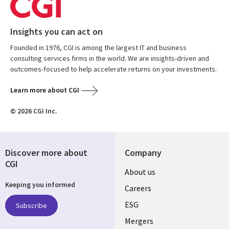
Insights you can act on
Founded in 1976, CGI is among the largest IT and business
consulting services firms in the world. We are insights-driven and
outcomes-focused to help accelerate returns on your investments.
Learn more about CGI
© 2026 CGI Inc.
Discover more about
Company
CGI
Useful
About us
Keeping you informed
links
Careers
UK
ESG
Subscribe
Mergers