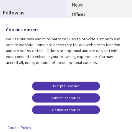
News
Follow us
Offices
Social
Alliances
Cookie consent
Media
UK
We use our own and third-party cookies to provide a smooth and
secure website. Some are necessary for our website to function
Resource centre
Support
and are set by default. Others are optional and are only set with
your consent to enhance your browsing experience. You may
Library
Legal
Articles
Accessibility
accept all, none, or some of these optional cookies.
Links
UK
Blogs
Privacy
UK
Case studies
Terms of use
Accept all cookies
Events
Modern slavery
statement
Podcasts
Customize cookies
Contact us
Videos
Decline all cookies
Cookie management
See more
center
Cookie Policy