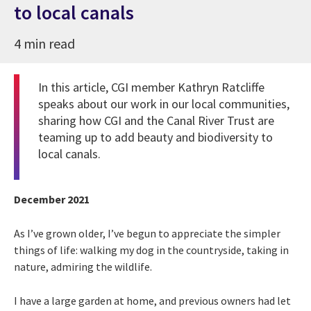
to local canals
4 min read
In this article, CGI member Kathryn Ratcliffe
speaks about our work in our local communities,
sharing how CGI and the Canal River Trust are
teaming up to add beauty and biodiversity to
local canals.
December 2021
As I’ve grown older, I’ve begun to appreciate the simpler
things of life: walking my dog in the countryside, taking in
nature, admiring the wildlife.
I have a large garden at home, and previous owners had let