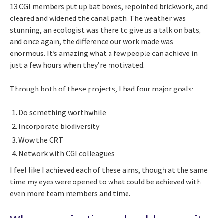
13 CGI members put up bat boxes, repointed brickwork, and
cleared and widened the canal path. The weather was
stunning, an ecologist was there to give us a talk on bats,
and once again, the difference our work made was
enormous. It’s amazing what a few people can achieve in
just a few hours when they’re motivated.
Through both of these projects, I had four major goals:
Do something worthwhile
Incorporate biodiversity
Wow the CRT
Network with CGI colleagues
I feel like I achieved each of these aims, though at the same
time my eyes were opened to what could be achieved with
even more team members and time.