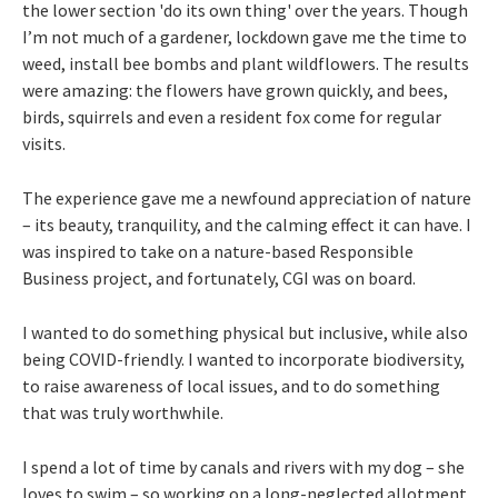
the lower section 'do its own thing' over the years. Though
I’m not much of a gardener, lockdown gave me the time to
weed, install bee bombs and plant wildflowers. The results
were amazing: the flowers have grown quickly, and bees,
birds, squirrels and even a resident fox come for regular
visits.
The experience gave me a newfound appreciation of nature
– its beauty, tranquility, and the calming effect it can have. I
was inspired to take on a nature-based Responsible
Business project, and fortunately, CGI was on board.
I wanted to do something physical but inclusive, while also
being COVID-friendly. I wanted to incorporate biodiversity,
to raise awareness of local issues, and to do something
that was truly worthwhile.
I spend a lot of time by canals and rivers with my dog – she
loves to swim – so working on a long-neglected allotment