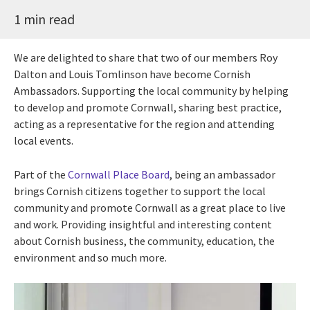
1 min read
We are delighted to share that two of our members
Roy
Dalton and Louis Tomlinson have become Cornish
Ambassadors. Supporting the local community by helping
to develop and promote Cornwall, sharing best practice,
acting as a representative for the region and attending
local events.
Part of the
Cornwall Place Board
, being an ambassador
brings Cornish citizens together to support the local
community and promote Cornwall as a great place to live
and work. Providing insightful and interesting content
about Cornish business, the community, education, the
environment and so much more.