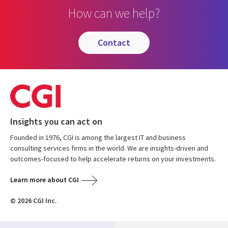
How can we help?
contact
Insights you can act on
Founded in 1976, CGI is among the largest IT and business
consulting services firms in the world. We are insights-driven and
outcomes-focused to help accelerate returns on your investments.
Learn more about CGI
© 2026 CGI Inc.