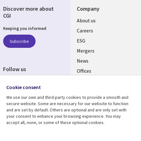
Discover more about
Company
CGI
Useful
About us
Keeping you informed
links
Careers
UK
ESG
Subscribe
Mergers
News
Follow us
Offices
Social
Alliances
Media
Cookie consent
UK
We use our own and third-party cookies to provide a smooth and
secure website. Some are necessary for our website to function
Resource centre
Support
and are set by default. Others are optional and are only set with
your consent to enhance your browsing experience. You may
Library
Legal
Articles
Accessibility
accept all, none, or some of these optional cookies.
Links
UK
Blogs
Privacy
Case studies
Terms of use