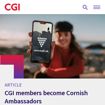
Skip
to
main
content
ARTICLE
CGI members become Cornish
Ambassadors