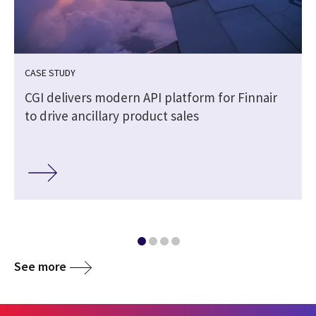
CASE STUDY
n
CGI delivers modern API platform for Finnair
to drive ancillary product sales
See more