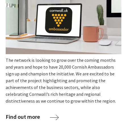
The network is looking to grow over the coming months
and years and hope to have 20,000 Cornish Ambassadors
sign up and champion the initiative. We are excited to be
part of the project highlighting and promoting the
achievements of the business sectors, while also
celebrating Cornwall’s rich heritage and regional
distinctiveness as we continue to grow within the region.
Find out more