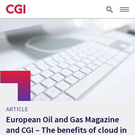
Skip
to
main
content
ARTICLE
European Oil and Gas Magazine
and CGI – The benefits of cloud in