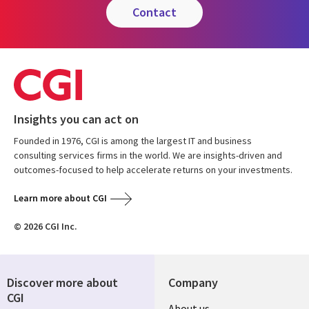
contact
Insights you can act on
Founded in 1976, CGI is among the largest IT and business
consulting services firms in the world. We are insights-driven and
outcomes-focused to help accelerate returns on your investments.
Learn more about CGI
© 2026 CGI Inc.
Discover more about
Company
CGI
About us