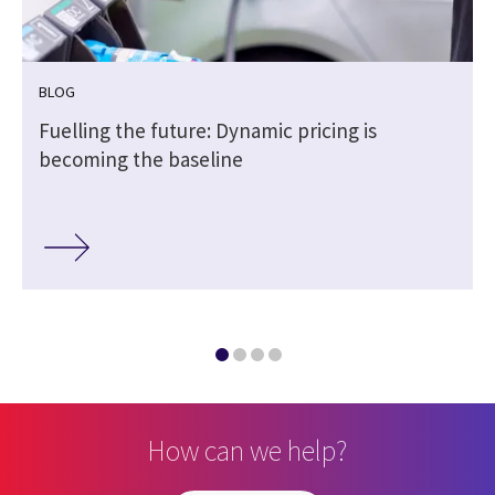
BLOG
h
Fuelling the future: Dynamic pricing is
becoming the baseline
How can we help?