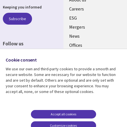
Useful
Keeping you informed
links
Careers
UK
ESG
Subscribe
Mergers
News
Follow us
Offices
Social
Alliances
Cookie consent
Media
UK
We use our own and third-party cookies to provide a smooth and
secure website. Some are necessary for our website to function
Resource centre
Support
and are set by default. Others are optional and are only set with
your consent to enhance your browsing experience. You may
Library
Legal
Articles
Accessibility
accept all, none, or some of these optional cookies.
Links
UK
Blogs
Privacy
UK
Case studies
Terms of use
Accept all cookies
Events
Modern slavery
statement
Podcasts
Customize cookies