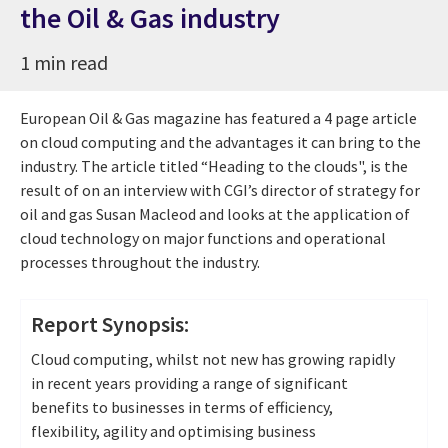
the Oil & Gas industry
1 min read
European Oil & Gas magazine has featured a 4 page article
on cloud computing and the advantages it can bring to the
industry. The article titled “Heading to the clouds", is the
result of on an interview with CGI’s director of strategy for
oil and gas Susan Macleod and looks at the application of
cloud technology on major functions and operational
processes throughout the industry.
Report Synopsis:
Cloud computing, whilst not new has growing rapidly
in recent years providing a range of significant
benefits to businesses in terms of efficiency,
flexibility, agility and optimising business