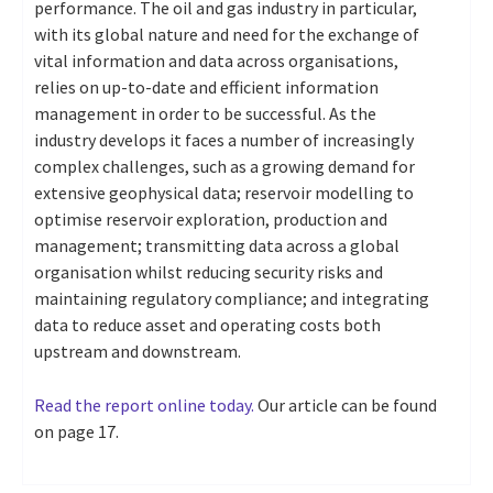
performance. The oil and gas industry in particular,
with its global nature and need for the exchange of
vital information and data across organisations,
relies on up-to-date and efficient information
management in order to be successful. As the
industry develops it faces a number of increasingly
complex challenges, such as a growing demand for
extensive geophysical data; reservoir modelling to
optimise reservoir exploration, production and
management; transmitting data across a global
organisation whilst reducing security risks and
maintaining regulatory compliance; and integrating
data to reduce asset and operating costs both
upstream and downstream.
Read the report online today.
Our article can be found
on page 17.